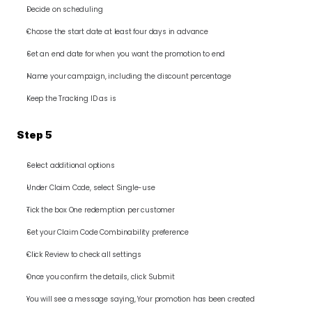
Decide on scheduling
Choose the start date at least four days in advance
Set an end date for when you want the promotion to end
Name your campaign, including the discount percentage
Keep the Tracking ID as is
Step 5
Select additional options
Under Claim Code, select Single-use
Tick the box One redemption per customer
Set your Claim Code Combinability preference
Click Review to check all settings
Once you confirm the details, click Submit
You will see a message saying, Your promotion has been created