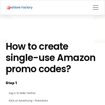
BACK TO PAGE
How to create 
Seller Central
single-use Amazon 
promo codes?
Step 1
Log in to Seller Central
Click on Advertising > Promotions