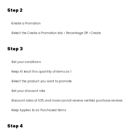
Step 2
Create a Promotion
Select the Create a Promotion tab > Percentage Off > Create
Step 3
Set your conditions
Keep At least this quantity of items as 1
Select the product you want to promote
Set your discount rate
Discount rates of 50% and more cannot receive verified purchase reviews
Keep Applies to as Purchased Items
Step 4