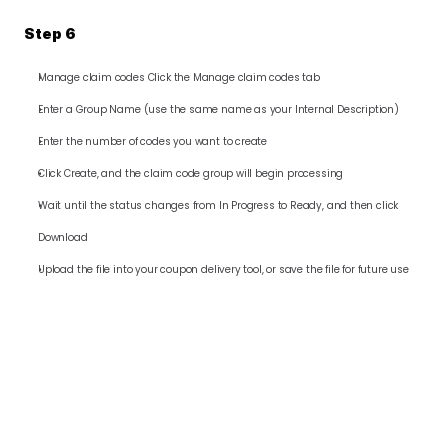
Step 6
Manage claim codes Click the Manage claim codes tab
Enter a Group Name (use the same name as your Internal Description)
Enter the number of codes you want to create
Click Create, and the claim code group will begin processing
Wait until the status changes from In Progress to Ready, and then click 
Download
Upload the file into your coupon delivery tool, or save the file for future use