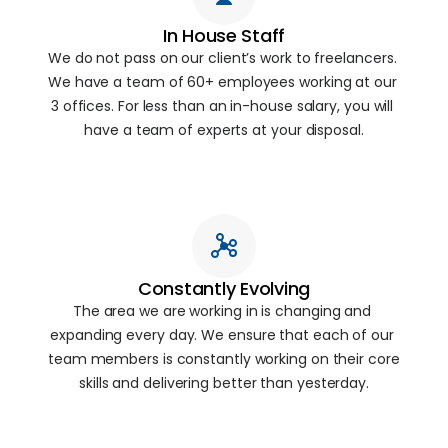
In House Staff
We do not pass on our client’s work to freelancers. 
We have a team of 60+ employees working at our 
3 offices. For less than an in-house salary, you will 
have a team of experts at your disposal.
Constantly Evolving
The area we are working in is changing and 
expanding every day. We ensure that each of our 
team members is constantly working on their core 
skills and delivering better than yesterday.