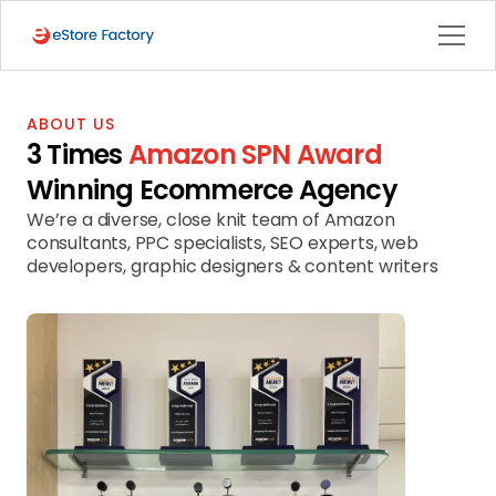
ABOUT US
3 Times 
Amazon SPN Award
Winning Ecommerce Agency
We’re a diverse, close knit team of Amazon 
consultants, PPC specialists, SEO experts, web 
developers, graphic designers & content writers