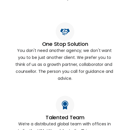
One Stop Solution
You don't need another agency; we don't want 
you to be just another client. We prefer you to 
think of us as a growth partner, collaborator and  
counsellor. The person you call for guidance and 
advice.
Talented Team
We’re a distributed global team with offices in 