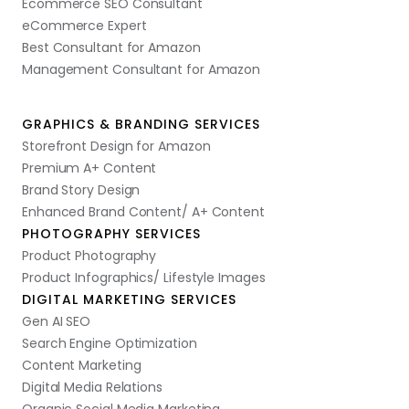
Ecommerce SEO Consultant
eCommerce Expert
Best Consultant for Amazon
Management Consultant for Amazon
GRAPHICS & BRANDING SERVICES
Storefront Design for Amazon
Premium A+ Content
Brand Story Design
Enhanced Brand Content/ A+ Content
PHOTOGRAPHY SERVICES
Product Photography
Product Infographics/ Lifestyle Images
DIGITAL MARKETING SERVICES
Gen AI SEO
Search Engine Optimization
Content Marketing
Digital Media Relations