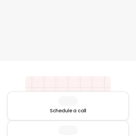
is excellent, the team is friendly and 
thoroughly impre
professional. Highly recommended"
undoubtedly turn
my future Amazo
Rollink USA
recommended!
Neil Gitter
Schedule a call