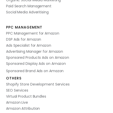
Organic Social Media Marketing
Paid Search Management
Social Media Adveritising
PPC MANAGEMENT
PPC Management for Amazon
DSP Ads for Amazon
Ads Specialist for Amazon
Advertising Manager for Amazon
Sponsored Products Ads on Amazon
Sponsored Display Ads on Amazon
Sponsored Brand Ads on Amazon
OTHERS
Shopify Store Development Services
SEO Services
Virtual Product Bundles
Amazon Live
Amazon Attribution