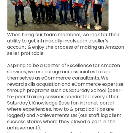
When hiring our team members, we look for their 
ability to get intrinsically involved in a seller’s 
account & enjoy the process of making an Amazon 
seller profitable.
Aspiring to be a Center of Excellence for Amazon 
services, we encourage our associates to see 
themselves as eCommerce consultants. We 
reward skills acquisition and eCommerce expertise 
through programs such as Saturday School (peer-
to-peer training sessions conducted every other 
Saturday), Knowledge Base (an intranet portal 
where experiences, how to & practical tips are 
logged) and Achievements DB (our staff log client 
success stories where they played a part in the 
achievement).