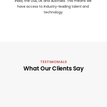
India, the USA, UK and Australia. This means we 
have access to industry-leading talent and 
technology.
TESTIMONIALS
What Our Clients Say
"It's been a pleasure working with this 
"In a market whe
agency; we've collaborated on 
can be hard to 
several projects for some time now 
Factory stands o
and couldn't be happier. Their service 
example of excel