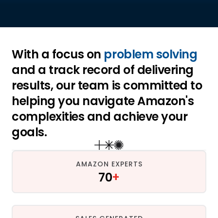
With a focus on 
problem solving
and a track record of delivering 
results, our team is committed to 
helping you navigate Amazon's 
complexities and achieve your 
goals.
AMAZON EXPERTS
70
+