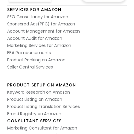
SERVICES FOR AMAZON
SEO Consultancy for Amazon
Sponsored Ads(PPC) for Amazon
Account Management for Amazon
Account Audit for Amazon
Marketing Services for Amazon
FBA Reimbursements
Product Ranking on Amazon
Seller Central Services
PRODUCT SETUP ON AMAZON
Keyword Research on Amazon
Product Listing on Amazon
Product Listing Translation Services
Brand Registry on Amazon
CONSULTANT SERVICES
Marketing Consultant for Amazon