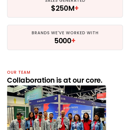
SALES GENERATED
$250M
+
BRANDS WE'VE WORKED WITH
5000
+
OUR TEAM
Collaboration is at our core.