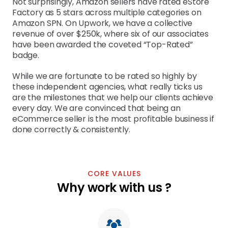
Not surprisingly, Amazon sellers have rated eStore 
Factory as 5 stars across multiple categories on 
Amazon SPN. On Upwork, we have a collective 
revenue of over $250k, where six of our associates 
have been awarded the coveted “Top-Rated” 
badge.
While we are fortunate to be rated so highly by 
these independent agencies, what really ticks us 
are the milestones that we help our clients achieve 
every day. We are convinced that being an 
eCommerce seller is the most profitable business if 
done correctly & consistently.
CORE VALUES
Why work with us ?