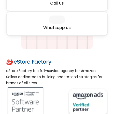
Call us
Whatsapp us
eStore Factory is a full-service agency for Amazon 
Sellers dedicated to building end-to-end strategies for 
brands of all sizes. 