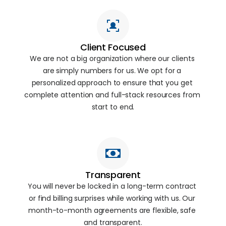
Client Focused
We are not a big organization where our clients 
are simply numbers for us. We opt for a 
personalized approach to ensure that you get 
complete attention and full-stack resources from 
start to end.
Transparent
You will never be locked in a long-term contract 
or find billing surprises while working with us. Our 
month-to-month agreements are flexible, safe 
and transparent.