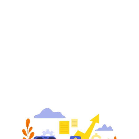
not a mean task. So, the best way to showcase your 
products and draw potential customers is by 
utilizing the powerful marketing and advertising 
capabilities of Amazon.
Amazon Marketing Services primarily include the 
pay-per-click ads
 targeted to drive traffic to your 
product detail page and brand pages. It is the most 
effective and reliable promotional opportunity 
available on Amazon Platform.