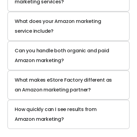
marketing services?
What does your Amazon marketing 
service include?
Can you handle both organic and paid 
Amazon marketing?
What makes eStore Factory different as 
an Amazon marketing partner?
How quickly can I see results from 
Amazon marketing?