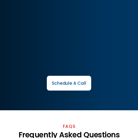
Full-service brand growth solutions
Transparent reporting and insights
Tailored marketing for every brand
Schedule A Call
FAQS
Frequently Asked Questions