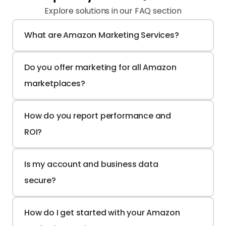
Explore solutions in our FAQ section
What are Amazon Marketing Services?
Do you offer marketing for all Amazon 
marketplaces?
How do you report performance and 
ROI?
Is my account and business data 
secure?
How do I get started with your Amazon 