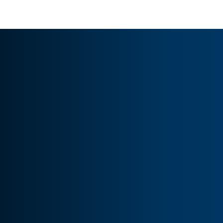
sustainable profitability.
WHY US ?
Why choose us for Amazon 
marketing
 services?
Proven strategies for better sales
Expert PPC and SEO management
Data-driven campaign optimization