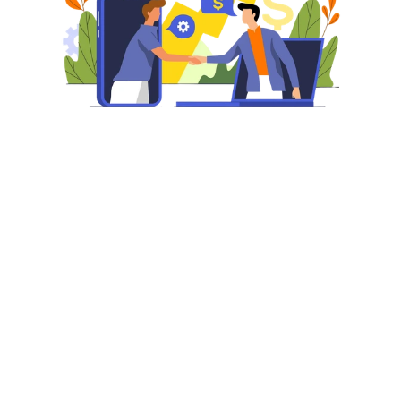
Why Partner With Us?
Setting up profitable advertising campaigns and 
adopting a fool-proof strategy for managing those 
campaigns will help to increase visibility, drive 
traffic, and maximize your sales. It is essential to 
know how you can leverage Amazon Marketing 
Services to reach its full potential. With a blend of 
sponsored product ads, product display ads, and 