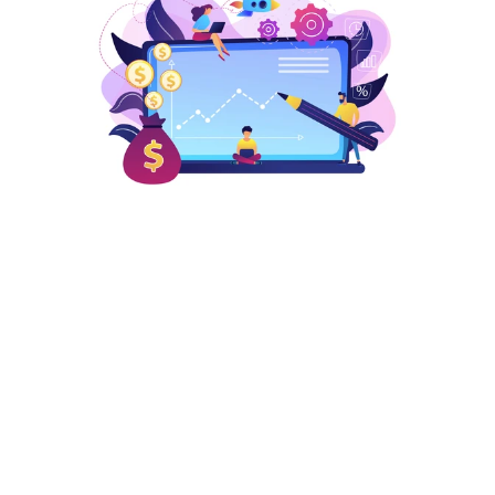
Cost-effective Marketing 
Solutions
We ensure cost-effectiveness by paying only when 
the customer clicks on your ads, making every 
dollar count for your brand.