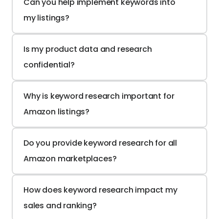
Can you help implement keywords into 
my listings?
Is my product data and research 
confidential?
Why is keyword research important for 
Amazon listings?
Do you provide keyword research for all 
Amazon marketplaces?
How does keyword research impact my 
sales and ranking?