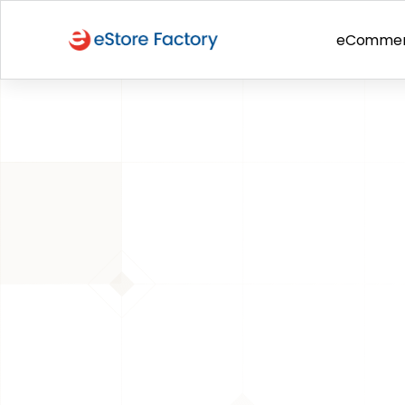
eComme
BACK TO PAGE
Amazon
Things We Lea