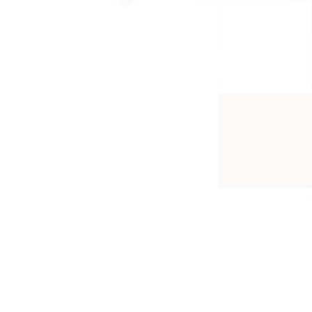
 less just because they don't get 
with a product no one wants to buy. 
were new to Amazon, we also made 
 have collected the most valued 