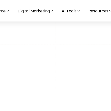
rce
Digital Marketing
AI Tools
Resources
rned After 