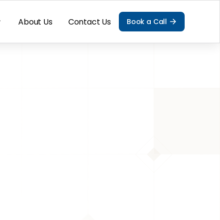
About Us
Contact Us
Book a Call