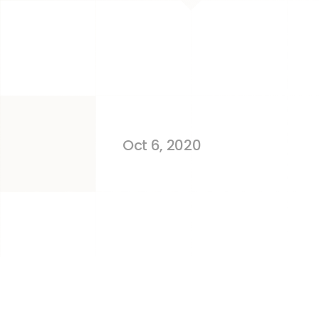
Working With
Amazon Sell
Oct 6, 2020
We learned the hard way, but you do
Amazon recruits more than 100,000 n
the results they expected. Costs spir
Most of the time, these situations 
mistakes and that's how you learn. B