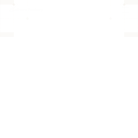
BACK TO PAGE