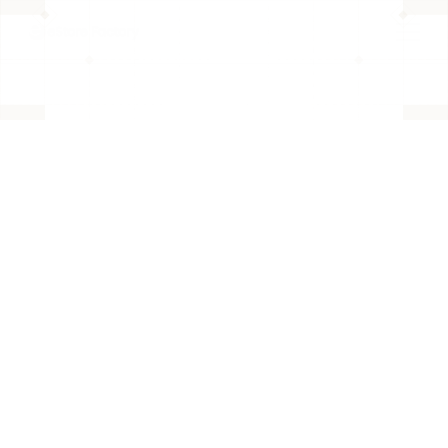
BACK TO PAGE