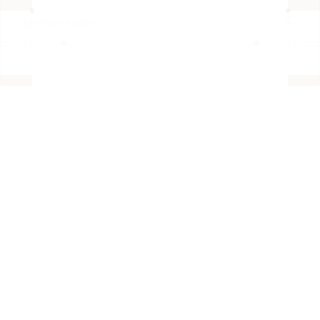
BACK TO PAGE