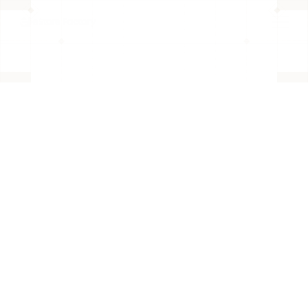
BACK TO PAGE