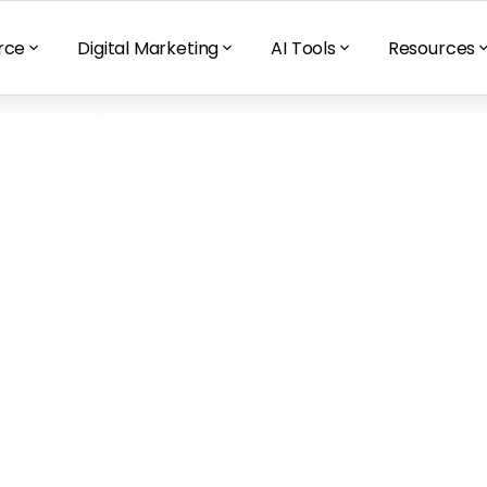
rce
Digital Marketing
AI Tools
Resources
 besides your 