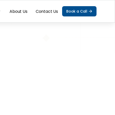
About Us
Contact Us
Book a Call