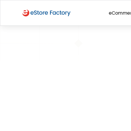
eComme
BACK TO PAGE
Now add Logo