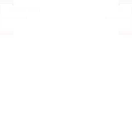
BACK TO PAGE