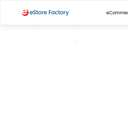
eComme
BACK TO PAGE
Policy violati