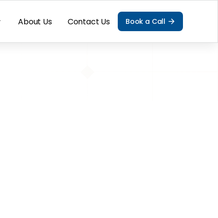
About Us
Contact Us
Book a Call