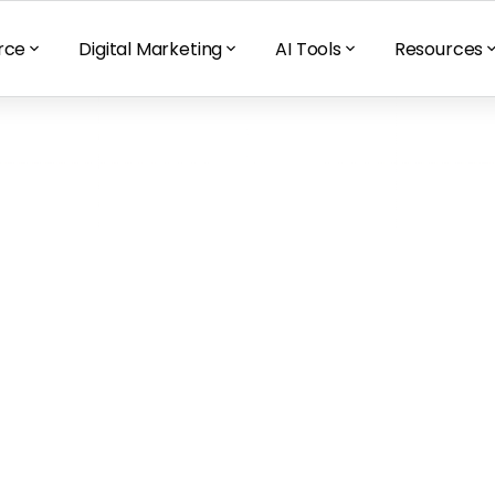
rce
Digital Marketing
AI Tools
Resources
ons could affect 