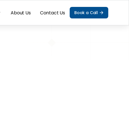
About Us
Contact Us
Book a Call