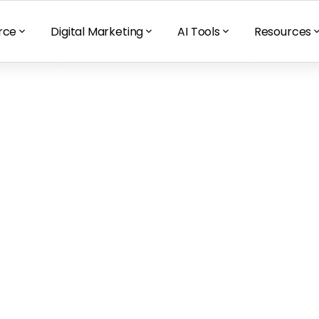
rce
Digital Marketing
AI Tools
Resources
rime Day 2021 