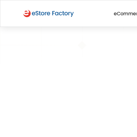
eComme
BACK TO PAGE
June 21-22: P