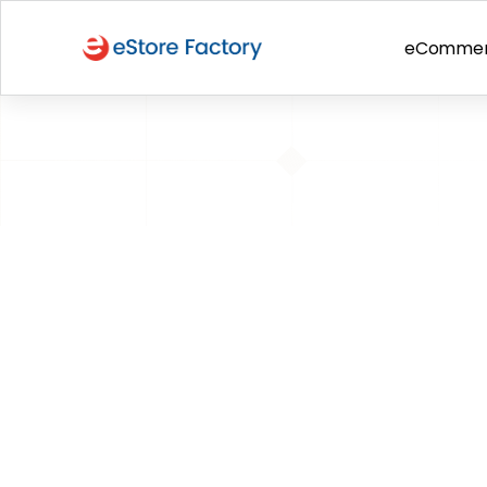
eComme
BACK TO PAGE
Spotlight: A