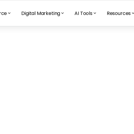
rce
Digital Marketing
AI Tools
Resources
mazon Launchpad 