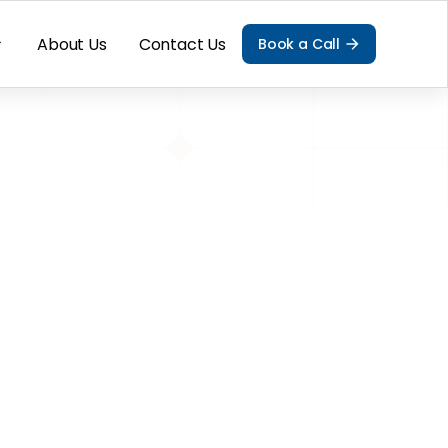
About Us
Contact Us
Book a Call