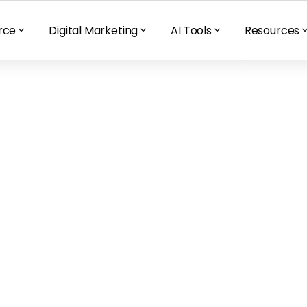
rce
Digital Marketing
AI Tools
Resources
sticides and 