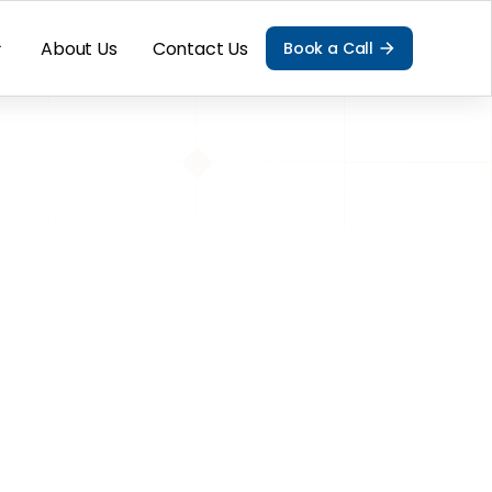
About Us
Contact Us
Book a Call