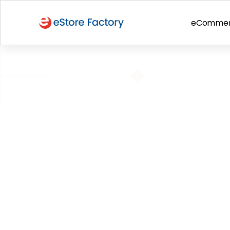
eComme
BACK TO PAGE
Update on Pe