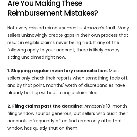
Are You Making These 
Reimbursement Mistakes?
Not every missed reimbursement is Amazon's fault. Many 
sellers unknowingly create gaps in their own process that 
result in eligible claims never being filed. If any of the 
following apply to your account, there is likely money 
sitting unclaimed right now.
1. Skipping regular inventory reconciliation: 
Most 
sellers only check their reports when something feels off, 
and by that point, months' worth of discrepancies have 
already built up without a single claim filed.
2. Filing claims past the deadline: 
Amazon's 18-month 
filing window sounds generous, but sellers who audit their 
accounts infrequently often find errors only after that 
window has quietly shut on them.