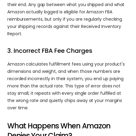
their end. Any gap between what you shipped and what 
Amazon actually logged is eligible for Amazon FBA 
reimbursements, but only if you are regularly checking 
your shipping records against their Received Inventory 
Report.
3. Incorrect FBA Fee Charges
Amazon calculates fulfillment fees using your product's 
dimensions and weight, and when those numbers are 
recorded incorrectly in their system, you end up paying 
more than the actual rate. This type of error does not 
stay small, it repeats with every single order fulfilled at 
the wrong rate and quietly chips away at your margins 
over time.
What Happens When Amazon 
Denies Your Claim?