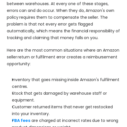
between warehouses. At every one of these stages, 
errors can and do occur. When they do, Amazon's own 
policy requires them to compensate the seller. The 
problem is that not every error gets flagged 
automatically, which means the financial responsibility of 
tracking and claiming that money falls on you.
Here are the most common situations where an Amazon 
seller
return or fulfilment error creates a reimbursement 
opportunity:
Inventory that goes missing inside Amazon's fulfilment 
centres.
Stock that gets damaged by warehouse staff or 
equipment.
Customer returned items that never get restocked 
into your inventory.
FBA fees
 are charged at incorrect rates due to wrong 