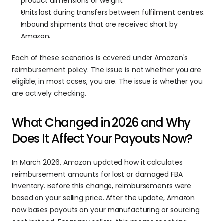
product dimensions or weight.
Units lost during transfers between fulfilment centres.
Inbound shipments that are received short by 
Amazon.
Each of these scenarios is covered under Amazon's 
reimbursement policy. The issue is not whether you are 
eligible; in most cases, you are. The issue is whether you 
are actively checking.
What Changed in 2026 and Why 
Does It Affect Your Payouts Now?
In March 2026, Amazon updated how it calculates 
reimbursement amounts for lost or damaged FBA 
inventory. Before this change, reimbursements were 
based on your selling price. After the update, Amazon 
now bases payouts on your manufacturing or sourcing 