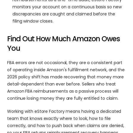
monitors your account on a continuous basis so new 
discrepancies are caught and claimed before the 
filing window closes.
Find Out How Much Amazon Owes 
You
FBA errors are not occasional, they are a consistent part 
of operating inside Amazon's fulfillment network, and the 
2026 policy shift has made recovering that money more 
detail-dependent than ever before. Sellers who treat 
Amazon FBA reimbursements as a passive process will 
continue losing money they are fully entitled to claim.
Working with eStore Factory means having a dedicated 
team that knows exactly where to look, how to file 
correctly, and how to push back when claims are denied, 
so your FBA returns reimbursement recovery happens 