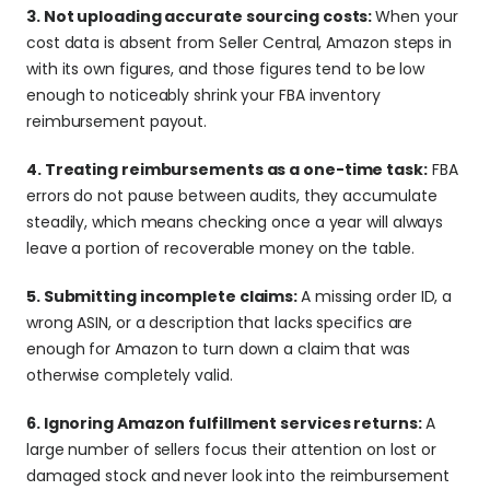
3. Not uploading accurate sourcing costs: 
When your 
cost data is absent from Seller Central, Amazon steps in 
with its own figures, and those figures tend to be low 
enough to noticeably shrink your FBA inventory 
reimbursement payout.
4. Treating reimbursements as a one-time task:
 FBA 
errors do not pause between audits, they accumulate 
steadily, which means checking once a year will always 
leave a portion of recoverable money on the table.
5. Submitting incomplete claims: 
A missing order ID, a 
wrong ASIN, or a description that lacks specifics are 
enough for Amazon to turn down a claim that was 
otherwise completely valid.
6. Ignoring Amazon fulfillment services returns: 
A 
large number of sellers focus their attention on lost or 
damaged stock and never look into the reimbursement 