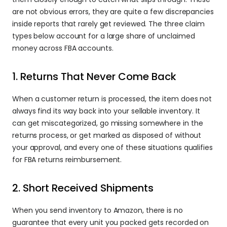
are not obvious errors, they are quite a few discrepancies 
inside reports that rarely get reviewed. The three claim 
types below account for a large share of unclaimed 
money across FBA accounts.
1. Returns That Never Come Back
When a customer return is processed, the item does not 
always find its way back into your sellable inventory. It 
can get miscategorized, go missing somewhere in the 
returns process, or get marked as disposed of without 
your approval, and every one of these situations qualifies 
for FBA returns reimbursement.
2. Short Received Shipments
When you send inventory to Amazon, there is no 
guarantee that every unit you packed gets recorded on 