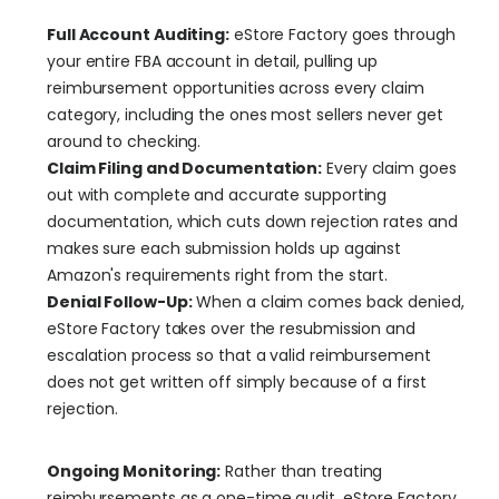
Full Account Auditing:
 eStore Factory goes through 
your entire FBA account in detail, pulling up 
reimbursement opportunities across every claim 
category, including the ones most sellers never get 
around to checking.
Claim Filing and Documentation:
 Every claim goes 
out with complete and accurate supporting 
documentation, which cuts down rejection rates and 
makes sure each submission holds up against 
Amazon's requirements right from the start.
Denial Follow-Up:
 When a claim comes back denied, 
eStore Factory takes over the resubmission and 
escalation process so that a valid reimbursement 
does not get written off simply because of a first 
rejection.
Ongoing Monitoring:
 Rather than treating 
reimbursements as a one-time audit, eStore Factory 