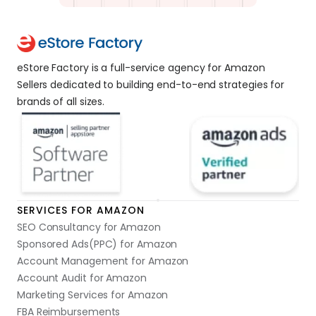
eStore Factory is a full-service agency for Amazon 
Sellers dedicated to building end-to-end strategies for 
brands of all sizes. 
SERVICES FOR AMAZON
SEO Consultancy for Amazon
Sponsored Ads(PPC) for Amazon
Account Management for Amazon
Account Audit for Amazon
Marketing Services for Amazon
FBA Reimbursements