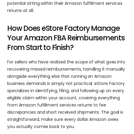
potential sitting within their Amazon fulfillment services 
returns at all.
How Does eStore Factory Manage 
Your Amazon FBA Reimbursements 
From Start to Finish?
For sellers who have realized the scope of what goes into 
recovering missed reimbursements, handling it manually 
alongside everything else that running an Amazon 
business demands is simply not practical. eStore Factory 
specializes in identifying, filing, and following up on every 
eligible claim within your account, covering everything 
from Amazon fulfillment services returns to fee 
discrepancies and short received shipments. The goal is 
straightforward, make sure every dollar Amazon owes 
you actually comes back to you.