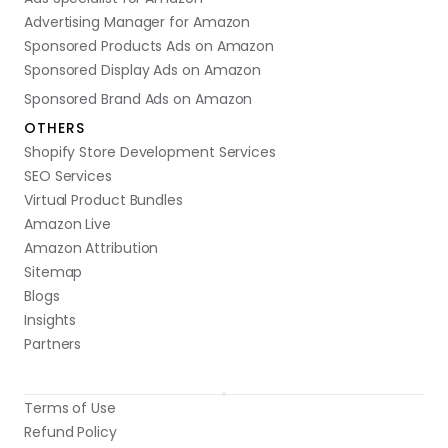
Advertising Manager for Amazon
Sponsored Products Ads on Amazon
Sponsored Display Ads on Amazon
Sponsored Brand Ads on Amazon
OTHERS
Shopify Store Development Services
SEO Services
Virtual Product Bundles
Amazon Live
Amazon Attribution
Sitemap
Blogs
Insights
Partners
Terms of Use
Refund Policy