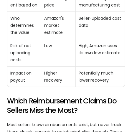
ent based on
price
manufacturing cost
Who 
Amazon's 
Seller-uploaded cost 
determines 
market 
data
the value
estimate
Risk of not 
Low
High, Amazon uses 
uploading 
its own low estimate
costs
Impact on 
Higher 
Potentially much 
payout
recovery
lower recovery
Which Reimbursement Claims Do 
Sellers Miss the Most?
Most sellers know reimbursements exist, but never track 
them closely enough to catch what slips through. These 