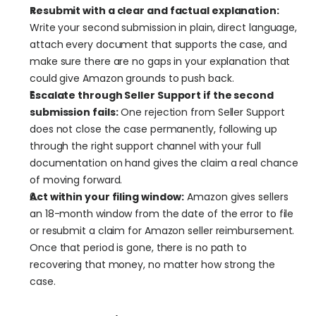
Resubmit with a clear and factual explanation:
Write your second submission in plain, direct language, 
attach every document that supports the case, and 
make sure there are no gaps in your explanation that 
could give Amazon grounds to push back.
Escalate through Seller Support if the second 
submission fails:
 One rejection from Seller Support 
does not close the case permanently, following up 
through the right support channel with your full 
documentation on hand gives the claim a real chance 
of moving forward.
Act within your filing window:
 Amazon gives sellers 
an 18-month window from the date of the error to file 
or resubmit a claim for Amazon seller reimbursement. 
Once that period is gone, there is no path to 
recovering that money, no matter how strong the 
case.