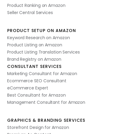
Product Ranking on Amazon
Seller Central Services
PRODUCT SETUP ON AMAZON
Keyword Research on Amazon
Product Listing on Amazon
Product Listing Translation Services
Brand Registry on Amazon
CONSULTANT SERVICES
Marketing Consultant for Amazon
Ecommerce SEO Consultant
eCommerce Expert
Best Consultant for Amazon
Management Consultant for Amazon
GRAPHICS & BRANDING SERVICES
Storefront Design for Amazon