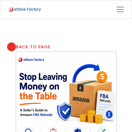
BACK TO PAGE