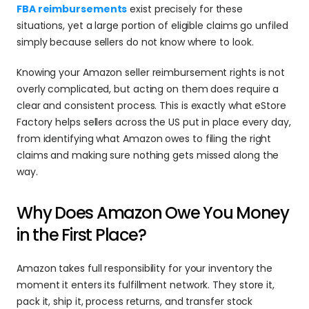
FBA reimbursements
 exist precisely for these 
situations, yet a large portion of eligible claims go unfiled 
simply because sellers do not know where to look.
Knowing your Amazon seller reimbursement rights is not 
overly complicated, but acting on them does require a 
clear and consistent process. This is exactly what eStore 
Factory helps sellers across the US put in place every day, 
from identifying what Amazon owes to filing the right 
claims and making sure nothing gets missed along the 
way.
Why Does Amazon Owe You Money 
in the First Place?
Amazon takes full responsibility for your inventory the 
moment it enters its fulfillment network. They store it, 
pack it, ship it, process returns, and transfer stock 