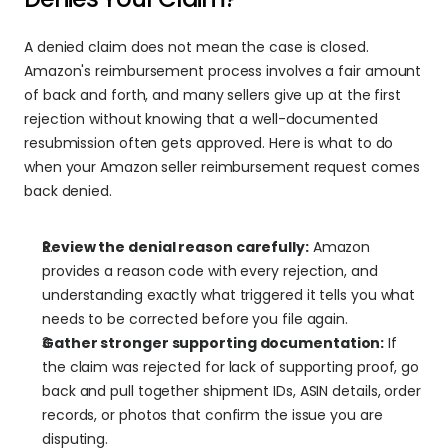
A denied claim does not mean the case is closed. 
Amazon's reimbursement process involves a fair amount 
of back and forth, and many sellers give up at the first 
rejection without knowing that a well-documented 
resubmission often gets approved. Here is what to do 
when your Amazon seller reimbursement request comes 
back denied.
Review the denial reason carefully:
 Amazon 
provides a reason code with every rejection, and 
understanding exactly what triggered it tells you what 
needs to be corrected before you file again.
Gather stronger supporting documentation:
 If 
the claim was rejected for lack of supporting proof, go 
back and pull together shipment IDs, ASIN details, order 
records, or photos that confirm the issue you are 
disputing.