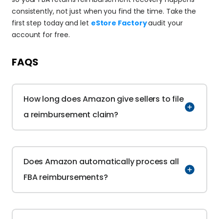
consistently, not just when you find the time. Take the 
first step today and let 
eStore Factory 
audit your 
account for free.
FAQS
How long does Amazon give sellers to file 
a reimbursement claim?
Does Amazon automatically process all 
FBA reimbursements?