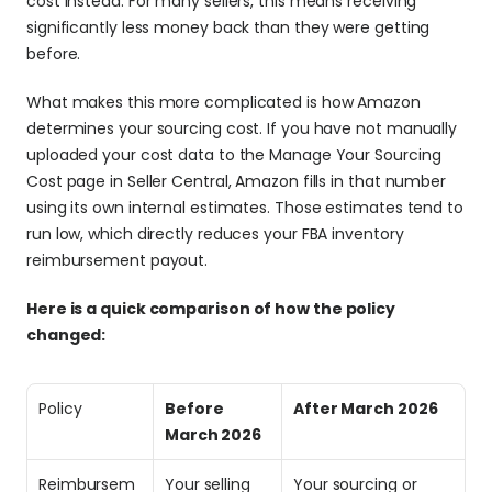
cost instead. For many sellers, this means receiving 
significantly less money back than they were getting 
before.
What makes this more complicated is how Amazon 
determines your sourcing cost. If you have not manually 
uploaded your cost data to the Manage Your Sourcing 
Cost page in Seller Central, Amazon fills in that number 
using its own internal estimates. Those estimates tend to 
run low, which directly reduces your FBA inventory 
reimbursement payout.
Here is a quick comparison of how the policy 
changed:
Policy
Before 
After March 2026
March 2026
Reimbursem
Your selling 
Your sourcing or 