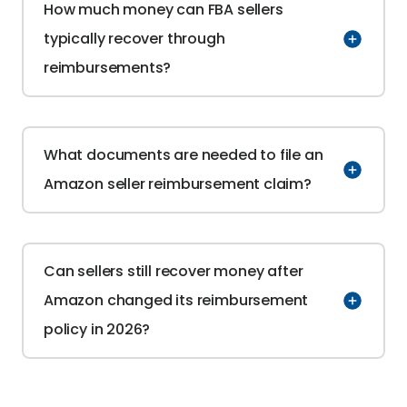
How much money can FBA sellers 
typically recover through 
reimbursements?
What documents are needed to file an 
Amazon seller reimbursement claim?
Can sellers still recover money after 
Amazon changed its reimbursement 
policy in 2026?