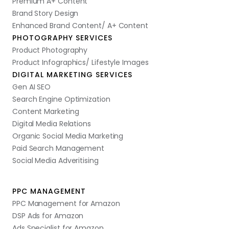
Premium A+ Content
Brand Story Design
Enhanced Brand Content/ A+ Content
PHOTOGRAPHY SERVICES
Product Photography
Product Infographics/ Lifestyle Images
DIGITAL MARKETING SERVICES
Gen AI SEO
Search Engine Optimization
Content Marketing
Digital Media Relations
Organic Social Media Marketing
Paid Search Management
Social Media Adveritising
PPC MANAGEMENT
PPC Management for Amazon
DSP Ads for Amazon
Ads Specialist for Amazon