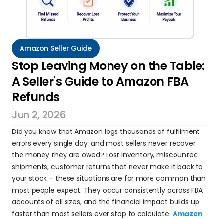
Amazon Seller Guide
Stop Leaving Money on the Table: 
A Seller's Guide to Amazon FBA 
Refunds
Jun 2, 2026
Did you know that Amazon logs thousands of fulfilment 
errors every single day, and most sellers never recover 
the money they are owed? Lost inventory, miscounted 
shipments, customer returns that never make it back to 
your stock – these situations are far more common than 
most people expect. They occur consistently across FBA 
accounts of all sizes, and the financial impact builds up 
faster than most sellers ever stop to calculate. 
Amazon 