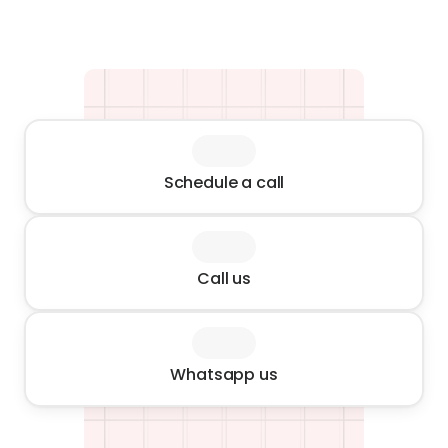
Schedule a call
Call us
Whatsapp us