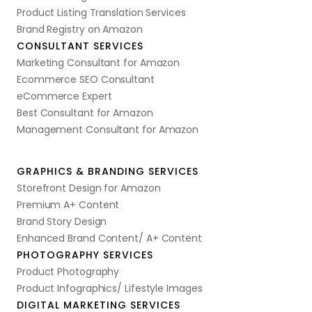
Product Listing Translation Services
Brand Registry on Amazon
CONSULTANT SERVICES
Marketing Consultant for Amazon
Ecommerce SEO Consultant
eCommerce Expert
Best Consultant for Amazon
Management Consultant for Amazon
GRAPHICS & BRANDING SERVICES
Storefront Design for Amazon
Premium A+ Content
Brand Story Design
Enhanced Brand Content/ A+ Content
PHOTOGRAPHY SERVICES
Product Photography
Product Infographics/ Lifestyle Images
DIGITAL MARKETING SERVICES