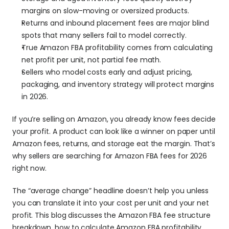
margins on slow-moving or oversized products.
Returns and inbound placement fees are major blind 
spots that many sellers fail to model correctly.
True Amazon FBA profitability comes from calculating 
net profit per unit, not partial fee math.
Sellers who model costs early and adjust pricing, 
packaging, and inventory strategy will protect margins 
in 2026.
If you’re selling on Amazon, you already know fees decide 
your profit. A product can look like a winner on paper until 
Amazon fees, returns, and storage eat the margin. That’s 
why sellers are searching for Amazon FBA fees for 2026 
right now. 
The “average change” headline doesn’t help you unless 
you can translate it into your cost per unit and your net 
profit. This blog discusses the Amazon FBA fee structure 
breakdown, how to calculate Amazon FBA profitability, 