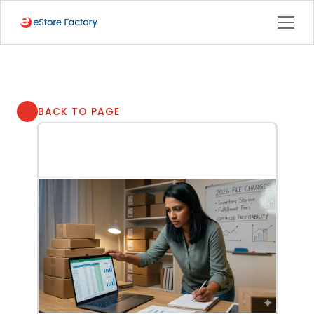
BACK TO PAGE