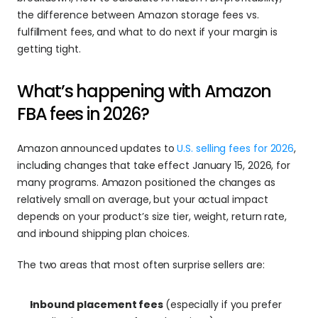
the difference between Amazon storage fees vs. 
fulfillment fees, and what to do next if your margin is 
getting tight. 
What’s happening with Amazon 
FBA fees in 2026?
Amazon announced updates to 
U.S. selling fees for 2026
, 
including changes that take effect January 15, 2026, for 
many programs. Amazon positioned the changes as 
relatively small on average, but your actual impact 
depends on your product’s size tier, weight, return rate, 
and inbound shipping plan choices.
The two areas that most often surprise sellers are:
Inbound placement fees 
(especially if you prefer 