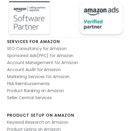
SERVICES FOR AMAZON
SEO Consultancy for Amazon
Sponsored Ads(PPC) for Amazon
Account Management for Amazon
Account Audit for Amazon
Marketing Services for Amazon
FBA Reimbursements
Product Ranking on Amazon
Seller Central Services
PRODUCT SETUP ON AMAZON
Keyword Research on Amazon
Product Listing on Amazon