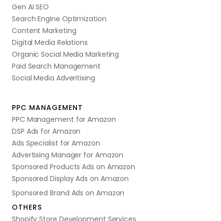
Gen AI SEO
Search Engine Optimization
Content Marketing
Digital Media Relations
Organic Social Media Marketing
Paid Search Management
Social Media Adveritising
PPC MANAGEMENT
PPC Management for Amazon
DSP Ads for Amazon
Ads Specialist for Amazon
Advertising Manager for Amazon
Sponsored Products Ads on Amazon
Sponsored Display Ads on Amazon
Sponsored Brand Ads on Amazon
OTHERS
Shopify Store Development Services