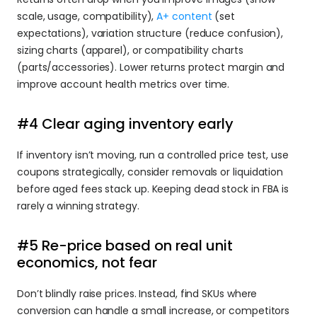
scale, usage, compatibility), 
A+ content
 (set 
expectations), variation structure (reduce confusion), 
sizing charts (apparel), or compatibility charts 
(parts/accessories). Lower returns protect margin and 
improve account health metrics over time.
#4 Clear aging inventory early
If inventory isn’t moving, run a controlled price test, use 
coupons strategically, consider removals or liquidation 
before aged fees stack up. Keeping dead stock in FBA is 
rarely a winning strategy.
#5 Re-price based on real unit 
economics, not fear
Don’t blindly raise prices. Instead, find SKUs where 
conversion can handle a small increase, or competitors 