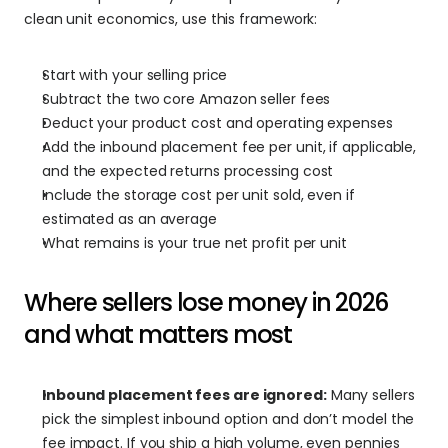
clean unit economics, use this framework:
Start with your selling price
Subtract the two core Amazon seller fees
Deduct your product cost and operating expenses
Add the inbound placement fee per unit, if applicable, 
and the expected returns processing cost
Include the storage cost per unit sold, even if 
estimated as an average
What remains is your true net profit per unit
Where sellers lose money in 2026 
and what matters most
Inbound placement fees are ignored:
 Many sellers 
pick the simplest inbound option and don’t model the 
fee impact. If you ship a high volume, even pennies 