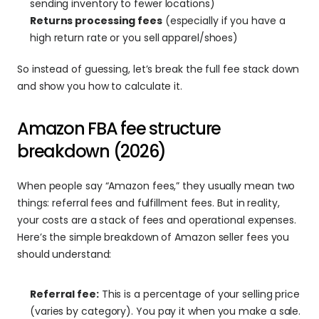
sending inventory to fewer locations)
Returns processing fees
 (especially if you have a 
high return rate or you sell apparel/shoes)
So instead of guessing, let’s break the full fee stack down 
and show you how to calculate it.
Amazon FBA fee structure 
breakdown (2026)
When people say “Amazon fees,” they usually mean two 
things: referral fees and fulfillment fees. But in reality, 
your costs are a stack of fees and operational expenses. 
Here’s the simple breakdown of Amazon seller fees you 
should understand:
Referral fee:
 This is a percentage of your selling price 
(varies by category). You pay it when you make a sale. 