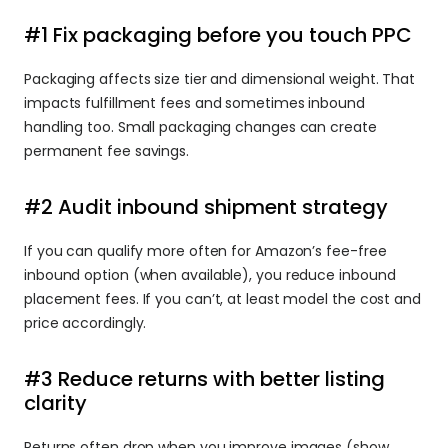
#1 Fix packaging before you touch PPC
Packaging affects size tier and dimensional weight. That 
impacts fulfillment fees and sometimes inbound 
handling too. Small packaging changes can create 
permanent fee savings.
#2 Audit inbound shipment strategy
If you can qualify more often for Amazon’s fee-free 
inbound option (when available), you reduce inbound 
placement fees. If you can’t, at least model the cost and 
price accordingly.
#3 Reduce returns with better listing 
clarity
Returns often drop when you improve images (show 