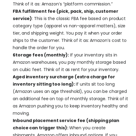
Think of it as: Amazon’s “platform commission.”
FBA fulfillment fee (pick, pack, ship, customer 
service)
: This is the classic FBA fee based on product 
category type (apparel vs non-apparel matters), size 
tier, and shipping weight. You pay it when your order 
ships to the customer. Think of it as: Amazon’s cost to 
handle the order for you.
Storage fees (monthly):
 If your inventory sits in 
Amazon warehouses, you pay monthly storage based 
on cubic feet. Think of it as rent for your inventory.
Aged inventory surcharge (extra charge for 
inventory sitting too long):
 If units sit too long 
(Amazon uses an age threshold), you can be charged 
an additional fee on top of monthly storage. Think of it 
as Amazon pushing you to keep inventory healthy and 
moving.
Inbound placement service fee (shipping plan 
choice can trigger this): 
When you create 
shipments, Amazon offers inbound options. If you 