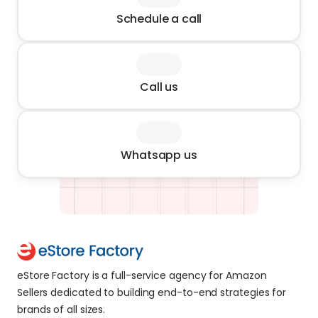
Schedule a call
Call us
Whatsapp us
eStore Factory is a full-service agency for Amazon 
Sellers dedicated to building end-to-end strategies for 
brands of all sizes. 