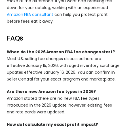
make all the difference. If you want help breaking this 
down for your catalog, working with an experienced 
Amazon FBA consultant
 can help you protect profit 
before fees eat it away.
FAQs 
When do the 2026 Amazon FBA fee changes start?
Most U.S. selling fee changes discussed here are 
effective January 15, 2026, with aged inventory surcharge 
updates effective January 16, 2026. You can confirm in 
Seller Central for your exact program and marketplace.
Are there new Amazon fee types in 2026?
Amazon stated there are no new FBA fee types 
introduced in the 2026 update; however, existing fees 
and rate cards were updated.
How do I calculate my exact profit impact?