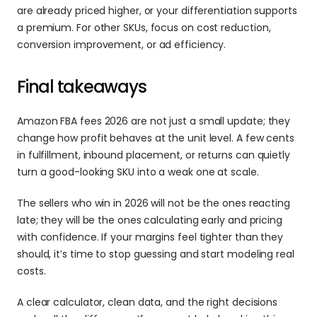
are already priced higher, or your differentiation supports 
a premium. For other SKUs, focus on cost reduction, 
conversion improvement, or ad efficiency. 
Final takeaways 
Amazon FBA fees 2026 are not just a small update; they 
change how profit behaves at the unit level. A few cents 
in fulfillment, inbound placement, or returns can quietly 
turn a good-looking SKU into a weak one at scale. 
The sellers who win in 2026 will not be the ones reacting 
late; they will be the ones calculating early and pricing 
with confidence. If your margins feel tighter than they 
should, it’s time to stop guessing and start modeling real 
costs. 
A clear calculator, clean data, and the right decisions 