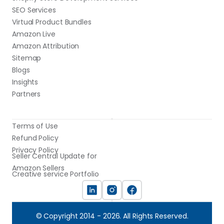
SEO Services
Virtual Product Bundles
Amazon Live
Amazon Attribution
Sitemap
Blogs
Insights
Partners
Terms of Use
Refund Policy
Privacy Policy
Seller Central Update for 
Amazon Sellers
Creative service Portfolio
© Copyright 2014 - 2026. All Rights Reserved.