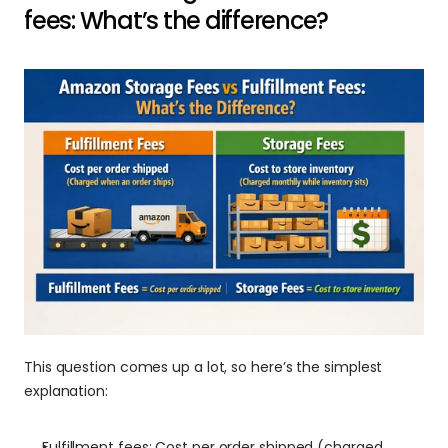
fees: What’s the difference?
This question comes up a lot, so here’s the simplest 
explanation:
Fulfillment fees: Cost per order shipped (charged 