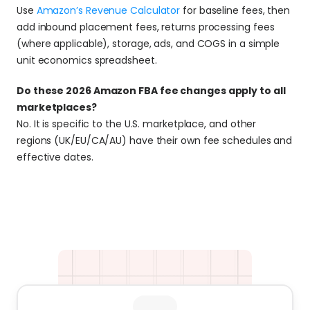
Use 
Amazon’s Revenue Calculator
 for baseline fees, then 
add inbound placement fees, returns processing fees 
(where applicable), storage, ads, and COGS in a simple 
unit economics spreadsheet.
Do these 2026 Amazon FBA fee changes apply to all 
marketplaces?
No. It is specific to the U.S. marketplace, and other 
regions (UK/EU/CA/AU) have their own fee schedules and 
effective dates.