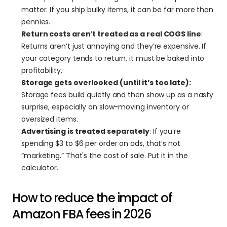
matter. If you ship bulky items, it can be far more than 
pennies.
Return costs aren’t treated as a real COGS line
: 
Returns aren’t just annoying and they’re expensive. If 
your category tends to return, it must be baked into 
profitability.
Storage gets overlooked (until it’s too late):
Storage fees build quietly and then show up as a nasty 
surprise, especially on slow-moving inventory or 
oversized items.
Advertising is treated separately
: If you’re 
spending $3 to $6 per order on ads, that’s not 
“marketing.” That's the cost of sale. Put it in the 
calculator.
How to reduce the impact of 
Amazon FBA fees in 2026