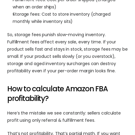
when an order ships)
Storage fees: Cost to store inventory (charged 
monthly while inventory sits)
So, storage fees punish slow-moving inventory. 
Fulfillment fees affect every sale, every time. If your 
product sells fast and stays in stock, storage fees may be 
small. If your product sells slowly (or you overstock), 
storage and aged inventory surcharges can destroy 
profitability even if your per-order margin looks fine.
How to calculate Amazon FBA 
profitability? 
Here’s the mistake we see constantly: sellers calculate 
profit using only referral & fulfillment fees.
That’s not profitability. That’s partial math. If you want 