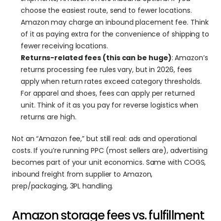
choose the easiest route, send to fewer locations. 
Amazon may charge an inbound placement fee. Think 
of it as paying extra for the convenience of shipping to 
fewer receiving locations.
Returns-related fees (this can be huge)
: Amazon’s 
returns processing fee rules vary, but in 2026, fees 
apply when return rates exceed category thresholds. 
For apparel and shoes, fees can apply per returned 
unit. Think of it as you pay for reverse logistics when 
returns are high.
Not an “Amazon fee,” but still real: ads and operational 
costs. If you’re running PPC (most sellers are), advertising 
becomes part of your unit economics. Same with COGS, 
inbound freight from supplier to Amazon, 
prep/packaging, 3PL handling. 
Amazon storage fees vs. fulfillment 