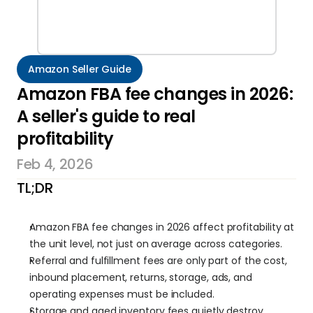
Amazon Seller Guide
Amazon FBA fee changes in 2026: 
A seller's guide to real 
profitability
Feb 4, 2026
TL;DR
Amazon FBA fee changes in 2026 affect profitability at 
the unit level, not just on average across categories.
Referral and fulfillment fees are only part of the cost, 
inbound placement, returns, storage, ads, and 
operating expenses must be included.
Storage and aged inventory fees quietly destroy 