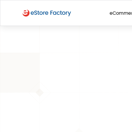
eComme
BACK TO PAGE
 Amazon Guide
Amazon Inser