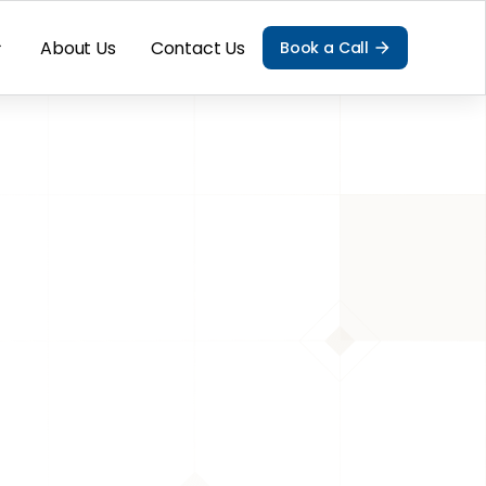
About Us
Contact Us
Book a Call