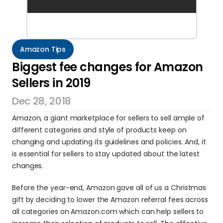
Amazon Tips
Biggest fee changes for Amazon 
Sellers in 2019
Dec 28, 2018
Amazon, a giant marketplace for sellers to sell ample of 
different categories and style of products keep on 
changing and updating its guidelines and policies. And, it 
is essential for sellers to stay updated about the latest 
changes.
Before the year-end, Amazon gave all of us a Christmas 
gift by deciding to lower the Amazon referral fees across 
all categories on Amazon.com which can help sellers to 