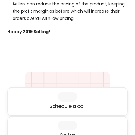
Sellers can reduce the pricing of the product, keeping 
the profit margin as before which will increase their 
orders overall with low pricing.
Happy 2019 Selling!
Schedule a call