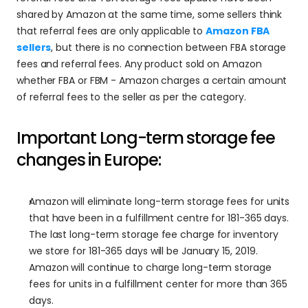
shared by Amazon at the same time, some sellers think 
that referral fees are only applicable to 
Amazon FBA 
sellers
, but there is no connection between FBA storage 
fees and referral fees. Any product sold on Amazon 
whether FBA or FBM - Amazon charges a certain amount 
of referral fees to the seller as per the category.
Important Long-term storage fee 
changes in Europe:
Amazon will eliminate long-term storage fees for units 
that have been in a fulfillment centre for 181-365 days. 
The last long-term storage fee charge for inventory 
we store for 181-365 days will be January 15, 2019. 
Amazon will continue to charge long-term storage 
fees for units in a fulfillment center for more than 365 
days.