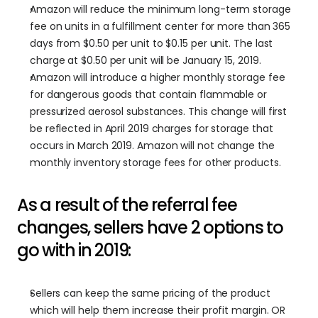
Amazon will reduce the minimum long-term storage 
fee on units in a fulfillment center for more than 365 
days from $0.50 per unit to $0.15 per unit. The last 
charge at $0.50 per unit will be January 15, 2019.
Amazon will introduce a higher monthly storage fee 
for dangerous goods that contain flammable or 
pressurized aerosol substances. This change will first 
be reflected in April 2019 charges for storage that 
occurs in March 2019. Amazon will not change the 
monthly inventory storage fees for other products.
As a result of the referral fee 
changes, sellers have 2 options to 
go with in 2019:
Sellers can keep the same pricing of the product 
which will help them increase their profit margin. OR