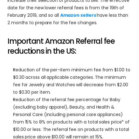
increase their selection of products to sell. The effective 
date for the new lower referral fees is from the 19th of 
February 2019, and so all 
Amazon sellers
have less than 
2 months to prepare for the fee changes.
Important Amazon Referral fee 
reductions in the US:
Reduction of the per-item minimum fee from $1.00 to 
$0.30 across all applicable categories. The minimum 
fee for Jewelry and Watches will decrease from $2.00 
to $0.30 per item.
Reduction of the referral fee percentage for Baby 
(excluding baby apparel), Beauty, and Health & 
Personal Care (including personal care appliances) 
from 15% to 8% on products with a total sales price* of 
$10.00 or less. The referral fee on products with a total 
sales price above $10.00 will remain at 15%.