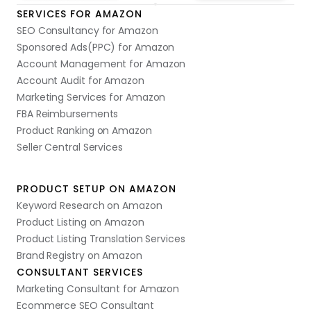
SERVICES FOR AMAZON
SEO Consultancy for Amazon
Sponsored Ads(PPC) for Amazon
Account Management for Amazon
Account Audit for Amazon
Marketing Services for Amazon
FBA Reimbursements
Product Ranking on Amazon
Seller Central Services
PRODUCT SETUP ON AMAZON
Keyword Research on Amazon
Product Listing on Amazon
Product Listing Translation Services
Brand Registry on Amazon
CONSULTANT SERVICES
Marketing Consultant for Amazon
Ecommerce SEO Consultant