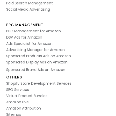
Paid Search Management
Social Media Adveritising
PPC MANAGEMENT
PPC Management for Amazon
DSP Ads for Amazon
Ads Specialist for Amazon
Advertising Manager for Amazon
Sponsored Products Ads on Amazon
Sponsored Display Ads on Amazon
Sponsored Brand Ads on Amazon
OTHERS
Shopify Store Development Services
SEO Services
Virtual Product Bundles
Amazon Live
Amazon Attribution
Sitemap