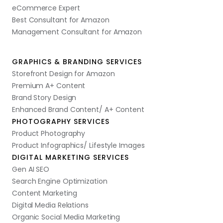
eCommerce Expert
Best Consultant for Amazon
Management Consultant for Amazon
GRAPHICS & BRANDING SERVICES
Storefront Design for Amazon
Premium A+ Content
Brand Story Design
Enhanced Brand Content/ A+ Content
PHOTOGRAPHY SERVICES
Product Photography
Product Infographics/ Lifestyle Images
DIGITAL MARKETING SERVICES
Gen AI SEO
Search Engine Optimization
Content Marketing
Digital Media Relations
Organic Social Media Marketing