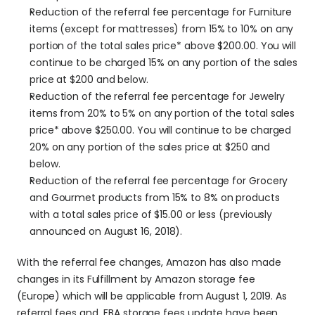
Reduction of the referral fee percentage for Furniture 
items (except for mattresses) from 15% to 10% on any 
portion of the total sales price* above $200.00. You will 
continue to be charged 15% on any portion of the sales 
price at $200 and below.
Reduction of the referral fee percentage for Jewelry 
items from 20% to 5% on any portion of the total sales 
price* above $250.00. You will continue to be charged 
20% on any portion of the sales price at $250 and 
below.
Reduction of the referral fee percentage for Grocery 
and Gourmet products from 15% to 8% on products 
with a total sales price of $15.00 or less (previously 
announced on August 16, 2018).
With the referral fee changes, Amazon has also made 
changes in its Fulfillment by Amazon storage fee 
(Europe) which will be applicable from August 1, 2019. As 
referral fees and  FBA storage fees update have been 