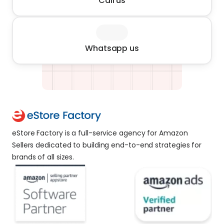
Call us
Whatsapp us
eStore Factory is a full-service agency for Amazon 
Sellers dedicated to building end-to-end strategies for 
brands of all sizes. 