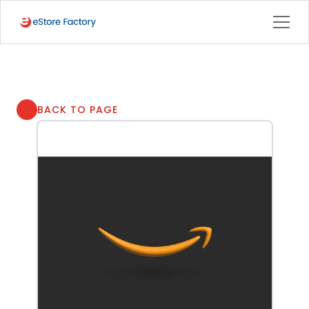
BACK TO PAGE