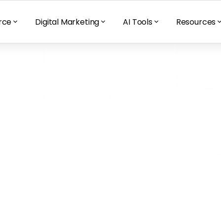
rce
Digital Marketing
AI Tools
Resources
s Your 