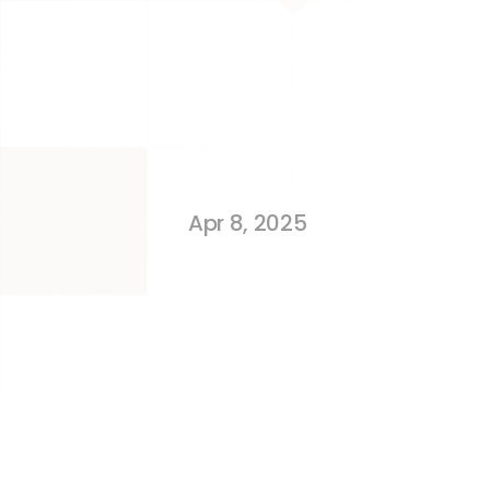
Same as Ama
Storefront
Apr 8, 2025
TL;DR 
Amazon Associates is for content
is for brand owners to sell their o
Associates don’t need to own or ma