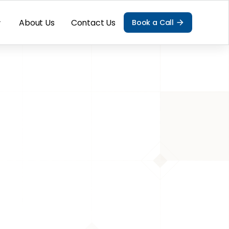
About Us
Contact Us
Book a Call