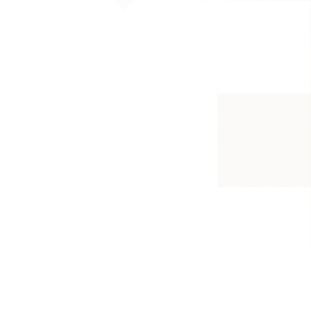
ducts, while an Amazon Storefront 
ogs, YouTube, or social media.