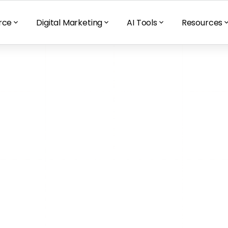
rce
Digital Marketing
AI Tools
Resources
sociates the 