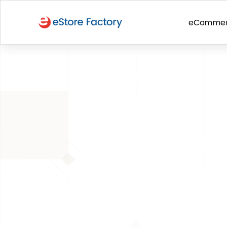
eComme
BACK TO PAGE
Amazon Storefront
Is Amazon As