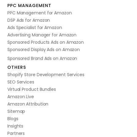
PPC MANAGEMENT
PPC Management for Amazon
DSP Ads for Amazon
Ads Specialist for Amazon
Advertising Manager for Amazon
Sponsored Products Ads on Amazon
Sponsored Display Ads on Amazon
Sponsored Brand Ads on Amazon
OTHERS
Shopify Store Development Services
SEO Services
Virtual Product Bundles
Amazon Live
Amazon Attribution
Sitemap
Blogs
Insights
Partners