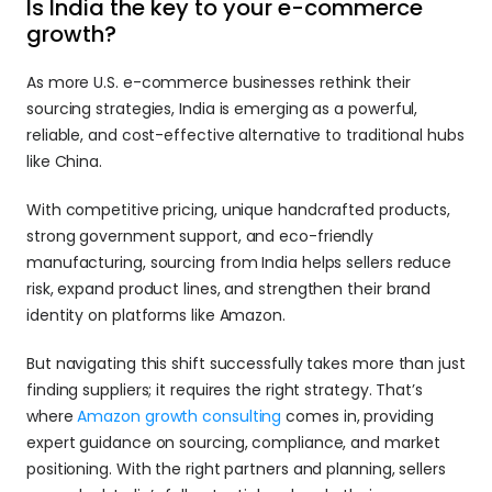
Is India the key to your e-commerce 
growth?
As more U.S. e-commerce businesses rethink their 
sourcing strategies, India is emerging as a powerful, 
reliable, and cost-effective alternative to traditional hubs 
like China. 
With competitive pricing, unique handcrafted products, 
strong government support, and eco-friendly 
manufacturing, sourcing from India helps sellers reduce 
risk, expand product lines, and strengthen their brand 
identity on platforms like Amazon. 
But navigating this shift successfully takes more than just 
finding suppliers; it requires the right strategy. That’s 
where 
Amazon growth consulting 
comes in, providing 
expert guidance on sourcing, compliance, and market 
positioning. With the right partners and planning, sellers 