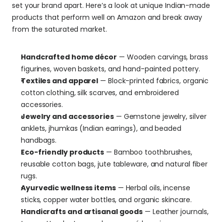
set your brand apart. Here’s a look at unique Indian-made 
products that perform well on Amazon and break away 
from the saturated market. 
Handcrafted home décor
 — Wooden carvings, brass 
figurines, woven baskets, and hand-painted pottery.
Textiles and apparel
 — Block-printed fabrics, organic 
cotton clothing, silk scarves, and embroidered 
accessories.
Jewelry and accessories
 — Gemstone jewelry, silver 
anklets, jhumkas (Indian earrings), and beaded 
handbags.
Eco-friendly products
 — Bamboo toothbrushes, 
reusable cotton bags, jute tableware, and natural fiber 
rugs.
Ayurvedic wellness items
 — Herbal oils, incense 
sticks, copper water bottles, and organic skincare.
Handicrafts and artisanal goods
 — Leather journals, 