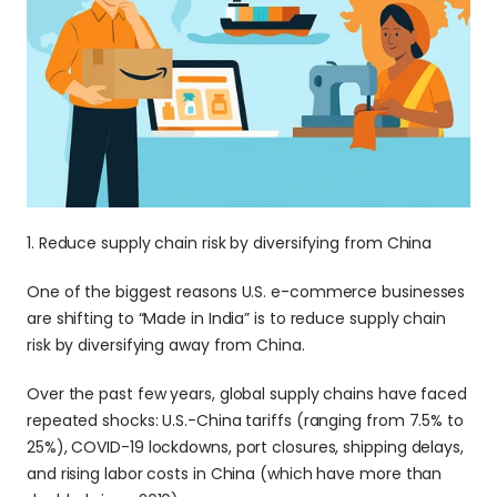
1. Reduce supply chain risk by diversifying from China
One of the biggest reasons U.S. e-commerce businesses 
are shifting to “Made in India” is to reduce supply chain 
risk by diversifying away from China.
Over the past few years, global supply chains have faced 
repeated shocks: U.S.-China tariffs (ranging from 7.5% to 
25%), COVID-19 lockdowns, port closures, shipping delays, 
and rising labor costs in China (which have more than 