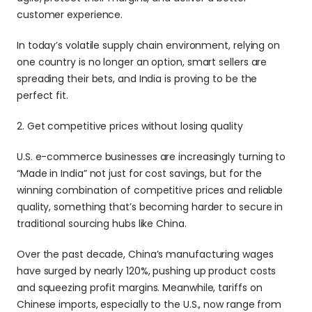
customer experience.
In today’s volatile supply chain environment, relying on 
one country is no longer an option, smart sellers are 
spreading their bets, and India is proving to be the 
perfect fit.
2. Get competitive prices without losing quality
U.S. e-commerce businesses are increasingly turning to 
“Made in India” not just for cost savings, but for the 
winning combination of competitive prices and reliable 
quality, something that’s becoming harder to secure in 
traditional sourcing hubs like China.
Over the past decade, China’s manufacturing wages 
have surged by nearly 120%, pushing up product costs 
and squeezing profit margins. Meanwhile, tariffs on 
Chinese imports, especially to the U.S., now range from 