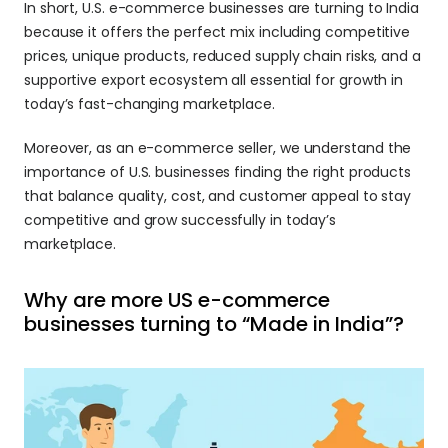
In short, U.S. e-commerce businesses are turning to India 
because it offers the perfect mix including competitive 
prices, unique products, reduced supply chain risks, and a 
supportive export ecosystem all essential for growth in 
today’s fast-changing marketplace.
Moreover, as an e-commerce seller, we understand the 
importance of U.S. businesses finding the right products 
that balance quality, cost, and customer appeal to stay 
competitive and grow successfully in today’s 
marketplace.
Why are more US e-commerce 
businesses turning to “Made in India”? 