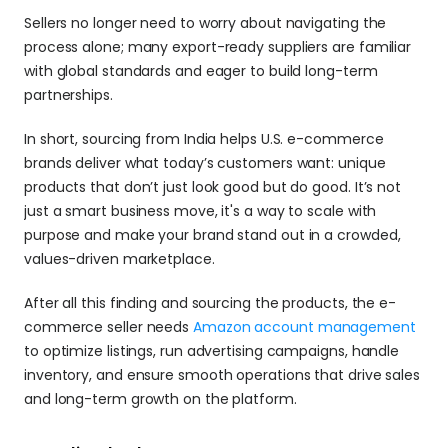
Sellers no longer need to worry about navigating the 
process alone; many export-ready suppliers are familiar 
with global standards and eager to build long-term 
partnerships.
In short, sourcing from India helps U.S. e-commerce 
brands deliver what today’s customers want: unique 
products that don’t just look good but do good. It’s not 
just a smart business move, it's a way to scale with 
purpose and make your brand stand out in a crowded, 
values-driven marketplace.
After all this finding and sourcing the products, the e-
commerce seller needs 
Amazon account management
to optimize listings, run advertising campaigns, handle 
inventory, and ensure smooth operations that drive sales 
and long-term growth on the platform.