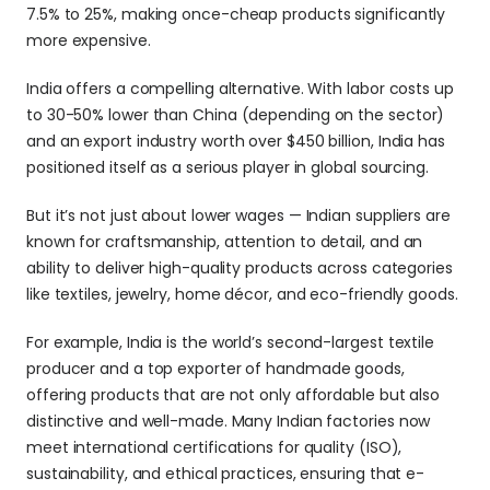
7.5% to 25%, making once-cheap products significantly 
more expensive.
India offers a compelling alternative. With labor costs up 
to 30-50% lower than China (depending on the sector) 
and an export industry worth over $450 billion, India has 
positioned itself as a serious player in global sourcing. 
But it’s not just about lower wages — Indian suppliers are 
known for craftsmanship, attention to detail, and an 
ability to deliver high-quality products across categories 
like textiles, jewelry, home décor, and eco-friendly goods.
For example, India is the world’s second-largest textile 
producer and a top exporter of handmade goods, 
offering products that are not only affordable but also 
distinctive and well-made. Many Indian factories now 
meet international certifications for quality (ISO), 
sustainability, and ethical practices, ensuring that e-