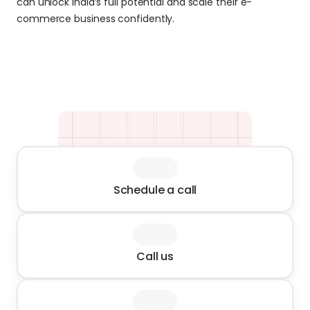
can unlock India’s full potential and scale their e-
commerce business confidently.
Schedule a call
Call us