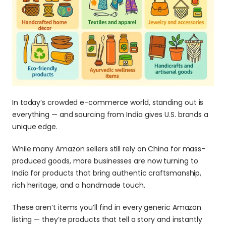
In today’s crowded e-commerce world, standing out is 
everything — and sourcing from India gives U.S. brands a 
unique edge.
While many Amazon sellers still rely on China for mass-
produced goods, more businesses are now turning to 
India for products that bring authentic craftsmanship, 
rich heritage, and a handmade touch. 
These aren’t items you’ll find in every generic Amazon 
listing — they’re products that tell a story and instantly 