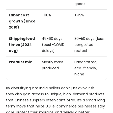
goods
Labor cost 
+110%
+45%
growth (since 
2010)
Shipping lead 
45–60 days 
30–50 days (less 
times (2024 
(post-COVID 
congested 
avg)
delays)
routes)
Product mix
Mostly mass-
Handcrafted, 
produced
eco-friendly, 
niche
By diversifying into India, sellers don’t just avoid risk — 
they also gain access to unique, high-demand products 
that Chinese suppliers often can’t offer. It’s a smart long-
term move that helps U.S. e-commerce businesses stay 
agile, protect their margins, and deliver a better 