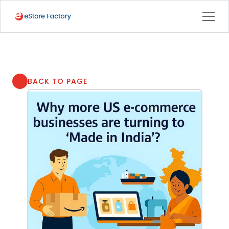
BACK TO PAGE