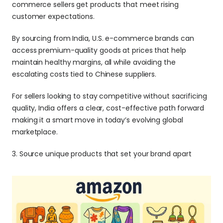
commerce sellers get products that meet rising 
customer expectations.
By sourcing from India, U.S. e-commerce brands can 
access premium-quality goods at prices that help 
maintain healthy margins, all while avoiding the 
escalating costs tied to Chinese suppliers. 
For sellers looking to stay competitive without sacrificing 
quality, India offers a clear, cost-effective path forward 
making it a smart move in today’s evolving global 
marketplace.
3. Source unique products that set your brand apart