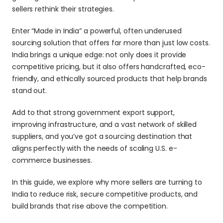
sellers rethink their strategies. 
Enter “Made in India” a powerful, often underused 
sourcing solution that offers far more than just low costs. 
India brings a unique edge: not only does it provide 
competitive pricing, but it also offers handcrafted, eco-
friendly, and ethically sourced products that help brands 
stand out. 
Add to that strong government export support, 
improving infrastructure, and a vast network of skilled 
suppliers, and you’ve got a sourcing destination that 
aligns perfectly with the needs of scaling U.S. e-
commerce businesses.
In this guide, we explore why more sellers are turning to 
India to reduce risk, secure competitive products, and 
build brands that rise above the competition.