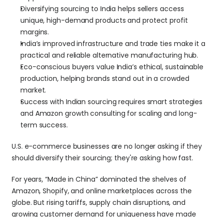
Diversifying sourcing to India helps sellers access 
unique, high-demand products and protect profit 
margins.
India’s improved infrastructure and trade ties make it a 
practical and reliable alternative manufacturing hub.
Eco-conscious buyers value India’s ethical, sustainable 
production, helping brands stand out in a crowded 
market.
Success with Indian sourcing requires smart strategies 
and Amazon growth consulting for scaling and long-
term success.
U.S. e-commerce businesses are no longer asking if they 
should diversify their sourcing; they're asking how fast.
For years, “Made in China” dominated the shelves of 
Amazon, Shopify, and online marketplaces across the 
globe. But rising tariffs, supply chain disruptions, and 
growing customer demand for uniqueness have made 