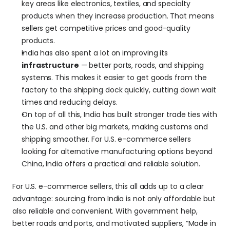
key areas like electronics, textiles, and specialty 
products when they increase production. That means 
sellers get competitive prices and good-quality 
products.
India has also spent a lot on improving its 
infrastructure
 — better ports, roads, and shipping 
systems. This makes it easier to get goods from the 
factory to the shipping dock quickly, cutting down wait 
times and reducing delays.
On top of all this, India has built stronger trade ties with 
the U.S. and other big markets, making customs and 
shipping smoother. For U.S. e-commerce sellers 
looking for alternative manufacturing options beyond 
China, India offers a practical and reliable solution.
For U.S. e-commerce sellers, this all adds up to a clear 
advantage: sourcing from India is not only affordable but 
also reliable and convenient. With government help, 
better roads and ports, and motivated suppliers, “Made in 