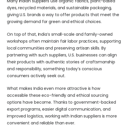
Many Indian suppliers use organic fabrics, plant-based 
dyes, recycled materials, and sustainable packaging, 
giving U.S. brands a way to offer products that meet the 
growing demand for green and ethical choices.
On top of that, India’s small-scale and family-owned 
workshops often maintain fair labor practices, supporting 
local communities and preserving artisan skills. By 
partnering with such suppliers, U.S. businesses can align 
their products with authentic stories of craftsmanship 
and responsibility, something today’s conscious 
consumers actively seek out.
What makes India even more attractive is how 
accessible these eco-friendly and ethical sourcing 
options have become. Thanks to government-backed 
export programs, easier digital communication, and 
improved logistics, working with Indian suppliers is more 
convenient and reliable than ever. 