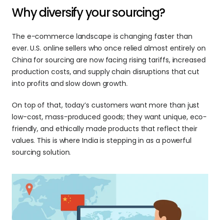
Why diversify your sourcing?
The e-commerce landscape is changing faster than 
ever. U.S. online sellers who once relied almost entirely on 
China for sourcing are now facing rising tariffs, increased 
production costs, and supply chain disruptions that cut 
into profits and slow down growth. 
On top of that, today’s customers want more than just 
low-cost, mass-produced goods; they want unique, eco-
friendly, and ethically made products that reflect their 
values. This is where India is stepping in as a powerful 
sourcing solution. 