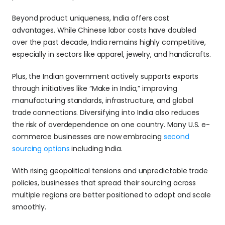
Beyond product uniqueness, India offers cost 
advantages. While Chinese labor costs have doubled 
over the past decade, India remains highly competitive, 
especially in sectors like apparel, jewelry, and handicrafts. 
Plus, the Indian government actively supports exports 
through initiatives like “Make in India,” improving 
manufacturing standards, infrastructure, and global 
trade connections. Diversifying into India also reduces 
the risk of overdependence on one country. Many U.S. e-
commerce businesses are now embracing 
second 
sourcing options
 including India. 
With rising geopolitical tensions and unpredictable trade 
policies, businesses that spread their sourcing across 
multiple regions are better positioned to adapt and scale 
smoothly. 