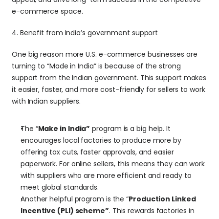
e-commerce space.
4. Benefit from India’s government support 
One big reason more U.S. e-commerce businesses are 
turning to “Made in India” is because of the strong 
support from the Indian government. This support makes 
it easier, faster, and more cost-friendly for sellers to work 
with Indian suppliers.
The “
Make in India”
 program is a big help. It 
encourages local factories to produce more by 
offering tax cuts, faster approvals, and easier 
paperwork. For online sellers, this means they can work 
with suppliers who are more efficient and ready to 
meet global standards.
Another helpful program is the “
Production Linked 
Incentive (PLI) scheme”
. This rewards factories in 