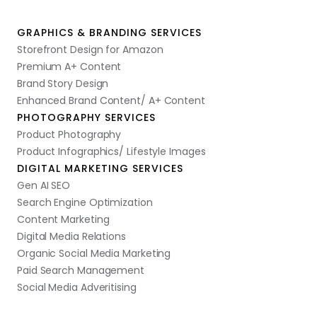
GRAPHICS & BRANDING SERVICES
Storefront Design for Amazon
Premium A+ Content
Brand Story Design
Enhanced Brand Content/ A+ Content
PHOTOGRAPHY SERVICES
Product Photography
Product Infographics/ Lifestyle Images
DIGITAL MARKETING SERVICES
Gen AI SEO
Search Engine Optimization
Content Marketing
Digital Media Relations
Organic Social Media Marketing
Paid Search Management
Social Media Adveritising