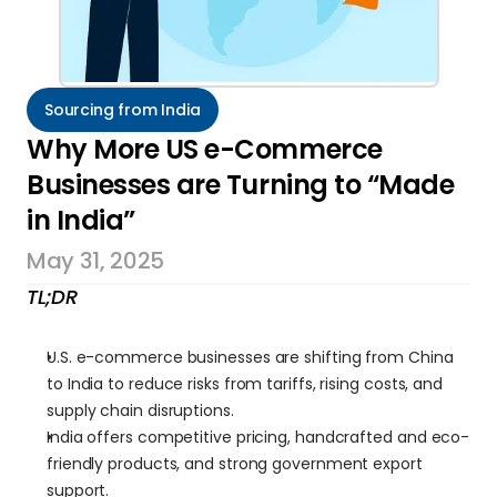
Sourcing from India
Why More US e-Commerce 
Businesses are Turning to “Made 
in India”
May 31, 2025
TL;DR
U.S. e-commerce businesses are shifting from China 
to India to reduce risks from tariffs, rising costs, and 
supply chain disruptions.
India offers competitive pricing, handcrafted and eco-
friendly products, and strong government export 
support.