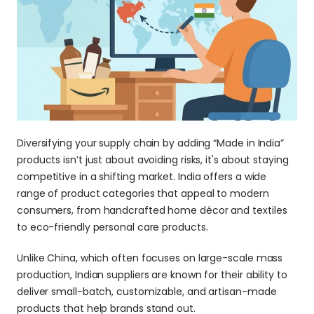
Diversifying your supply chain by adding “Made in India” 
products isn’t just about avoiding risks, it's about staying 
competitive in a shifting market. India offers a wide 
range of product categories that appeal to modern 
consumers, from handcrafted home décor and textiles 
to eco-friendly personal care products. 
Unlike China, which often focuses on large-scale mass 
production, Indian suppliers are known for their ability to 
deliver small-batch, customizable, and artisan-made 
products that help brands stand out.