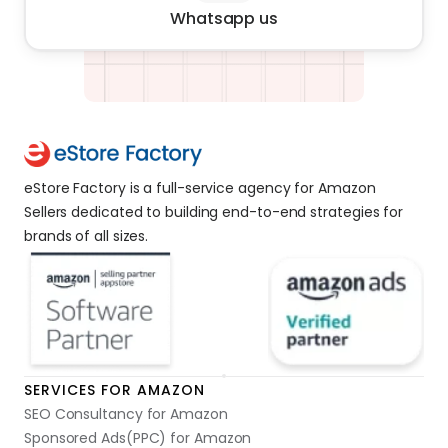
Whatsapp us
eStore Factory is a full-service agency for Amazon 
Sellers dedicated to building end-to-end strategies for 
brands of all sizes. 
SERVICES FOR AMAZON
SEO Consultancy for Amazon
Sponsored Ads(PPC) for Amazon