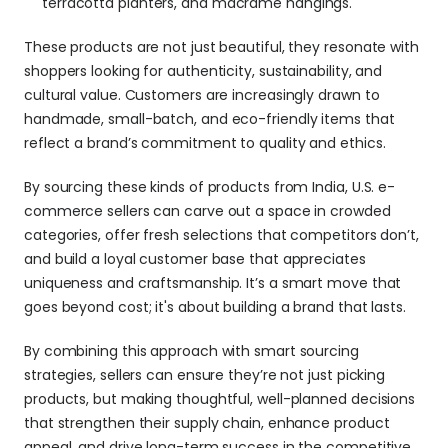
terracotta planters, and macramé hangings.
These products are not just beautiful, they resonate with 
shoppers looking for authenticity, sustainability, and 
cultural value. Customers are increasingly drawn to 
handmade, small-batch, and eco-friendly items that 
reflect a brand’s commitment to quality and ethics.
By sourcing these kinds of products from India, U.S. e-
commerce sellers can carve out a space in crowded 
categories, offer fresh selections that competitors don’t, 
and build a loyal customer base that appreciates 
uniqueness and craftsmanship. It’s a smart move that 
goes beyond cost; it's about building a brand that lasts. 
By combining this approach with smart sourcing 
strategies, sellers can ensure they’re not just picking 
products, but making thoughtful, well-planned decisions 
that strengthen their supply chain, enhance product 
appeal, and drive long-term success in the competitive 