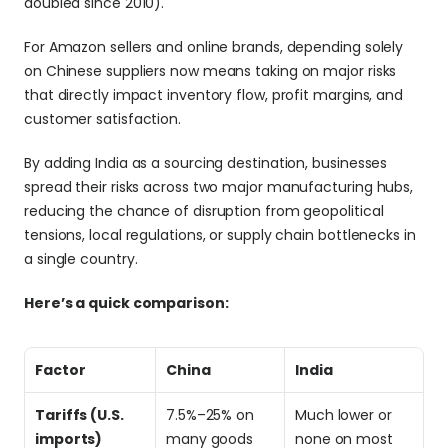
doubled since 2010).
For Amazon sellers and online brands, depending solely 
on Chinese suppliers now means taking on major risks 
that directly impact inventory flow, profit margins, and 
customer satisfaction. 
By adding India as a sourcing destination, businesses 
spread their risks across two major manufacturing hubs, 
reducing the chance of disruption from geopolitical 
tensions, local regulations, or supply chain bottlenecks in 
a single country. 
Here’s a quick comparison:
Factor
China
India
Tariffs (U.S. 
7.5%–25% on 
Much lower or 
imports)
many goods
none on most 