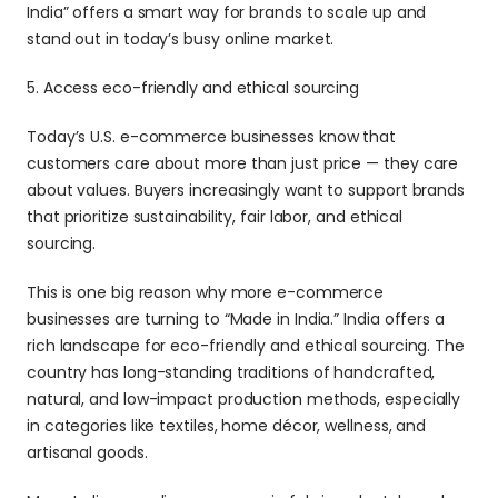
India” offers a smart way for brands to scale up and 
stand out in today’s busy online market.
5. Access eco-friendly and ethical sourcing 
Today’s U.S. e-commerce businesses know that 
customers care about more than just price — they care 
about values. Buyers increasingly want to support brands 
that prioritize sustainability, fair labor, and ethical 
sourcing. 
This is one big reason why more e-commerce 
businesses are turning to “Made in India.” India offers a 
rich landscape for eco-friendly and ethical sourcing. The 
country has long-standing traditions of handcrafted, 
natural, and low-impact production methods, especially 
in categories like textiles, home décor, wellness, and 
artisanal goods. 