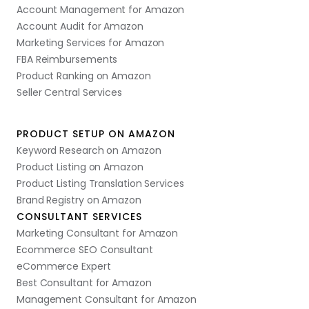
Account Management for Amazon
Account Audit for Amazon
Marketing Services for Amazon
FBA Reimbursements
Product Ranking on Amazon
Seller Central Services
PRODUCT SETUP ON AMAZON
Keyword Research on Amazon
Product Listing on Amazon
Product Listing Translation Services
Brand Registry on Amazon
CONSULTANT SERVICES
Marketing Consultant for Amazon
Ecommerce SEO Consultant
eCommerce Expert
Best Consultant for Amazon
Management Consultant for Amazon