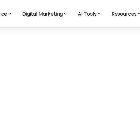
rce
Digital Marketing
AI Tools
Resources
nic Growth 