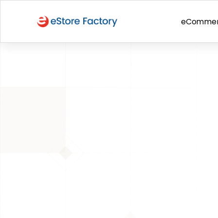
eComme
BACK TO PAGE
284% Orga