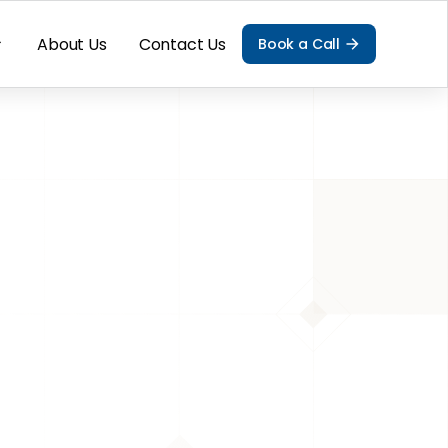
About Us
Contact Us
Book a Call