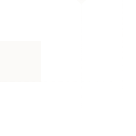
and 3x Au
Reach in 
Brand category: Grocery & Gourme