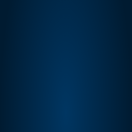
Protection Policy (DPP), and Solution 
Provider Agreement.
SP-API data is accessed only via seller-
authorized OAuth connections. Data fetched 
via API is displayed in-session and not 
retained in our databases beyond the active 
session, except where sellers have explicitly 
opted to retain historical performance data.