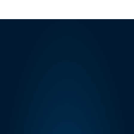
SOLICITATIONS API V1
ORDERS API
Built for 
Amazon 
Compliance
eStore Factory is registered with Amazon's 
Selling Partner API as a public developer and 
with Amazon's Service Provider Network 
(SPN) as an authorized managed services 
provider. All SP-API integrations comply with 
Amazon's Acceptable Use Policy (AUP), Data 