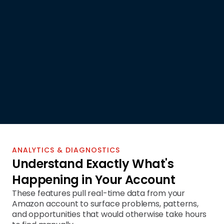
SP-API INTEGRATED
ANALYTICS & DIAGNOSTICS
Understand Exactly What's 
Happening in Your Account
These features pull real-time data from your 
Amazon account to surface problems, patterns, 
and opportunities that would otherwise take hours 