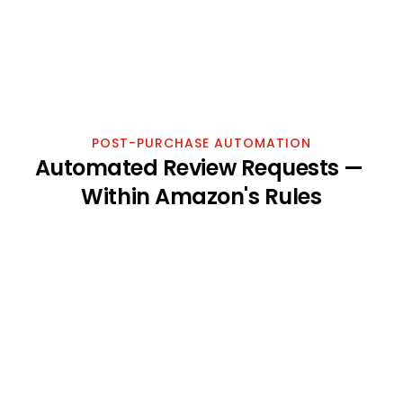
REPORTS API — FBA REPORTS
AMAZON FULFILLMENT ROLE
FINANCE AND ACCOUNTING ROLE
POST-PURCHASE AUTOMATION
Automated Review Requests — 
Within Amazon's Rules
Review Request Automation
Amazon-compliant post-purchase solicitation via 
Solicitations API
Automatically sends Amazon's standard review 