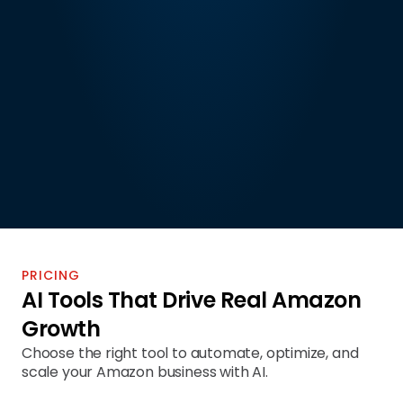
PRICING
AI Tools That Drive Real Amazon 
Growth
Choose the right tool to automate, optimize, and 
scale your Amazon business with AI.