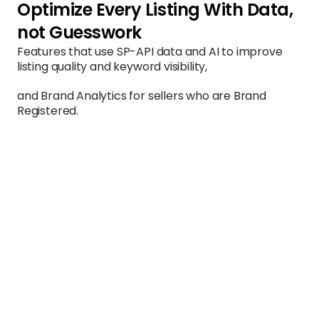
Optimize Every Listing With Data, 
not Guesswork
Features that use SP-API data and AI to improve 
listing quality and keyword visibility, 
and Brand Analytics for sellers who are Brand 
Registered.
Listing Optimization
AI-assisted title, bullet, and description 
improvements
Fetches your current listing content directly via 
SP-API and runs it through an AI analysis that 
evaluates keyword coverage, readability, 
compliance with Amazon's style guidelines, and 
competitive positioning. Outputs specific, 