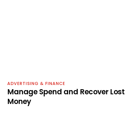
share
Search frequency rank per keyword
Market basket — frequently bought together
Item comparison — products viewed alongside 
yours
Alternate purchase — what buyers chose instead
Repeat purchase rate by ASIN
BRAND ANALYTICS ROLE
BRAND REGISTRY REQUIRED
ADVERTISING & FINANCE
Manage Spend and Recover Lost 
Money