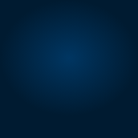
AMAZON SELLING PARTNER API
Tools Built for 
Serious
Amazon Sellers
eStore Factory builds SP-API powered 
software that gives sellers expert analysis 
and optimization suggestions.
No guesswork, no manual exports.