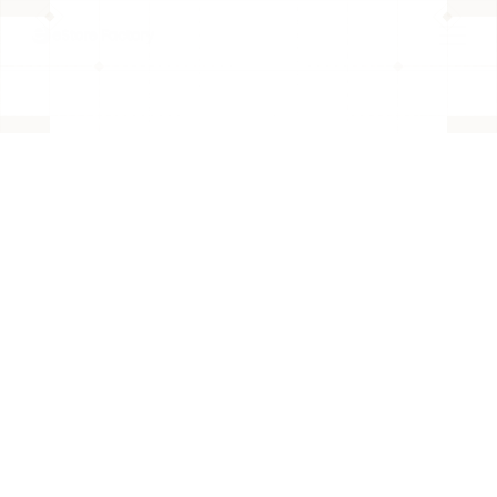
BACK TO PAGE