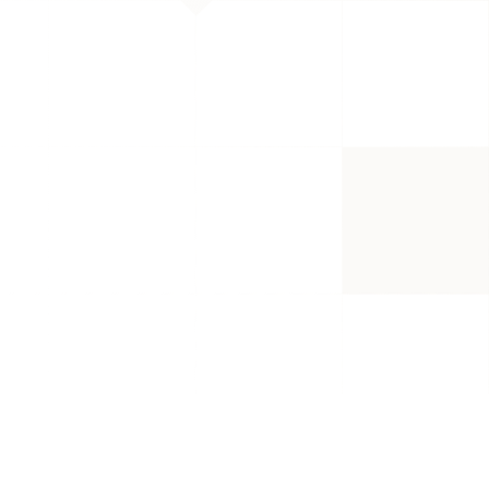
 they are bound to 