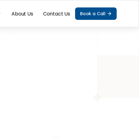
About Us
Contact Us
Book a Call