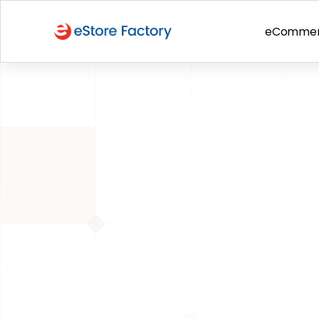
eComme
BACK TO PAGE
Amazon Selling Tips
12 Mistakes 