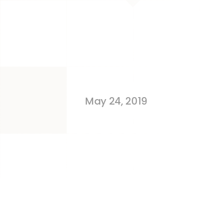
Selling On 
May 24, 2019
MISTAKES – no one likes 
happen.