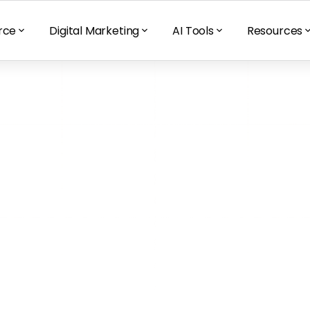
rce
Digital Marketing
AI Tools
Resources
To Avoid When 