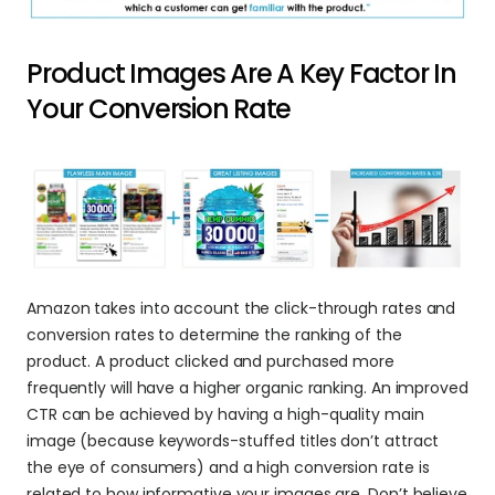
Product Images Are A Key Factor In 
Your Conversion Rate
Amazon takes into account the click-through rates and 
conversion rates to determine the ranking of the 
product. A product clicked and purchased more 
frequently will have a higher organic ranking. An improved 
CTR can be achieved by having a high-quality main 
image (because keywords-stuffed titles don’t attract 
the eye of consumers) and a high conversion rate is 
related to how informative your images are. Don’t believe 