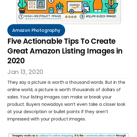
Amazon Photography
Five Actionable Tips To Create 
Great Amazon Listing Images in 
2020
Jan 13, 2020
They say a picture is worth a thousand words. But in the 
online world, a picture is worth thousands of dollars of 
sales. Your listing images can make or break your 
product. Buyers nowadays won’t even take a closer look 
at your description or bullet points if they aren’t 
impressed with your product images.