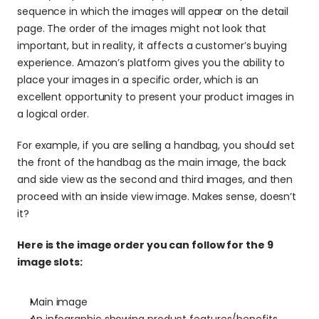
sequence in which the images will appear on the detail 
page. The order of the images might not look that 
important, but in reality, it affects a customer’s buying 
experience. Amazon’s platform gives you the ability to 
place your images in a specific order, which is an 
excellent opportunity to present your product images in 
a logical order.
For example, if you are selling a handbag, you should set 
the front of the handbag as the main image, the back 
and side view as the second and third images, and then 
proceed with an inside view image. Makes sense, doesn’t 
it?
Here is the image order you can follow for the 9 
image slots:
Main image