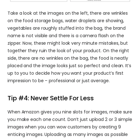
Take a look at the images on the left, there are wrinkles 
on the food storage bags, water droplets are showing, 
vegetables are roughly stuffed into the bag, the brand 
name is not visible and there is a camera flash on the 
zipper. Now, these might look very minute mistakes, but 
together they ruin the look of your product. On the right 
side, there are no wrinkles on the bag, the food is neatly 
placed and the image looks just so perfect and clean. It’s 
up to you to decide how you want your product’s first 
impression to be – professional or just average.
Tip #4: Never Settle For Less
When Amazon gives you nine slots for images, make sure 
you make each one count. Don’t just upload 2 or 3 simple 
images when you can wow customers by creating 9 
enticing images. Uploading as many images as possible 