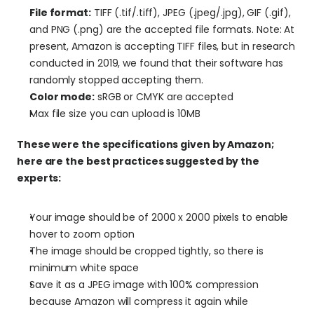
File format:
 TIFF (.tif/.tiff), JPEG (.jpeg/.jpg), GIF (.gif), 
and PNG (.png) are the accepted file formats. Note: At 
present, Amazon is accepting TIFF files, but in research 
conducted in 2019, we found that their software has 
randomly stopped accepting them.
Color mode:
 sRGB or CMYK are accepted
Max file size you can upload is 10MB
These were the specifications given by Amazon; 
here are the best practices suggested by the 
experts:
Your image should be of 2000 x 2000 pixels to enable 
hover to zoom option
The image should be cropped tightly, so there is 
minimum white space
Save it as a JPEG image with 100% compression 
because Amazon will compress it again while 