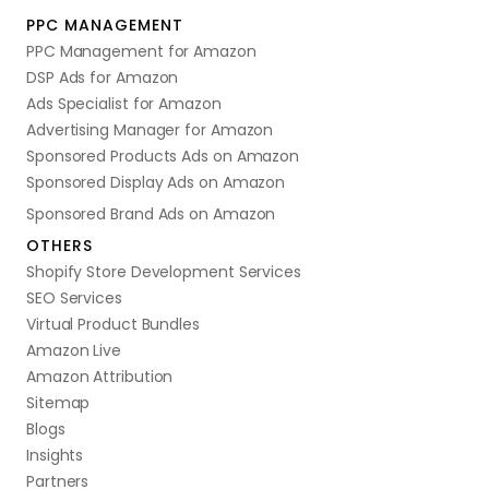
PPC MANAGEMENT
PPC Management for Amazon
DSP Ads for Amazon
Ads Specialist for Amazon
Advertising Manager for Amazon
Sponsored Products Ads on Amazon
Sponsored Display Ads on Amazon
Sponsored Brand Ads on Amazon
OTHERS
Shopify Store Development Services
SEO Services
Virtual Product Bundles
Amazon Live
Amazon Attribution
Sitemap
Blogs
Insights
Partners