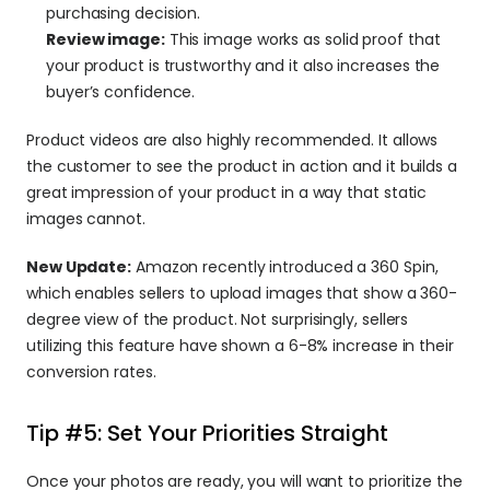
purchasing decision.
Review image:
 This image works as solid proof that 
your product is trustworthy and it also increases the 
buyer’s confidence.
Product videos are also highly recommended. It allows 
the customer to see the product in action and it builds a 
great impression of your product in a way that static 
images cannot.
New Update:
 Amazon recently introduced a 360 Spin, 
which enables sellers to upload images that show a 360-
degree view of the product. Not surprisingly, sellers 
utilizing this feature have shown a 6-8% increase in their 
conversion rates.
Tip #5: Set Your Priorities Straight
Once your photos are ready, you will want to prioritize the 