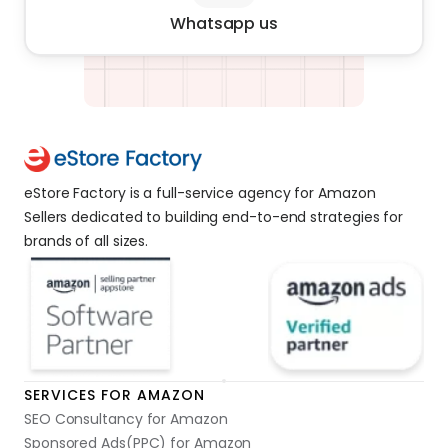
Whatsapp us
eStore Factory is a full-service agency for Amazon 
Sellers dedicated to building end-to-end strategies for 
brands of all sizes. 
SERVICES FOR AMAZON
SEO Consultancy for Amazon
Sponsored Ads(PPC) for Amazon