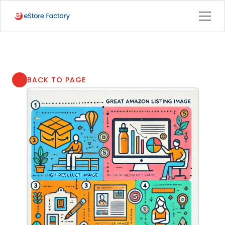
BACK TO PAGE