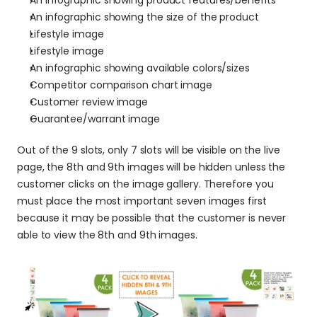
An infographic showing product features/benefits
An infographic showing the size of the product
Lifestyle image
Lifestyle image
An infographic showing available colors/sizes
Competitor comparison chart image
Customer review image
Guarantee/warrant image
Out of the 9 slots, only 7 slots will be visible on the live 
page, the 8th and 9th images will be hidden unless the 
customer clicks on the image gallery. Therefore you 
must place the most important seven images first 
because it may be possible that the customer is never 
able to view the 8th and 9th images.