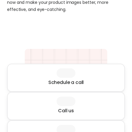
now and make your product images better, more 
effective, and eye-catching.
Schedule a call
Call us