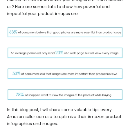
us? Here are some stats to show how powerful and 
impactful your product images are:
In this blog post, I will share some valuable tips every 
Amazon seller can use to optimize their Amazon product 
infographics and images.