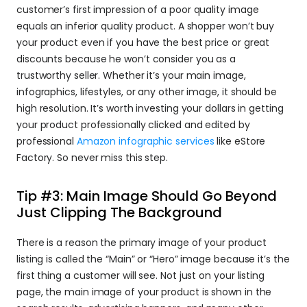
customer’s first impression of a poor quality image 
equals an inferior quality product. A shopper won’t buy 
your product even if you have the best price or great 
discounts because he won’t consider you as a 
trustworthy seller. Whether it’s your main image, 
infographics, lifestyles, or any other image, it should be 
high resolution. It’s worth investing your dollars in getting 
your product professionally clicked and edited by 
professional 
Amazon infographic services
 like eStore 
Factory. So never miss this step.
Tip #3: Main Image Should Go Beyond 
Just Clipping The Background
There is a reason the primary image of your product 
listing is called the “Main” or “Hero” image because it’s the 
first thing a customer will see. Not just on your listing 
page, the main image of your product is shown in the 