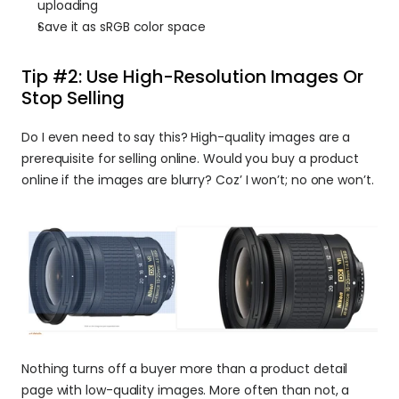
uploading
Save it as sRGB color space
Tip #2: Use High-Resolution Images Or 
Stop Selling
Do I even need to say this? High-quality images are a 
prerequisite for selling online. Would you buy a product 
online if the images are blurry? Coz’ I won’t; no one won’t.
Nothing turns off a buyer more than a product detail 
page with low-quality images. More often than not, a 