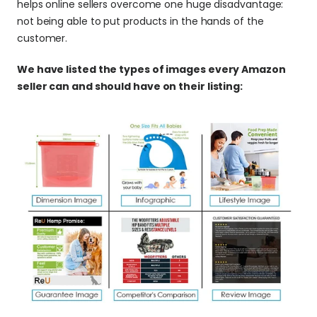
helps online sellers overcome one huge disadvantage: 
not being able to put products in the hands of the 
customer.
We have listed the types of images every Amazon 
seller can and should have on their listing: