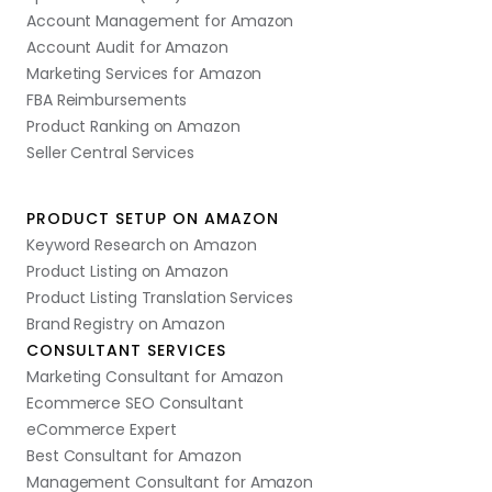
Account Management for Amazon
Account Audit for Amazon
Marketing Services for Amazon
FBA Reimbursements
Product Ranking on Amazon
Seller Central Services
PRODUCT SETUP ON AMAZON
Keyword Research on Amazon
Product Listing on Amazon
Product Listing Translation Services
Brand Registry on Amazon
CONSULTANT SERVICES
Marketing Consultant for Amazon
Ecommerce SEO Consultant
eCommerce Expert
Best Consultant for Amazon
Management Consultant for Amazon