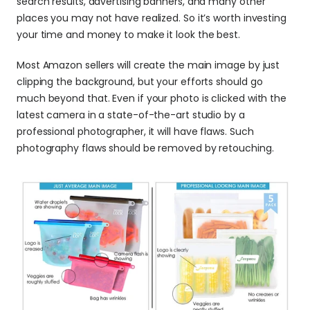
search results, advertising banners, and many other 
places you may not have realized. So it’s worth investing 
your time and money to make it look the best.
Most Amazon sellers will create the main image by just 
clipping the background, but your efforts should go 
much beyond that. Even if your photo is clicked with the 
latest camera in a state-of-the-art studio by a 
professional photographer, it will have flaws. Such 
photography flaws should be removed by retouching.