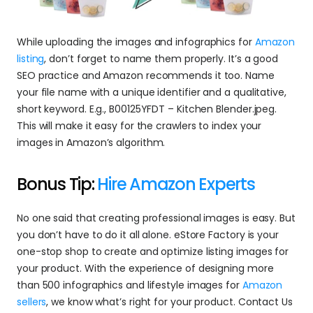
While uploading the images and infographics for 
Amazon 
listing
, don’t forget to name them properly. It’s a good 
SEO practice and Amazon recommends it too. Name 
your file name with a unique identifier and a qualitative, 
short keyword. E.g., B00125YFDT – Kitchen Blender.jpeg. 
This will make it easy for the crawlers to index your 
images in Amazon’s algorithm.
Bonus Tip: 
Hire Amazon Experts
No one said that creating professional images is easy. But 
you don’t have to do it all alone. eStore Factory is your 
one-stop shop to create and optimize listing images for 
your product. With the experience of designing more 
than 500 infographics and lifestyle images for 
Amazon 
sellers
, we know what’s right for your product. Contact Us 