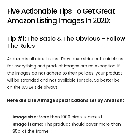
Five Actionable Tips To Get Great 
Amazon Listing Images In 2020:
Tip #1: The Basic & The Obvious - Follow 
The Rules
Amazon is all about rules. They have stringent guidelines 
for everything and product images are no exception. If 
the images do not adhere to their policies, your product 
will be stranded and not available for sale. So better be 
on the SAFER side always.
Here are a few image specifications set by Amazon:
Image size:
 More than 1000 pixels is a must
Image frame:
 The product should cover more than 
85% of the frame