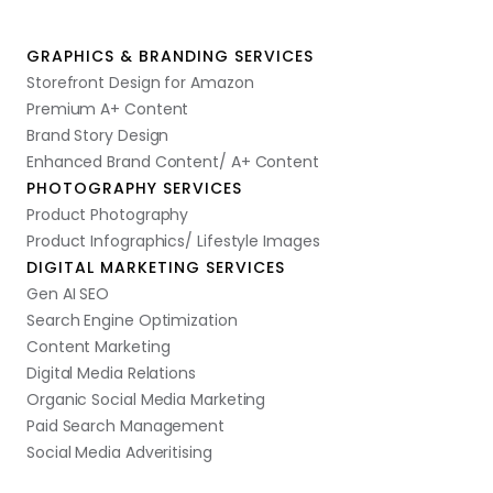
GRAPHICS & BRANDING SERVICES
Storefront Design for Amazon
Premium A+ Content
Brand Story Design
Enhanced Brand Content/ A+ Content
PHOTOGRAPHY SERVICES
Product Photography
Product Infographics/ Lifestyle Images
DIGITAL MARKETING SERVICES
Gen AI SEO
Search Engine Optimization
Content Marketing
Digital Media Relations
Organic Social Media Marketing
Paid Search Management
Social Media Adveritising