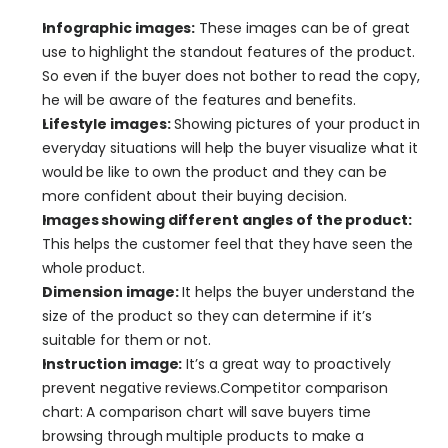
Infographic images:
 These images can be of great 
use to highlight the standout features of the product. 
So even if the buyer does not bother to read the copy, 
he will be aware of the features and benefits.
Lifestyle images:
 Showing pictures of your product in 
everyday situations will help the buyer visualize what it 
would be like to own the product and they can be 
more confident about their buying decision.
Images showing different angles of the product:
This helps the customer feel that they have seen the 
whole product.
Dimension image:
 It helps the buyer understand the 
size of the product so they can determine if it’s 
suitable for them or not.
Instruction image:
 It’s a great way to proactively 
prevent negative reviews.Competitor comparison 
chart: A comparison chart will save buyers time 
browsing through multiple products to make a 