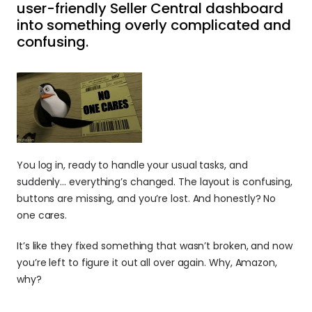
user-friendly Seller Central dashboard 
into something overly complicated and 
confusing.
You log in, ready to handle your usual tasks, and 
suddenly… everything’s changed. The layout is confusing, 
buttons are missing, and you’re lost. And honestly? No 
one cares.
It’s like they fixed something that wasn’t broken, and now 
you’re left to figure it out all over again. Why, Amazon, 
why?