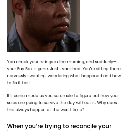
You check your listings in the morning, and suddenly—
your Buy Box is gone. Just… vanished. You’re sitting there, 
nervously sweating, wondering what happened and how 
to fix it fast.
It’s panic mode as you scramble to figure out how your 
sales are going to survive the day without it. Why does 
this always happen at the worst time?
When you’re trying to reconcile your 