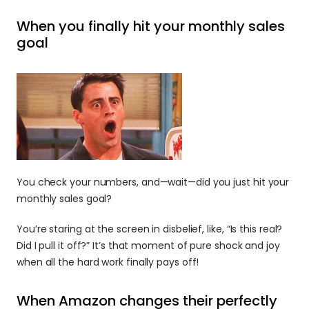
When you finally hit your monthly sales 
goal
You check your numbers, and—wait—did you just hit your 
monthly sales goal? 
You’re staring at the screen in disbelief, like, “Is this real? 
Did I pull it off?” It’s that moment of pure shock and joy 
when all the hard work finally pays off!
When Amazon changes their perfectly 