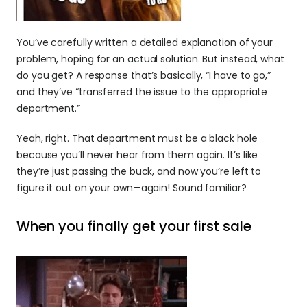
You’ve carefully written a detailed explanation of your 
problem, hoping for an actual solution. But instead, what 
do you get? A response that’s basically, “I have to go,” 
and they’ve “transferred the issue to the appropriate 
department.”
Yeah, right. That department must be a black hole 
because you’ll never hear from them again. It’s like 
they’re just passing the buck, and now you’re left to 
figure it out on your own—again! Sound familiar?
When you finally get your first sale