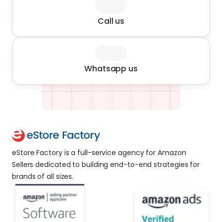
Call us
Whatsapp us
eStore Factory is a full-service agency for Amazon 
Sellers dedicated to building end-to-end strategies for 
brands of all sizes. 