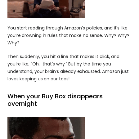
You start reading through Amazon’s policies, and it's like 
you’re drowning in rules that make no sense. Why? Why? 
Why?
Then suddenly, you hit a line that makes it click, and 
you’re like, “Oh… that’s why.” But by the time you 
understand, your brain’s already exhausted. Amazon just 
loves keeping us on our toes!
When your Buy Box disappears 
overnight