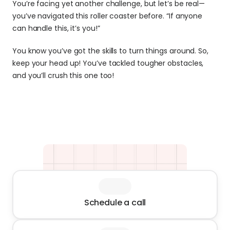
You’re facing yet another challenge, but let’s be real—
you’ve navigated this roller coaster before. “If anyone 
can handle this, it’s you!”
You know you’ve got the skills to turn things around. So, 
keep your head up! You’ve tackled tougher obstacles, 
and you’ll crush this one too!
Schedule a call