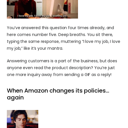
You’ve answered this question four times already, and 
here comes number five. Deep breaths. You sit there, 
typing the same response, muttering “I love my job, I love 
my job,” like it’s your mantra.
Answering customers is a part of the business, but does 
anyone even read the product description? You’re just 
one more inquiry away from sending a GIF as a reply!
When Amazon changes its policies… 
again