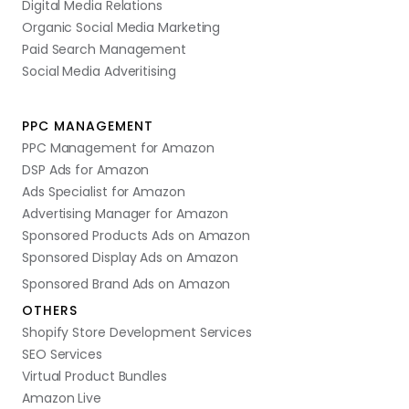
Digital Media Relations
Organic Social Media Marketing
Paid Search Management
Social Media Adveritising
PPC MANAGEMENT
PPC Management for Amazon
DSP Ads for Amazon
Ads Specialist for Amazon
Advertising Manager for Amazon
Sponsored Products Ads on Amazon
Sponsored Display Ads on Amazon
Sponsored Brand Ads on Amazon
OTHERS
Shopify Store Development Services
SEO Services
Virtual Product Bundles
Amazon Live