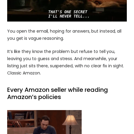
You open the email, hoping for answers, but instead, all 
you get is vague reasoning. 
It’s like they know the problem but refuse to tell you, 
leaving you to guess and stress. And meanwhile, your 
listing just sits there, suspended, with no clear fix in sight. 
Classic Amazon.
Every Amazon seller while reading 
Amazon’s policies