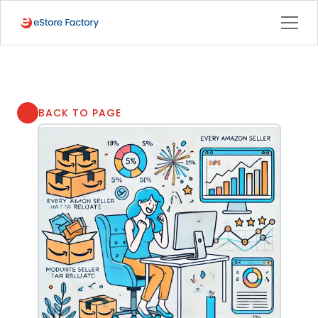
BACK TO PAGE