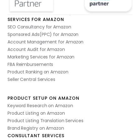
SERVICES FOR AMAZON
SEO Consultancy for Amazon
Sponsored Ads(PPC) for Amazon
Account Management for Amazon
Account Audit for Amazon
Marketing Services for Amazon
FBA Reimbursements
Product Ranking on Amazon
Seller Central Services
PRODUCT SETUP ON AMAZON
Keyword Research on Amazon
Product Listing on Amazon
Product Listing Translation Services
Brand Registry on Amazon
CONSULTANT SERVICES