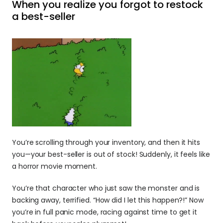
When you realize you forgot to restock 
a best-seller
You’re scrolling through your inventory, and then it hits 
you—your best-seller is out of stock! Suddenly, it feels like 
a horror movie moment.
You’re that character who just saw the monster and is 
backing away, terrified. “How did I let this happen?!” Now 
you’re in full panic mode, racing against time to get it 