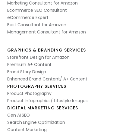
Marketing Consultant for Amazon
Ecommerce SEO Consultant
eCommerce Expert
Best Consultant for Amazon
Management Consultant for Amazon
GRAPHICS & BRANDING SERVICES
Storefront Design for Amazon
Premium A+ Content
Brand Story Design
Enhanced Brand Content/ A+ Content
PHOTOGRAPHY SERVICES
Product Photography
Product Infographics/ Lifestyle Images
DIGITAL MARKETING SERVICES
Gen AI SEO
Search Engine Optimization
Content Marketing