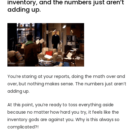
inventory, and the numbers just aren’t 
adding up.
You’re staring at your reports, doing the math over and 
over, but nothing makes sense. The numbers just aren’t 
adding up.
At this point, you’re ready to toss everything aside 
because no matter how hard you try, it feels like the 
inventory gods are against you. Why is this always so 
complicated?!