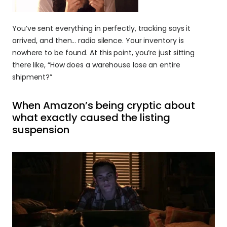
You’ve sent everything in perfectly, tracking says it 
arrived, and then… radio silence. Your inventory is 
nowhere to be found. At this point, you’re just sitting 
there like, “How does a warehouse lose an entire 
shipment?”
When Amazon’s being cryptic about 
what exactly caused the listing 
suspension