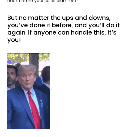
back before your sales plummet!
But no matter the ups and downs, 
you’ve done it before, and you’ll do it 
again. If anyone can handle this, it’s 
you!