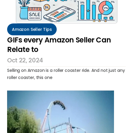
Amazon Seller Tips
GIFs every Amazon Seller Can 
Relate to
Oct 22, 2024
Selling on Amazon is a roller coaster ride. And not just any 
roller coaster, this one