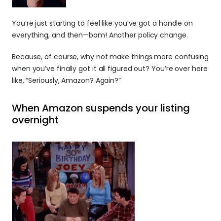
You’re just starting to feel like you’ve got a handle on 
everything, and then—bam! Another policy change. 
Because, of course, why not make things more confusing 
when you’ve finally got it all figured out? You’re over here 
like, “Seriously, Amazon? Again?”
When Amazon suspends your listing 
overnight