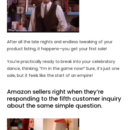
After all the late nights and endless tweaking of your 
product listing, it happens—you get your first sale! 
You’re practically ready to break into your celebratory 
dance, thinking, “I’m in the game now!” Sure, it’s just one 
sale, but it feels like the start of an empire!
Amazon sellers right when they’re 
responding to the fifth customer inquiry 
about the same simple question.