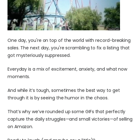
One day, you're on top of the world with record-breaking 
sales. The next day, you're scrambling to fix a listing that 
got mysteriously suppressed.
Everyday is a mix of excitement, anxiety, and what now 
moments.
And while it’s tough, sometimes the best way to get 
through it is by seeing the humor in the chaos.
That’s why we’ve rounded up some GIFs that perfectly 
capture the daily struggles—and small victories—of selling 
on Amazon. 