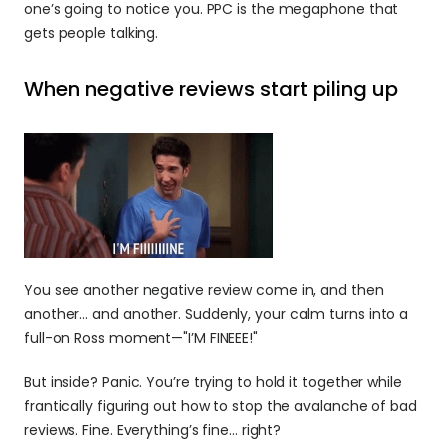
one’s going to notice you. PPC is the megaphone that 
gets people talking.
When negative reviews start piling up
You see another negative review come in, and then 
another… and another. Suddenly, your calm turns into a 
full-on Ross moment—"I’M FINEEE!"
But inside? Panic. You’re trying to hold it together while 
frantically figuring out how to stop the avalanche of bad 
reviews. Fine. Everything’s fine... right?