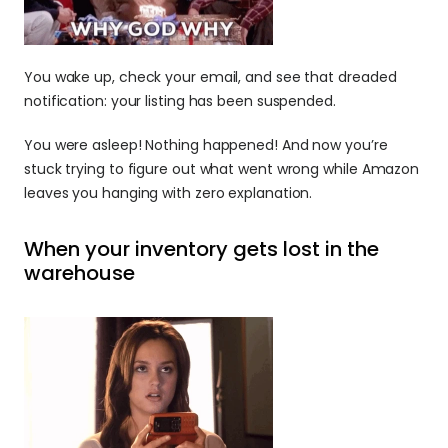
You wake up, check your email, and see that dreaded 
notification: your listing has been suspended. 
You were asleep! Nothing happened! And now you’re 
stuck trying to figure out what went wrong while Amazon 
leaves you hanging with zero explanation.
When your inventory gets lost in the 
warehouse