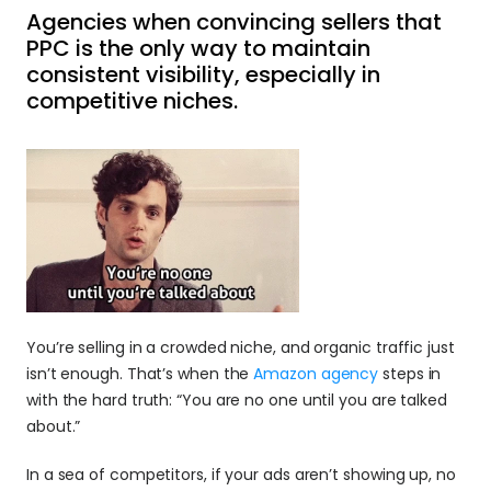
Agencies when convincing sellers that 
PPC is the only way to maintain 
consistent visibility, especially in 
competitive niches.
You’re selling in a crowded niche, and organic traffic just 
isn’t enough. That’s when the 
Amazon agency 
steps in 
with the hard truth: “You are no one until you are talked 
about.”
In a sea of competitors, if your ads aren’t showing up, no 