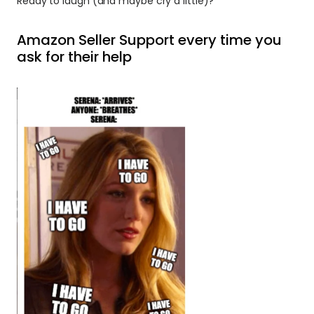
Ready to laugh (and maybe cry a little)? 
Amazon Seller Support every time you 
ask for their help