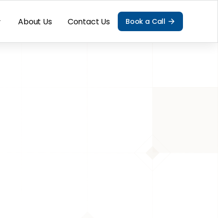
About Us
Contact Us
Book a Call