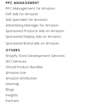
PPC MANAGEMENT
PPC Management for Amazon
DSP Ads for Amazon
Ads Specialist for Amazon
Advertising Manager for Amazon
Sponsored Products Ads on Amazon
Sponsored Display Ads on Amazon
Sponsored Brand Ads on Amazon
OTHERS
Shopify Store Development Services
SEO Services
Virtual Product Bundles
Amazon Live
Amazon Attribution
Sitemap
Blogs
Insights
Partners