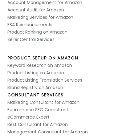
Account Management for Amazon
Account Audit for Amazon
Marketing Services for Amazon
FBA Reimbursements
Product Ranking on Amazon
Seller Central Services
PRODUCT SETUP ON AMAZON
Keyword Research on Amazon
Product Listing on Amazon
Product Listing Translation Services
Brand Registry on Amazon
CONSULTANT SERVICES
Marketing Consultant for Amazon
Ecommerce SEO Consultant
eCommerce Expert
Best Consultant for Amazon
Management Consultant for Amazon