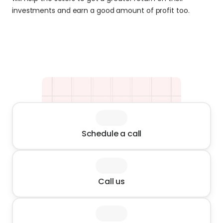
investments and earn a good amount of profit too.
Schedule a call
Call us