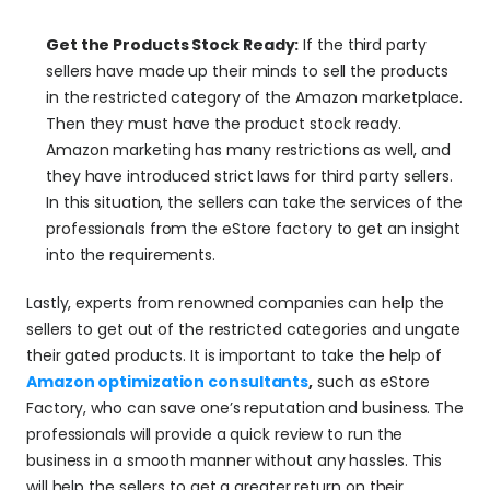
Get the Products Stock Ready:
 If the third party 
sellers have made up their minds to sell the products 
in the restricted category of the Amazon marketplace. 
Then they must have the product stock ready. 
Amazon marketing has many restrictions as well, and 
they have introduced strict laws for third party sellers. 
In this situation, the sellers can take the services of the 
professionals from the eStore factory to get an insight 
into the requirements.
Lastly, experts from renowned companies can help the 
sellers to get out of the restricted categories and ungate 
their gated products. It is important to take the help of 
Amazon optimization consultants
,
 such as eStore 
Factory, who can save one’s reputation and business. The 
professionals will provide a quick review to run the 
business in a smooth manner without any hassles. This 
will help the sellers to get a greater return on their 