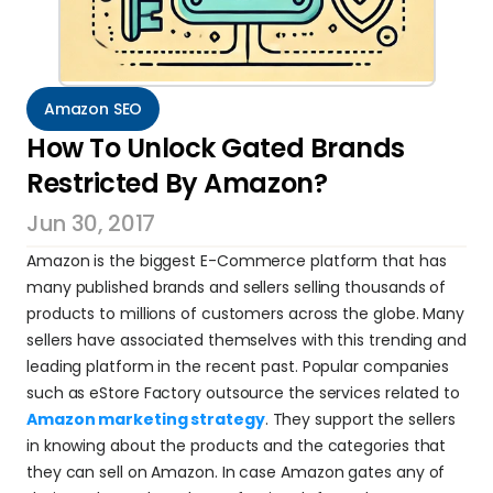
Amazon SEO
How To Unlock Gated Brands 
Restricted By Amazon?
Jun 30, 2017
Amazon is the biggest E-Commerce platform that has 
many published brands and sellers selling thousands of 
products to millions of customers across the globe. Many 
sellers have associated themselves with this trending and 
leading platform in the recent past. Popular companies 
such as eStore Factory outsource the services related to 
Amazon marketing strategy
. They support the sellers 
in knowing about the products and the categories that 
they can sell on Amazon. In case Amazon gates any of 