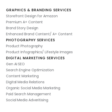
GRAPHICS & BRANDING SERVICES
Storefront Design for Amazon
Premium A+ Content
Brand Story Design
Enhanced Brand Content/ A+ Content
PHOTOGRAPHY SERVICES
Product Photography
Product Infographics/ Lifestyle Images
DIGITAL MARKETING SERVICES
Gen AI SEO
Search Engine Optimization
Content Marketing
Digital Media Relations
Organic Social Media Marketing
Paid Search Management
Social Media Adveritising