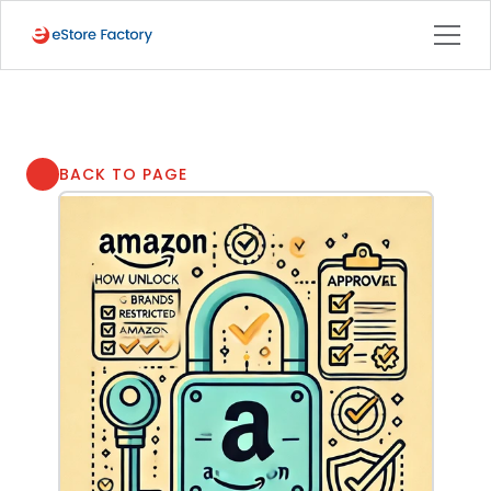
BACK TO PAGE