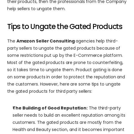
their products, then the professionals from the Company 
help sellers to ungate them.
Tips to Ungate the Gated Products
The 
Amazon Seller Consulting
 agencies help third-
party sellers to ungate the gated products because of 
some restrictions put up by the E-Commerce platform. 
Most of the gated products are prone to counterfeiting, 
so it takes time to ungate them. Product gating is done 
on some products in order to protect the reputation and 
the customers. However, here are some tips to ungate 
the gated products for third party sellers:
The Building of Good Reputation:
 The third-party 
seller needs to build an excellent reputation among its 
customers. The gated products are mostly from the 
Health and Beauty section, and it becomes important 