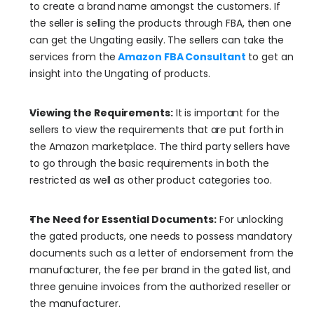
to create a brand name amongst the customers. If 
the seller is selling the products through FBA, then one 
can get the Ungating easily. The sellers can take the 
services from the 
Amazon FBA Consultant
 to get an 
insight into the Ungating of products.
Viewing the Requirements:
 It is important for the 
sellers to view the requirements that are put forth in 
the Amazon marketplace. The third party sellers have 
to go through the basic requirements in both the 
restricted as well as other product categories too.
The Need for Essential Documents:
 For unlocking 
the gated products, one needs to possess mandatory 
documents such as a letter of endorsement from the 
manufacturer, the fee per brand in the gated list, and 
three genuine invoices from the authorized reseller or 
the manufacturer.