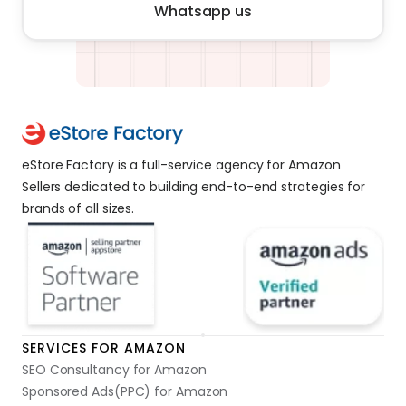
Whatsapp us
eStore Factory is a full-service agency for Amazon 
Sellers dedicated to building end-to-end strategies for 
brands of all sizes. 
SERVICES FOR AMAZON
SEO Consultancy for Amazon
Sponsored Ads(PPC) for Amazon