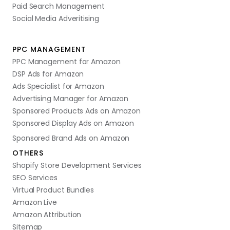
Paid Search Management
Social Media Adveritising
PPC MANAGEMENT
PPC Management for Amazon
DSP Ads for Amazon
Ads Specialist for Amazon
Advertising Manager for Amazon
Sponsored Products Ads on Amazon
Sponsored Display Ads on Amazon
Sponsored Brand Ads on Amazon
OTHERS
Shopify Store Development Services
SEO Services
Virtual Product Bundles
Amazon Live
Amazon Attribution
Sitemap