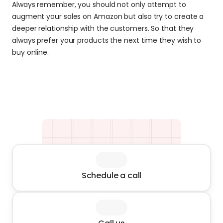
Always remember, you should not only attempt to 
augment your sales on Amazon but also try to create a 
deeper relationship with the customers. So that they 
always prefer your products the next time they wish to 
buy online.
Schedule a call