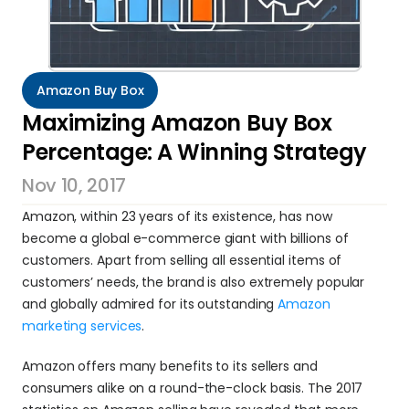
Amazon Buy Box
Maximizing Amazon Buy Box 
Percentage: A Winning Strategy
Nov 10, 2017
Amazon, within 23 years of its existence, has now 
become a global e-commerce giant with billions of 
customers. Apart from selling all essential items of 
customers’ needs, the brand is also extremely popular 
and globally admired for its outstanding 
Amazon 
marketing services
.
Amazon offers many benefits to its sellers and 
consumers alike on a round-the-clock basis. The 2017 