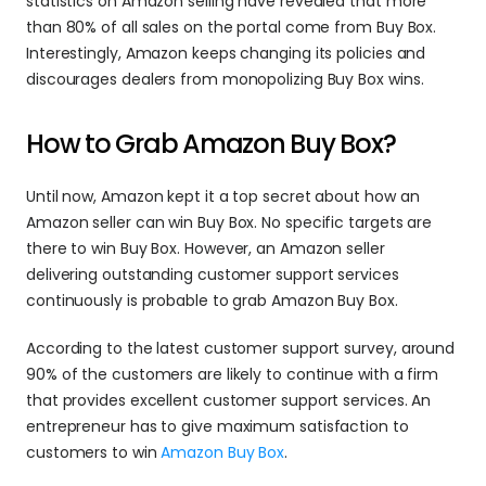
statistics on Amazon selling have revealed that more 
than 80% of all sales on the portal come from Buy Box. 
Interestingly, Amazon keeps changing its policies and 
discourages dealers from monopolizing Buy Box wins.
How to Grab Amazon Buy Box?
Until now, Amazon kept it a top secret about how an 
Amazon seller can win Buy Box. No specific targets are 
there to win Buy Box. However, an Amazon seller 
delivering outstanding customer support services 
continuously is probable to grab Amazon Buy Box.
According to the latest customer support survey, around 
90% of the customers are likely to continue with a firm 
that provides excellent customer support services. An 
entrepreneur has to give maximum satisfaction to 
customers to win 
Amazon Buy Box
.