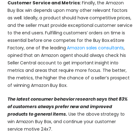
Customer Service and Metrics:
 Finally, the Amazon 
Buy Box win depends upon many other relevant factors 
as well. Ideally, a product should have competitive prices, 
and the seller must provide exceptional customer service 
to the end users. Fulfilling customers’ orders on time is 
essential before one competes for the Buy Box.eStore 
Factory, one of the leading 
Amazon sales consultants
, 
opined that an Amazon agent should always check his 
Seller Central account to get important insight into 
metrics and areas that require more focus. The better, 
the metrics, the higher the chance of a seller’s prospect 
of winning Amazon Buy Box.
The latest consumer behavior research says that 83% 
of customers always prefer new and improved 
products to general items.
Use the above strategy to 
win Amazon Buy Box, and continue your customer 
service motive 24x7.