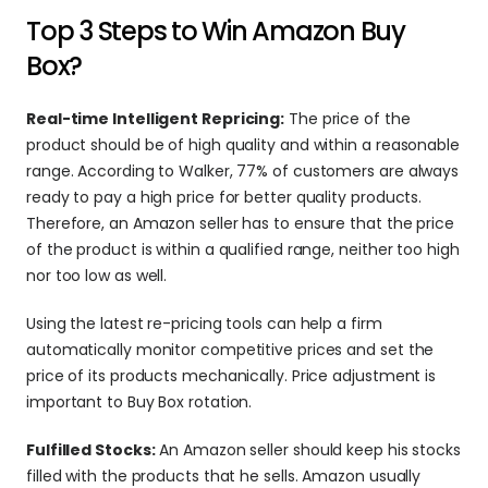
Top 3 Steps to Win Amazon Buy 
Box?
Real-time Intelligent Repricing:
 The price of the 
product should be of high quality and within a reasonable 
range. According to Walker, 77% of customers are always 
ready to pay a high price for better quality products. 
Therefore, an Amazon seller has to ensure that the price 
of the product is within a qualified range, neither too high 
nor too low as well.
Using the latest re-pricing tools can help a firm 
automatically monitor competitive prices and set the 
price of its products mechanically. Price adjustment is 
important to Buy Box rotation.
Fulfilled Stocks:
 An Amazon seller should keep his stocks 
filled with the products that he sells. Amazon usually 