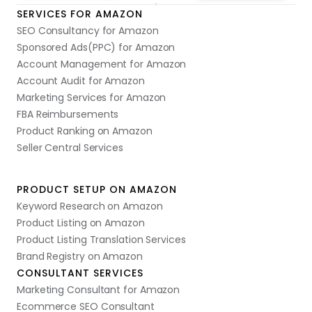
SERVICES FOR AMAZON
SEO Consultancy for Amazon
Sponsored Ads(PPC) for Amazon
Account Management for Amazon
Account Audit for Amazon
Marketing Services for Amazon
FBA Reimbursements
Product Ranking on Amazon
Seller Central Services
PRODUCT SETUP ON AMAZON
Keyword Research on Amazon
Product Listing on Amazon
Product Listing Translation Services
Brand Registry on Amazon
CONSULTANT SERVICES
Marketing Consultant for Amazon
Ecommerce SEO Consultant