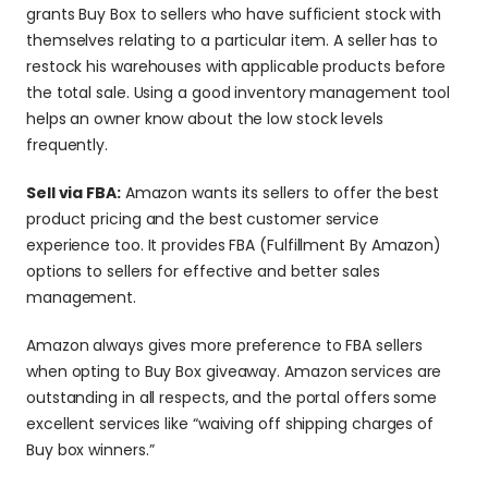
grants Buy Box to sellers who have sufficient stock with 
themselves relating to a particular item. A seller has to 
restock his warehouses with applicable products before 
the total sale. Using a good inventory management tool 
helps an owner know about the low stock levels 
frequently.
Sell via FBA:
 Amazon wants its sellers to offer the best 
product pricing and the best customer service 
experience too. It provides FBA (Fulfillment By Amazon) 
options to sellers for effective and better sales 
management.
Amazon always gives more preference to FBA sellers 
when opting to Buy Box giveaway. Amazon services are 
outstanding in all respects, and the portal offers some 
excellent services like “waiving off shipping charges of 
Buy box winners.”