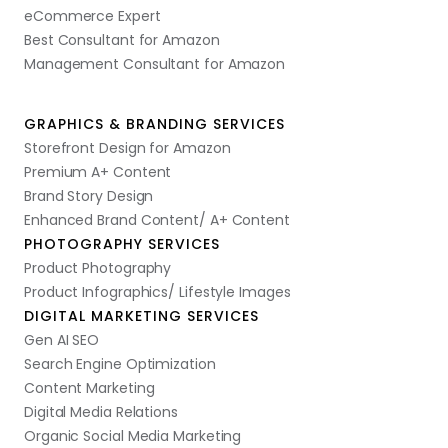
eCommerce Expert
Best Consultant for Amazon
Management Consultant for Amazon
GRAPHICS & BRANDING SERVICES
Storefront Design for Amazon
Premium A+ Content
Brand Story Design
Enhanced Brand Content/ A+ Content
PHOTOGRAPHY SERVICES
Product Photography
Product Infographics/ Lifestyle Images
DIGITAL MARKETING SERVICES
Gen AI SEO
Search Engine Optimization
Content Marketing
Digital Media Relations
Organic Social Media Marketing