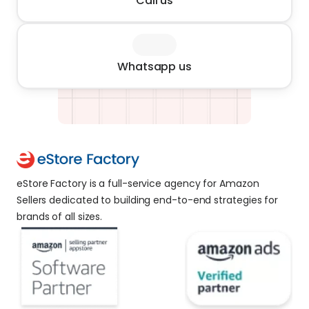
Call us
Whatsapp us
eStore Factory is a full-service agency for Amazon 
Sellers dedicated to building end-to-end strategies for 
brands of all sizes. 