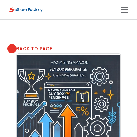
BACK TO PAGE