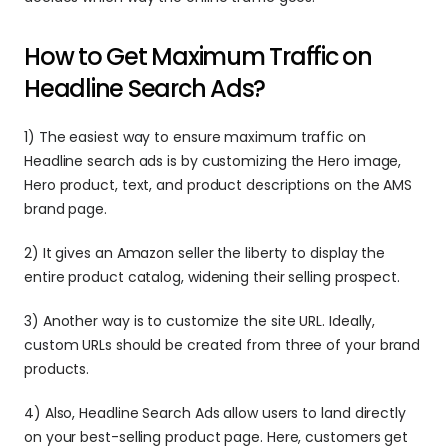
How to Get Maximum Traffic on 
Headline Search Ads?
1) The easiest way to ensure maximum traffic on 
Headline search ads is by customizing the Hero image, 
Hero product, text, and product descriptions on the AMS 
brand page.
2) It gives an Amazon seller the liberty to display the 
entire product catalog, widening their selling prospect.
3) Another way is to customize the site URL. Ideally, 
custom URLs should be created from three of your brand 
products.
4) Also, Headline Search Ads allow users to land directly 
on your best-selling product page. Here, customers get 