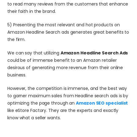
to read many reviews from the customers that enhance 
their faith in the brand.
5) Presenting the most relevant and hot products on 
Amazon Headline Search ads generates great benefits to 
the firm.
We can say that utilizing 
Amazon Headline Search Ads
could be of immense benefit to an Amazon retailer 
desirous of generating more revenue from their online 
business.
However, the competition is immense, and the best way 
to garner maximum sales from Headline search ads is by 
optimizing the page through an 
Amazon SEO specialist
like eStore Factory. They are the experts and exactly 
know what a seller wants.