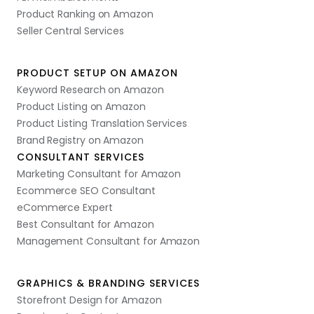
Product Ranking on Amazon
Seller Central Services
PRODUCT SETUP ON AMAZON
Keyword Research on Amazon
Product Listing on Amazon
Product Listing Translation Services
Brand Registry on Amazon
CONSULTANT SERVICES
Marketing Consultant for Amazon
Ecommerce SEO Consultant
eCommerce Expert
Best Consultant for Amazon
Management Consultant for Amazon
GRAPHICS & BRANDING SERVICES
Storefront Design for Amazon