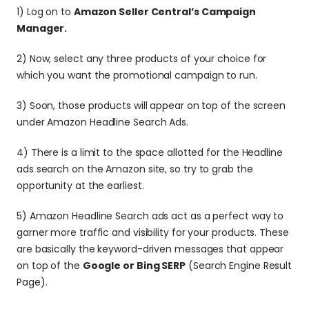
1) Log on to 
Amazon Seller Central’s Campaign 
Manager.
2) Now, select any three products of your choice for 
which you want the promotional campaign to run.
3) Soon, those products will appear on top of the screen 
under Amazon Headline Search Ads.
4) There is a limit to the space allotted for the Headline 
ads search on the Amazon site, so try to grab the 
opportunity at the earliest.
5) Amazon Headline Search ads act as a perfect way to 
garner more traffic and visibility for your products. These 
are basically the keyword-driven messages that appear 
on top of the 
Google or Bing SERP
 (Search Engine Result 
Page).