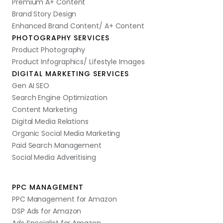
Premium A+ Content
Brand Story Design
Enhanced Brand Content/ A+ Content
PHOTOGRAPHY SERVICES
Product Photography
Product Infographics/ Lifestyle Images
DIGITAL MARKETING SERVICES
Gen AI SEO
Search Engine Optimization
Content Marketing
Digital Media Relations
Organic Social Media Marketing
Paid Search Management
Social Media Adveritising
PPC MANAGEMENT
PPC Management for Amazon
DSP Ads for Amazon