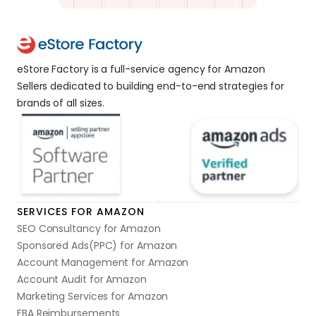
eStore Factory is a full-service agency for Amazon 
Sellers dedicated to building end-to-end strategies for 
brands of all sizes. 
SERVICES FOR AMAZON
SEO Consultancy for Amazon
Sponsored Ads(PPC) for Amazon
Account Management for Amazon
Account Audit for Amazon
Marketing Services for Amazon
FBA Reimbursements