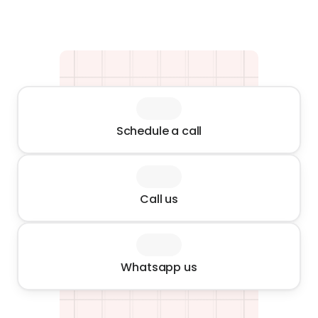
Schedule a call
Call us
Whatsapp us