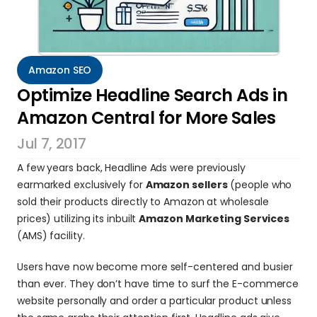
Amazon SEO
Optimize Headline Search Ads in 
Amazon Central for More Sales
Jul 7, 2017
A few years back, Headline Ads were previously 
earmarked exclusively for 
Amazon sellers
 (people who 
sold their products directly to Amazon at wholesale 
prices) utilizing its inbuilt 
Amazon Marketing Services
(AMS) facility.
Users have now become more self-centered and busier 
than ever. They don’t have time to surf the E-commerce 
website personally and order a particular product unless 