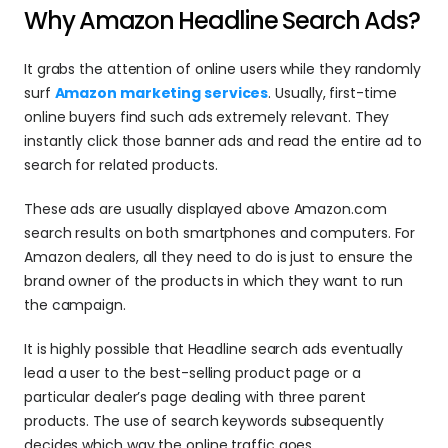
Why Amazon Headline Search Ads?
It grabs the attention of online users while they randomly 
surf 
Amazon marketing services
. Usually, first-time 
online buyers find such ads extremely relevant. They 
instantly click those banner ads and read the entire ad to 
search for related products.
These ads are usually displayed above Amazon.com 
search results on both smartphones and computers. For 
Amazon dealers, all they need to do is just to ensure the 
brand owner of the products in which they want to run 
the campaign.
It is highly possible that Headline search ads eventually 
lead a user to the best-selling product page or a 
particular dealer’s page dealing with three parent 
products. The use of search keywords subsequently 
decides which way the online traffic goes.