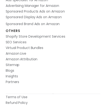
Ads Specialist for Amazon
Advertising Manager for Amazon
Sponsored Products Ads on Amazon
Sponsored Display Ads on Amazon
Sponsored Brand Ads on Amazon
OTHERS
Shopify Store Development Services
SEO Services
Virtual Product Bundles
Amazon Live
Amazon Attribution
Sitemap
Blogs
Insights
Partners
Terms of Use
Refund Policy