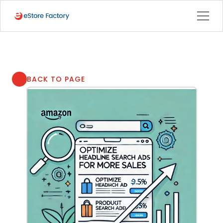
BACK TO PAGE