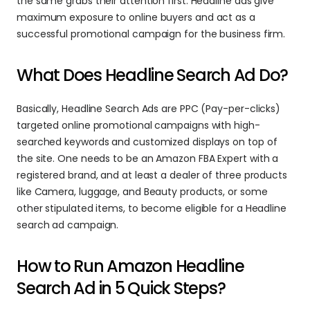
the same grabs their attention first. Headline ads give 
maximum exposure to online buyers and act as a 
successful promotional campaign for the business firm.
What Does Headline Search Ad Do?
Basically, Headline Search Ads are PPC (Pay-per-clicks) 
targeted online promotional campaigns with high-
searched keywords and customized displays on top of 
the site. One needs to be an Amazon FBA Expert with a 
registered brand, and at least a dealer of three products 
like Camera, luggage, and Beauty products, or some 
other stipulated items, to become eligible for a Headline 
search ad campaign.
How to Run Amazon Headline 
Search Ad in 5 Quick Steps?