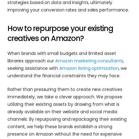
strategies based on data and insights, ultimately 
improving your conversion rates and sales performance.
How to repurpose your existing 
creatives on Amazon?
When brands with small budgets and limited asset 
libraries approach our 
Amazon marketing consultants
, 
seeking assistance with 
Amazon listing optimization
, we 
understand the financial constraints they may face.
Rather than pressuring them to create new creatives 
immediately, we take a clever approach. We propose 
utilizing their existing assets by drawing from what is 
already available on their website and social media 
channels. By repurposing and repackaging their existing 
content, we help these brands establish a strong 
presence on Amazon without the need for expensive 