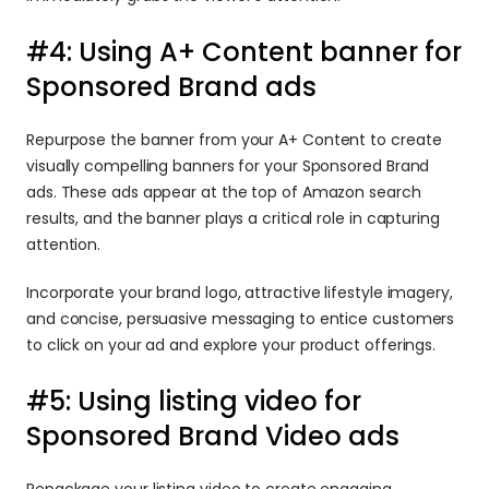
#4: Using A+ Content banner for 
Sponsored Brand ads
Repurpose the banner from your A+ Content to create 
visually compelling banners for your Sponsored Brand 
ads. These ads appear at the top of Amazon search 
results, and the banner plays a critical role in capturing 
attention.
Incorporate your brand logo, attractive lifestyle imagery, 
and concise, persuasive messaging to entice customers 
to click on your ad and explore your product offerings.
#5: Using listing video for 
Sponsored Brand Video ads
Repackage your listing video to create engaging 