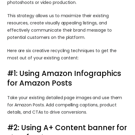
photoshoots or video production.
This strategy allows us to maximize their existing 
resources, create visually appealing listings, and 
effectively communicate their brand message to 
potential customers on the platform.
Here are six creative recycling techniques to get the 
most out of your existing content:
#1: Using Amazon Infographics 
for Amazon Posts
Take your existing detailed page images and use them 
for Amazon Posts. Add compelling captions, product 
details, and CTAs to drive conversions.
#2: Using A+ Content banner for 