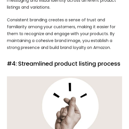
messaging and visual identity across different product 
listings and variations.
Consistent branding creates a sense of trust and 
familiarity among your customers, making it easier for 
them to recognize and engage with your products. By 
maintaining a cohesive brand image, you establish a 
strong presence and build brand loyalty on Amazon.
#4: Streamlined product listing process