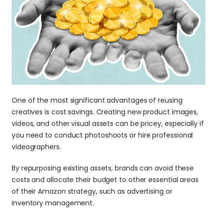
One of the most significant advantages of reusing 
creatives is cost savings. Creating new product images, 
videos, and other visual assets can be pricey, especially if 
you need to conduct photoshoots or hire professional 
videographers.
By repurposing existing assets, brands can avoid these 
costs and allocate their budget to other essential areas 
of their Amazon strategy, such as advertising or 
inventory management.