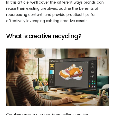
In this article, we’ll cover the different ways brands can 
reuse their existing creatives, outline the benefits of 
repurposing content, and provide practical tips for 
effectively leveraging existing creative assets.
What is creative recycling?
Creative recycling, sometimes called creative 