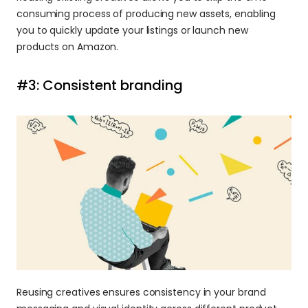
consuming process of producing new assets, enabling 
you to quickly update your listings or launch new 
products on Amazon.
#3: Consistent branding
Reusing creatives ensures consistency in your brand 