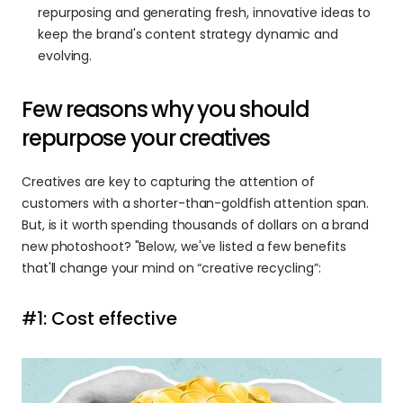
repurposing and generating fresh, innovative ideas to 
keep the brand's content strategy dynamic and 
evolving.
Few reasons why you should 
repurpose your creatives
Creatives are key to capturing the attention of 
customers with a shorter-than-goldfish attention span. 
But, is it worth spending thousands of dollars on a brand 
new photoshoot? "Below, we've listed a few benefits 
that'll change your mind on “creative recycling”:
#1: Cost effective