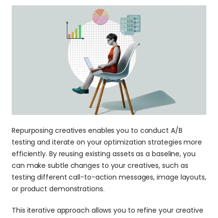
Repurposing creatives enables you to conduct A/B 
testing and iterate on your optimization strategies more 
efficiently. By reusing existing assets as a baseline, you 
can make subtle changes to your creatives, such as 
testing different call-to-action messages, image layouts, 
or product demonstrations.
This iterative approach allows you to refine your creative 