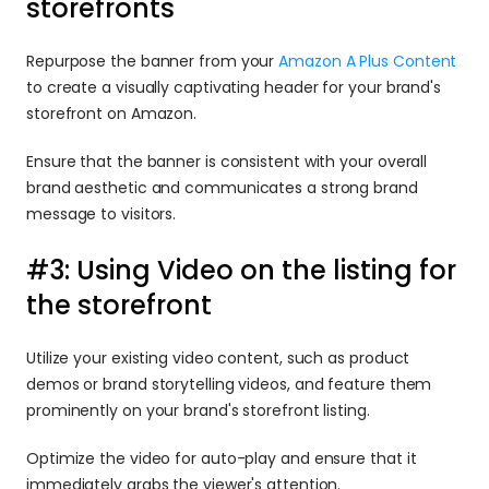
storefronts
Repurpose the banner from your 
Amazon A Plus Content
to create a visually captivating header for your brand's 
storefront on Amazon.
Ensure that the banner is consistent with your overall 
brand aesthetic and communicates a strong brand 
message to visitors.
#3: Using Video on the listing for 
the storefront
Utilize your existing video content, such as product 
demos or brand storytelling videos, and feature them 
prominently on your brand's storefront listing.
Optimize the video for auto-play and ensure that it 
immediately grabs the viewer's attention.