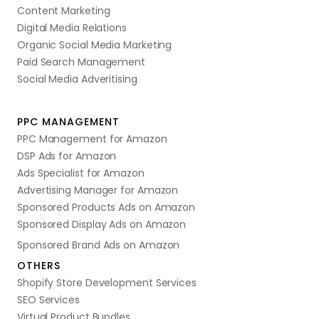
Content Marketing
Digital Media Relations
Organic Social Media Marketing
Paid Search Management
Social Media Adveritising
PPC MANAGEMENT
PPC Management for Amazon
DSP Ads for Amazon
Ads Specialist for Amazon
Advertising Manager for Amazon
Sponsored Products Ads on Amazon
Sponsored Display Ads on Amazon
Sponsored Brand Ads on Amazon
OTHERS
Shopify Store Development Services
SEO Services
Virtual Product Bundles