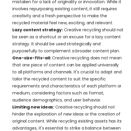
mistaken for a lack of originality or innovation. While it 
involves repurposing existing content, it still requires 
creativity and a fresh perspective to make the 
recycled material feel new, exciting, and relevant.
Lazy content strategy:
 Creative recycling should not 
be seen as a shortcut or an excuse for a lazy content 
strategy. It should be used strategically and 
purposefully to complement a broader content plan.
One-size-fits-all:
 Creative recycling does not mean 
that one piece of content can be applied universally 
to all platforms and channels. It's crucial to adapt and 
tailor the recycled content to suit the specific 
requirements and characteristics of each platform or 
medium, considering factors such as format, 
audience demographics, and user behavior.
Limiting new ideas:
 Creative recycling should not 
hinder the exploration of new ideas or the creation of 
original content. While recycling existing assets has its 
advantages, it's essential to strike a balance between 