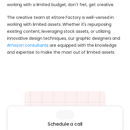
working with a limited budget, don't fret, get creative.
The creative team at eStore Factory is well-versed in 
working with limited assets. Whether it's repurposing 
existing content, leveraging stock assets, or utilizing 
innovative design techniques, our graphic designers and 
Amazon consultants
 are equipped with the knowledge 
and expertise to make the most out of limited assets.
Schedule a call