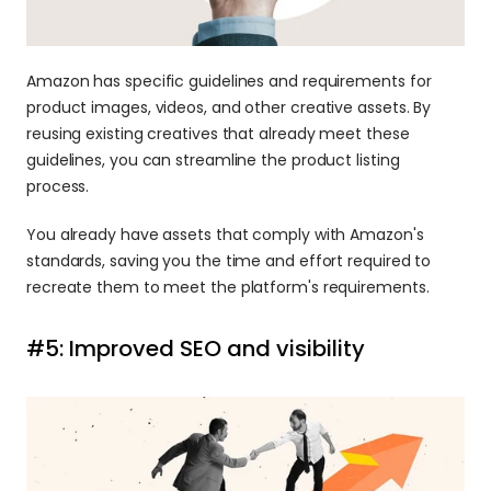
Amazon has specific guidelines and requirements for 
product images, videos, and other creative assets. By 
reusing existing creatives that already meet these 
guidelines, you can streamline the product listing 
process.
You already have assets that comply with Amazon's 
standards, saving you the time and effort required to 
recreate them to meet the platform's requirements.
#5: Improved SEO and visibility