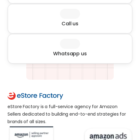
Call us
Whatsapp us
eStore Factory is a full-service agency for Amazon 
Sellers dedicated to building end-to-end strategies for 
brands of all sizes. 