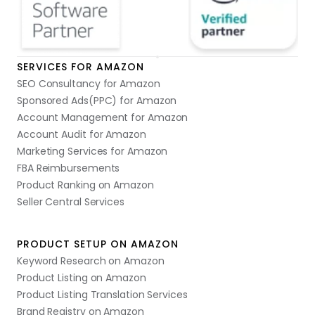
SERVICES FOR AMAZON
SEO Consultancy for Amazon
Sponsored Ads(PPC) for Amazon
Account Management for Amazon
Account Audit for Amazon
Marketing Services for Amazon
FBA Reimbursements
Product Ranking on Amazon
Seller Central Services
PRODUCT SETUP ON AMAZON
Keyword Research on Amazon
Product Listing on Amazon
Product Listing Translation Services
Brand Registry on Amazon