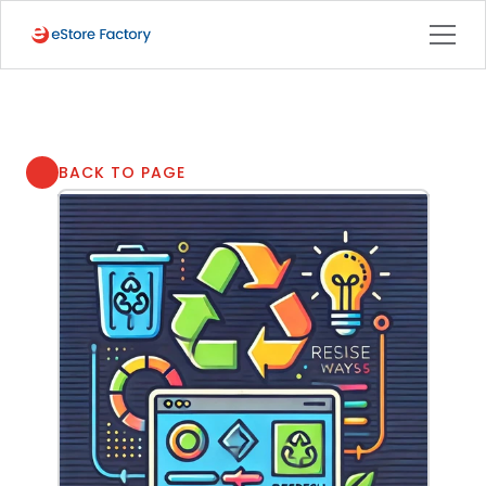
BACK TO PAGE