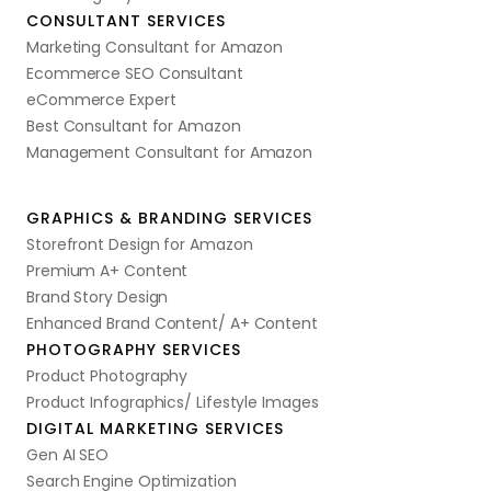
CONSULTANT SERVICES
Marketing Consultant for Amazon
Ecommerce SEO Consultant
eCommerce Expert
Best Consultant for Amazon
Management Consultant for Amazon
GRAPHICS & BRANDING SERVICES
Storefront Design for Amazon
Premium A+ Content
Brand Story Design
Enhanced Brand Content/ A+ Content
PHOTOGRAPHY SERVICES
Product Photography
Product Infographics/ Lifestyle Images
DIGITAL MARKETING SERVICES
Gen AI SEO
Search Engine Optimization