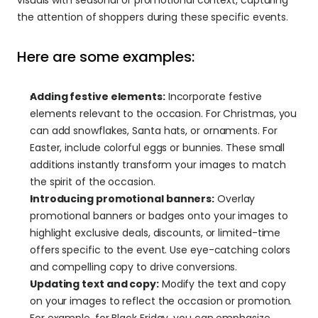
the attention of shoppers during these specific events.
Here are some examples:
Adding festive elements:
 Incorporate festive 
elements relevant to the occasion. For Christmas, you 
can add snowflakes, Santa hats, or ornaments. For 
Easter, include colorful eggs or bunnies. These small 
additions instantly transform your images to match 
the spirit of the occasion.
Introducing promotional banners:
 Overlay 
promotional banners or badges onto your images to 
highlight exclusive deals, discounts, or limited-time 
offers specific to the event. Use eye-catching colors 
and compelling copy to drive conversions.
Updating text and copy:
 Modify the text and copy 
on your images to reflect the occasion or promotion. 
For example, for Black Friday, you can emphasize 