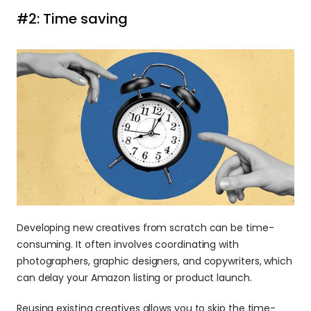
#2: Time saving
Developing new creatives from scratch can be time-
consuming. It often involves coordinating with 
photographers, graphic designers, and copywriters, which 
can delay your Amazon listing or product launch.
Reusing existing creatives allows you to skip the time-