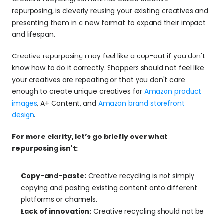
repurposing, is cleverly reusing your existing creatives and 
presenting them in a new format to expand their impact 
and lifespan.
Creative repurposing may feel like a cop-out if you don't 
know how to do it correctly. Shoppers should not feel like 
your creatives are repeating or that you don't care 
enough to create unique creatives for 
Amazon product 
images
, A+ Content, and 
Amazon brand storefront 
design
.
For more clarity, let’s go briefly over what 
repurposing isn't:
Copy-and-paste:
 Creative recycling is not simply 
copying and pasting existing content onto different 
platforms or channels.
Lack of innovation:
 Creative recycling should not be 