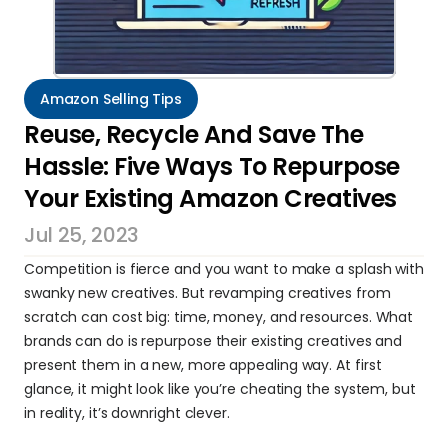
Amazon Selling Tips
Reuse, Recycle And Save The 
Hassle: Five Ways To Repurpose 
Your Existing Amazon Creatives
Jul 25, 2023
Competition is fierce and you want to make a splash with 
swanky new creatives. But revamping creatives from 
scratch can cost big: time, money, and resources. What 
brands can do is repurpose their existing creatives and 
present them in a new, more appealing way. At first 
glance, it might look like you’re cheating the system, but 
in reality, it’s downright clever.