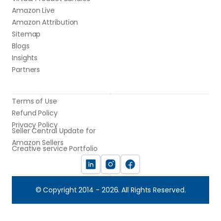
Amazon Live
Amazon Attribution
Sitemap
Blogs
Insights
Partners
Terms of Use
Refund Policy
Privacy Policy
Seller Central Update for 
Amazon Sellers
Creative service Portfolio
© Copyright 2014 - 2026. All Rights Reserved.