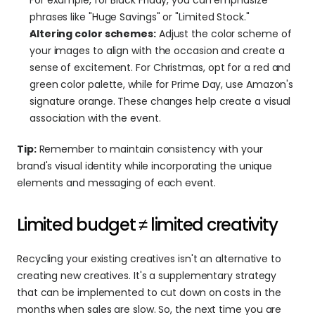
phrases like "Huge Savings" or "Limited Stock."
Altering color schemes:
 Adjust the color scheme of 
your images to align with the occasion and create a 
sense of excitement. For Christmas, opt for a red and 
green color palette, while for Prime Day, use Amazon's 
signature orange. These changes help create a visual 
association with the event.
Tip:
 Remember to maintain consistency with your 
brand's visual identity while incorporating the unique 
elements and messaging of each event.
Limited budget ≠ limited creativity
Recycling your existing creatives isn't an alternative to 
creating new creatives. It's a supplementary strategy 
that can be implemented to cut down on costs in the 
months when sales are slow. So, the next time you are 