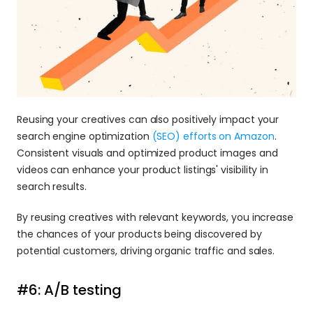
Reusing your creatives can also positively impact your 
search engine optimization
 (SEO) efforts on Amazon
. 
Consistent visuals and optimized product images and 
videos can enhance your product listings' visibility in 
search results.
By reusing creatives with relevant keywords, you increase 
the chances of your products being discovered by 
potential customers, driving organic traffic and sales.
#6: A/B testing