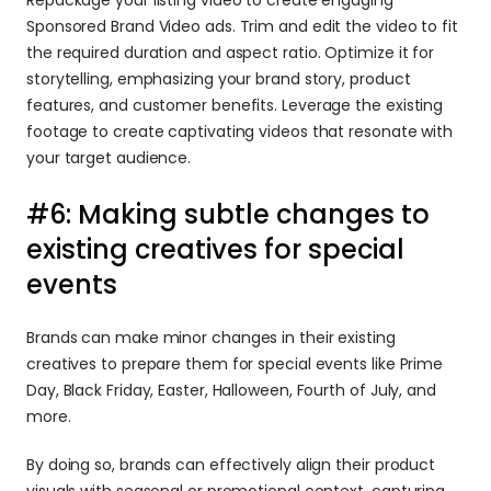
Sponsored Brand Video ads. Trim and edit the video to fit 
the required duration and aspect ratio. Optimize it for 
storytelling, emphasizing your brand story, product 
features, and customer benefits. Leverage the existing 
footage to create captivating videos that resonate with 
your target audience.
#6: Making subtle changes to 
existing creatives for special 
events
Brands can make minor changes in their existing 
creatives to prepare them for special events like Prime 
Day, Black Friday, Easter, Halloween, Fourth of July, and 
more.
By doing so, brands can effectively align their product 
visuals with seasonal or promotional context, capturing 