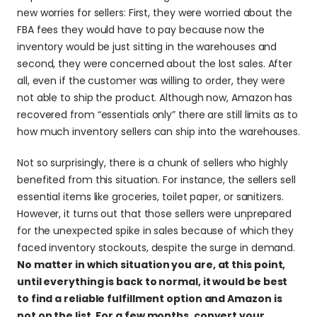
new worries for sellers: First, they were worried about the 
FBA fees they would have to pay because now the 
inventory would be just sitting in the warehouses and 
second, they were concerned about the lost sales. After 
all, even if the customer was willing to order, they were 
not able to ship the product. Although now, Amazon has 
recovered from “essentials only” there are still limits as to 
how much inventory sellers can ship into the warehouses.
Not so surprisingly, there is a chunk of sellers who highly 
benefited from this situation. For instance, the sellers sell 
essential items like groceries, toilet paper, or sanitizers. 
However, it turns out that those sellers were unprepared 
for the unexpected spike in sales because of which they 
faced inventory stockouts, despite the surge in demand. 
No matter in which situation you are, at this point, 
until everything is back to normal, it would be best 
to find a reliable fulfillment option and Amazon is 
not on the list. For a few months, convert your 