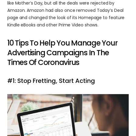
like Mother’s Day, but all the deals were rejected by 
Amazon. Amazon had also once removed Today’s Deal 
page and changed the look of its Homepage to feature 
Kindle eBooks and other Prime Video shows.
10 Tips To Help You Manage Your 
Advertising Campaigns In The 
Times Of Coronavirus
#1: Stop Fretting, Start Acting