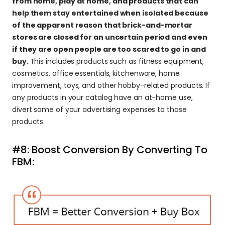
from home, play at home, and products that can 
help them stay entertained when isolated because 
of the apparent reason that brick-and-mortar 
stores are closed for an uncertain period and even 
if they are open people are too scared to go in and 
buy. 
This includes products such as fitness equipment, 
cosmetics, office essentials, kitchenware, home 
improvement, toys, and other hobby-related products. If 
any products in your catalog have an at-home use, 
divert some of your advertising expenses to those 
products.
#8: Boost Conversion By Converting To 
FBM: