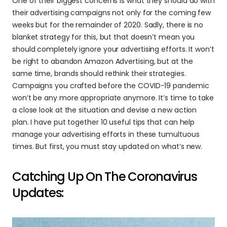
One of their biggest concerns is what they should do with 
their advertising campaigns not only for the coming few 
weeks but for the remainder of 2020. Sadly, there is no 
blanket strategy for this, but that doesn’t mean you 
should completely ignore your advertising efforts. It won’t 
be right to abandon Amazon Advertising, but at the 
same time, brands should rethink their strategies. 
Campaigns you crafted before the COVID-19 pandemic 
won’t be any more appropriate anymore. It’s time to take 
a close look at the situation and devise a new action 
plan. I have put together 10 useful tips that can help 
manage your advertising efforts in these tumultuous 
times. But first, you must stay updated on what’s new.
Catching Up On The Coronavirus 
Updates: