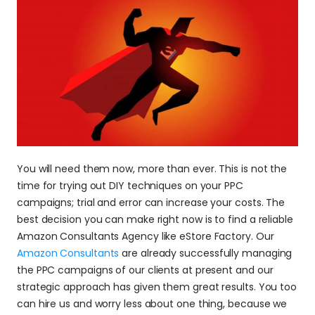
You will need them now, more than ever. This is not the 
time for trying out DIY techniques on your PPC 
campaigns; trial and error can increase your costs. The 
best decision you can make right now is to find a reliable 
Amazon Consultants Agency like eStore Factory. Our 
Amazon Consultants
 are already successfully managing 
the PPC campaigns of our clients at present and our 
strategic approach has given them great results. You too 
can hire us and worry less about one thing, because we 