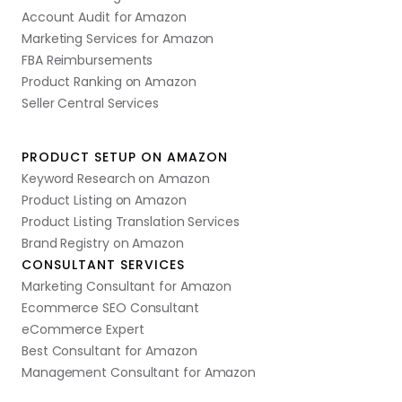
Account Audit for Amazon
Marketing Services for Amazon
FBA Reimbursements
Product Ranking on Amazon
Seller Central Services
PRODUCT SETUP ON AMAZON
Keyword Research on Amazon
Product Listing on Amazon
Product Listing Translation Services
Brand Registry on Amazon
CONSULTANT SERVICES
Marketing Consultant for Amazon
Ecommerce SEO Consultant
eCommerce Expert
Best Consultant for Amazon
Management Consultant for Amazon