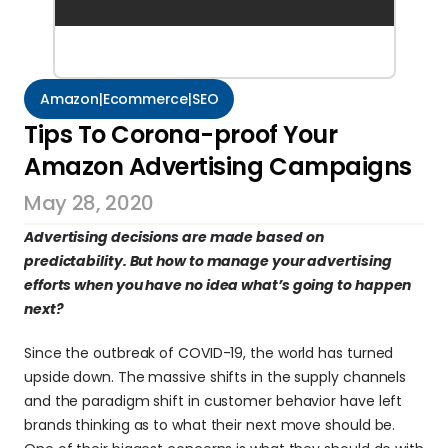
Amazon|Ecommerce|SEO
Tips To Corona-proof Your 
Amazon Advertising Campaigns
May 28, 2020
Advertising decisions are made based on 
predictability. But how to manage your advertising 
efforts when you have no idea what’s going to happen 
next?
Since the outbreak of COVID-19, the world has turned 
upside down. The massive shifts in the supply channels 
and the paradigm shift in customer behavior have left 
brands thinking as to what their next move should be. 