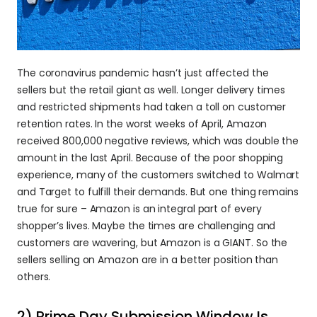
The coronavirus pandemic hasn’t just affected the 
sellers but the retail giant as well. Longer delivery times 
and restricted shipments had taken a toll on customer 
retention rates. In the worst weeks of April, Amazon 
received 800,000 negative reviews, which was double the 
amount in the last April. Because of the poor shopping 
experience, many of the customers switched to Walmart 
and Target to fulfill their demands. But one thing remains 
true for sure – Amazon is an integral part of every 
shopper’s lives. Maybe the times are challenging and 
customers are wavering, but Amazon is a GIANT. So the 
sellers selling on Amazon are in a better position than 
others.
2) Prime Day Submission Window Is 