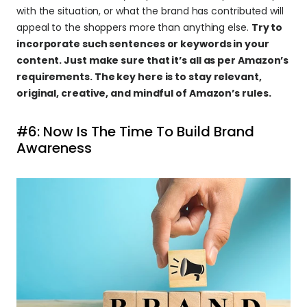
with the situation, or what the brand has contributed will 
appeal to the shoppers more than anything else. 
Try to 
incorporate such sentences or keywords in your 
content. Just make sure that it’s all as per Amazon’s 
requirements. The key here is to stay relevant, 
original, creative, and mindful of Amazon’s rules.
#6: Now Is The Time To Build Brand 
Awareness