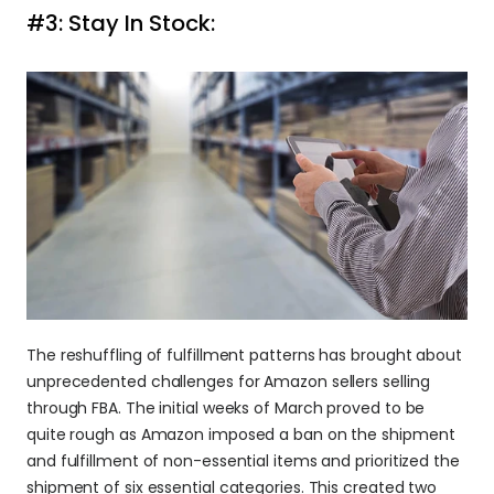
#3: Stay In Stock:
The reshuffling of fulfillment patterns has brought about 
unprecedented challenges for Amazon sellers selling 
through FBA. The initial weeks of March proved to be 
quite rough as Amazon imposed a ban on the shipment 
and fulfillment of non-essential items and prioritized the 
shipment of six essential categories. This created two 