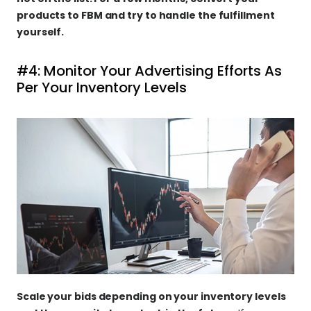
products to FBM and try to handle the fulfillment 
yourself.
#4: Monitor Your Advertising Efforts As 
Per Your Inventory Levels
Scale your bids depending on your inventory levels 