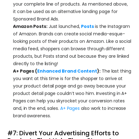
your complete line of products. As mentioned above, 
it can be used as an alternative landing page for 
Sponsored Brand Ads.
Amazon Posts:
 Just launched, 
Posts
is the Instagram 
of Amazon. Brands can create social media-esque-
looking posts of their products on Amazon. Like a social 
media feed, shoppers can browse through different 
products, but Posts stand out because they are linked 
directly to the listing!
A+ Pages (
Enhanced Brand Content
):
 The last thing 
you want at this time is for the shopper to arrive at 
your product detail page and go away because your 
product detail page couldn’t woo him. Investing in A+ 
Pages can help you skyrocket your conversion rates 
and, in the end, sales. 
A+ Pages
 also work to increase 
brand awareness.
#7: Divert Your Advertising Efforts to 