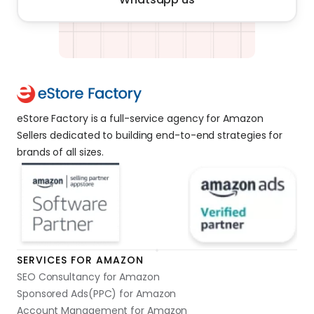
eStore Factory is a full-service agency for Amazon 
Sellers dedicated to building end-to-end strategies for 
brands of all sizes. 
SERVICES FOR AMAZON
SEO Consultancy for Amazon
Sponsored Ads(PPC) for Amazon
Account Management for Amazon