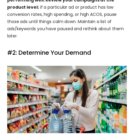
product level;
 if a particular ad or product has low 
conversion rates, high spending, or high ACOS, pause 
those ads until things calm down. Maintain a list of 
ads/keywords you have paused and rethink about them 
later.
#2: Determine Your Demand