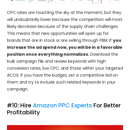
CPC rates are touching the sky at the moment, but they 
will undoubtedly lower because the competition will most 
likely decrease because of the supply chain challenges. 
This means that new opportunities will open up for 
brands that are in stock or are selling through FBM. If 
you 
increase the ad spend now, you will be in a favorable 
position once everything normalizes. 
Download the 
bulk campaign file and review keywords with high 
conversion rates, low CPC, and those within your targeted 
ACOS. If you have the budget, set a competitive bid on 
them and try to include such related keywords in your 
campaign.
#10: Hire 
Amazon PPC Experts
 For Better 
Profitability