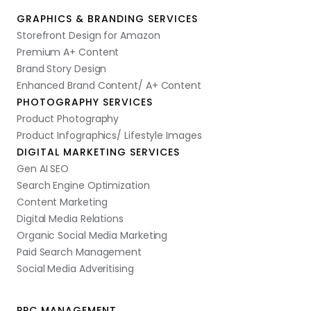
GRAPHICS & BRANDING SERVICES
Storefront Design for Amazon
Premium A+ Content
Brand Story Design
Enhanced Brand Content/ A+ Content
PHOTOGRAPHY SERVICES
Product Photography
Product Infographics/ Lifestyle Images
DIGITAL MARKETING SERVICES
Gen AI SEO
Search Engine Optimization
Content Marketing
Digital Media Relations
Organic Social Media Marketing
Paid Search Management
Social Media Adveritising
PPC MANAGEMENT