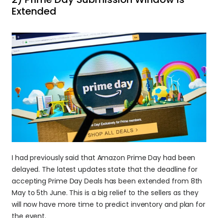
Extended
I had previously said that Amazon Prime Day had been 
delayed. The latest updates state that the deadline for 
accepting Prime Day Deals has been extended from 8th 
May to 5th June. This is a big relief to the sellers as they 
will now have more time to predict inventory and plan for 
the event.