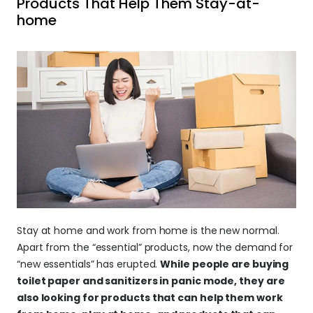
Products That Help Them Stay-at-
home
Stay at home and work from home is the new normal. 
Apart from the “essential” products, now the demand for 
“new essentials” has erupted. 
While people are buying 
toilet paper and sanitizers in panic mode, they are 
also looking for products that can help them work 