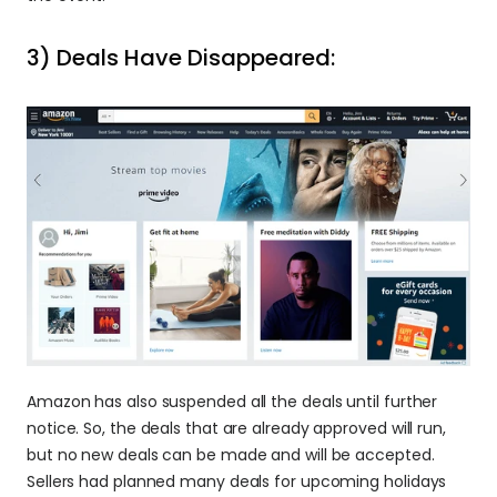
3) Deals Have Disappeared:
Amazon has also suspended all the deals until further 
notice. So, the deals that are already approved will run, 
but no new deals can be made and will be accepted. 
Sellers had planned many deals for upcoming holidays 