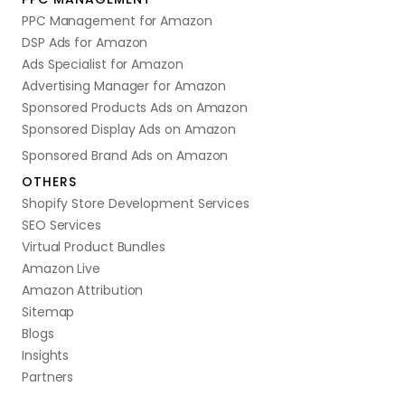
PPC Management for Amazon
DSP Ads for Amazon
Ads Specialist for Amazon
Advertising Manager for Amazon
Sponsored Products Ads on Amazon
Sponsored Display Ads on Amazon
Sponsored Brand Ads on Amazon
OTHERS
Shopify Store Development Services
SEO Services
Virtual Product Bundles
Amazon Live
Amazon Attribution
Sitemap
Blogs
Insights
Partners