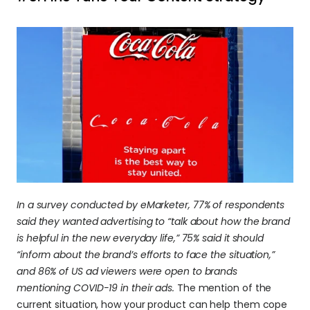
In a survey conducted by eMarketer, 77% of respondents 
said they wanted advertising to “talk about how the brand 
is helpful in the new everyday life,” 75% said it should 
“inform about the brand’s efforts to face the situation,” 
and 86% of US ad viewers were open to brands 
mentioning COVID-19 in their ads.
 The mention of the 
current situation, how your product can help them cope 