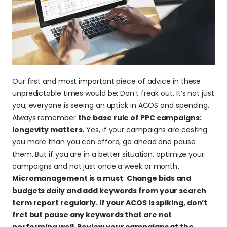
Our first and most important piece of advice in these 
unpredictable times would be: Don’t freak out. It’s not just 
you; everyone is seeing an uptick in ACOS and spending. 
Always remember 
the base rule of PPC campaigns: 
longevity matters.
 Yes, if your campaigns are costing 
you more than you can afford, go ahead and pause 
them. But if you are in a better situation, optimize your 
campaigns and not just once a week or month
. 
Micromanagement is a must
. 
Change bids and 
budgets daily and add keywords from your search 
term report regularly. If your ACOS is spiking, don’t 
fret but pause any keywords that are not 
performing well. Review your campaigns at the 