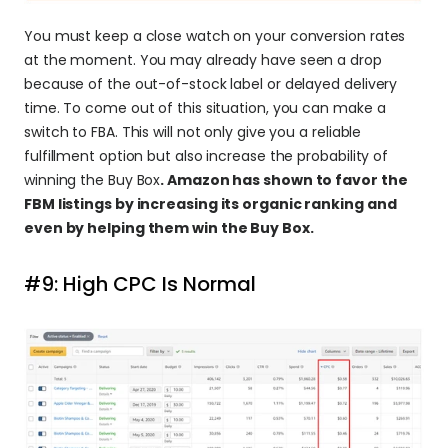
You must keep a close watch on your conversion rates 
at the moment. You may already have seen a drop 
because of the out-of-stock label or delayed delivery 
time. To come out of this situation, you can make a 
switch to FBA. This will not only give you a reliable 
fulfillment option but also increase the probability of 
winning the Buy Box
. Amazon has shown to favor the 
FBM listings by increasing its organic ranking and 
even by helping them win the Buy Box.
#9: High CPC Is Normal