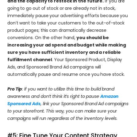
and the capacity to restock in the future.
 If you are 
going to go out of stock or are already not in stock, 
immediately pause your advertising efforts because you 
don’t want to take your customers to the out-of-stock 
product pages; this can dramatically decrease 
conversions. On the other hand, 
you should be 
increasing your ad spend and budget while making 
sure you have sufficient inventory and a reliable 
fulfillment channel
. Your Sponsored Product, Display 
Ads, and Sponsored Brand Ad campaigns will 
automatically pause and resume once you have stock.
Pro Tip
: If you want to utilize this time to build brand 
awareness and don’t think it’s right to pause 
Amazon 
Sponsored Ads
, link your Sponsored Brand Ad campaigns 
to your storefront. This way, you can make sure your 
campaigns will run regardless of the inventory levels.
#5: Fine Tune Your Content Strategy