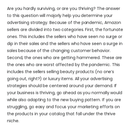
Are you hardly surviving, or are you thriving? The answer 
to this question will majorly help you determine your 
advertising strategy. Because of the pandemic, Amazon 
sellers are divided into two categories. First, the fortunate 
ones. This includes the sellers who have seen no surge or 
dip in their sales and the sellers who have seen a surge in 
sales because of the changing customer behavior. 
Second, the ones who are getting hammered. These are 
the ones who are worst affected by the pandemic. This 
includes the sellers selling beauty products (no one’s 
going out, right?) or luxury items. All your advertising 
strategies should be centered around your demand. If 
your business is thriving, go ahead as you normally would 
while also adapting to the new buying pattern. If you are 
struggling, go easy and focus your marketing efforts on 
the products in your catalog that fall under the thrive 
niche.