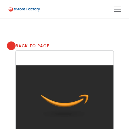
BACK TO PAGE