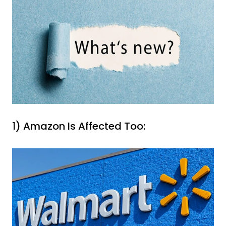
1) Amazon Is Affected Too: