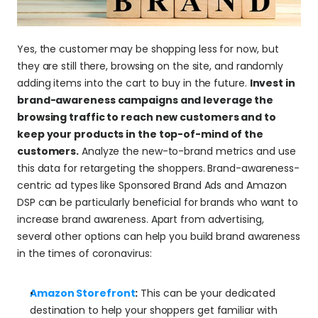
Yes, the customer may be shopping less for now, but 
they are still there, browsing on the site, and randomly 
adding items into the cart to buy in the future. 
Invest in 
brand-awareness campaigns and leverage the 
browsing traffic to reach new customers and to 
keep your products in the top-of-mind of the 
customers.
 Analyze the new-to-brand metrics and use 
this data for retargeting the shoppers. Brand-awareness-
centric ad types like Sponsored Brand Ads and Amazon 
DSP can be particularly beneficial for brands who want to 
increase brand awareness. Apart from advertising, 
several other options can help you build brand awareness 
in the times of coronavirus:
Amazon Storefront
:
 This can be your dedicated 
destination to help your shoppers get familiar with 