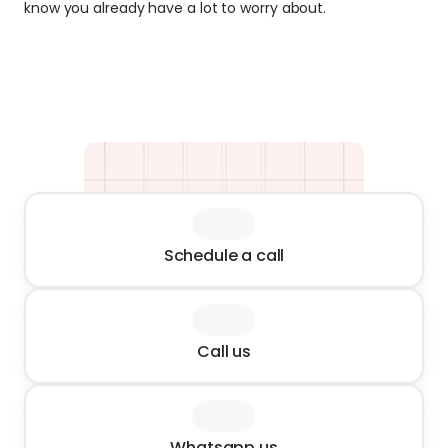
know you already have a lot to worry about.
Schedule a call
Call us
Whatsapp us