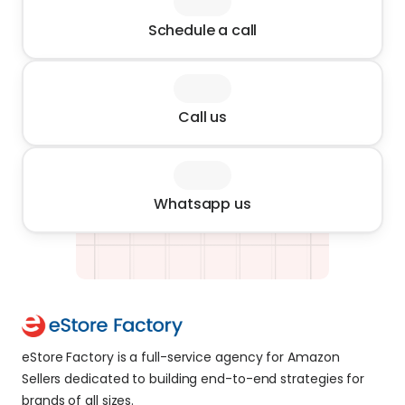
Schedule a call
Call us
Whatsapp us
eStore Factory is a full-service agency for Amazon 
Sellers dedicated to building end-to-end strategies for 
brands of all sizes. 