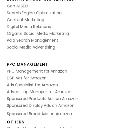
Gen AI SEO
Search Engine Optimization
Content Marketing
Digital Media Relations
Organic Social Media Marketing
Paid Search Management
Social Media Adveritising
PPC MANAGEMENT
PPC Management for Amazon
DSP Ads for Amazon
Ads Specialist for Amazon
Advertising Manager for Amazon
Sponsored Products Ads on Amazon
Sponsored Display Ads on Amazon
Sponsored Brand Ads on Amazon
OTHERS