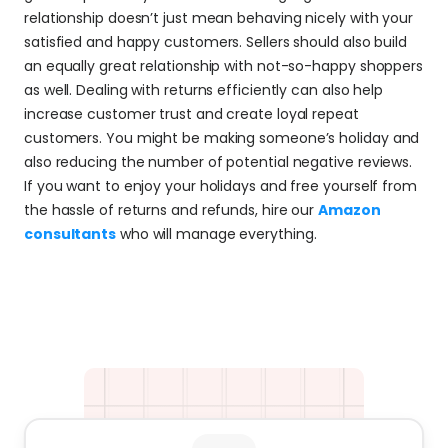
relationship doesn’t just mean behaving nicely with your 
satisfied and happy customers. Sellers should also build 
an equally great relationship with not-so-happy shoppers 
as well. Dealing with returns efficiently can also help 
increase customer trust and create loyal repeat 
customers. You might be making someone’s holiday and 
also reducing the number of potential negative reviews. 
If you want to enjoy your holidays and free yourself from 
the hassle of returns and refunds, hire our 
Amazon 
consultants
 who will manage everything.