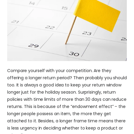
Compare yourself with your competition. Are they 
offering a longer return period? Then probably you should 
too. It is always a good idea to keep your return window 
longer just for the holiday season. Surprisingly, return 
policies with time limits of more than 30 days can reduce 
returns. This is because of the “endowment effect” – the 
longer people possess an item, the more they get 
attached to it. Besides, a longer frame time means there 
is less urgency in deciding whether to keep a product or 