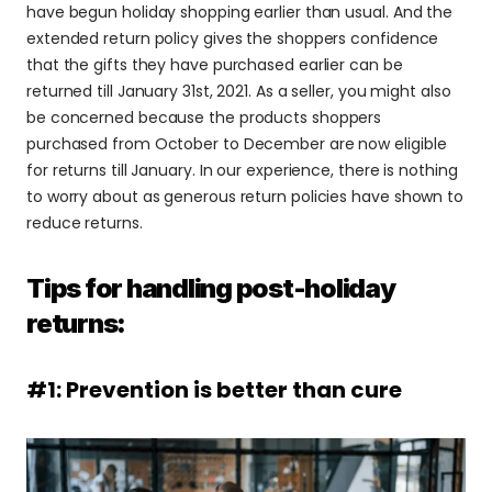
have begun holiday shopping earlier than usual. And the 
extended return policy gives the shoppers confidence 
that the gifts they have purchased earlier can be 
returned till January 31st, 2021. As a seller, you might also 
be concerned because the products shoppers 
purchased from October to December are now eligible 
for returns till January. In our experience, there is nothing 
to worry about as generous return policies have shown to 
reduce returns.
Tips for handling post-holiday 
returns:
#1: Prevention is better than cure