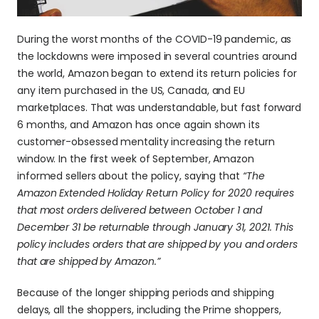
During the worst months of the COVID-19 pandemic, as 
the lockdowns were imposed in several countries around 
the world, Amazon began to extend its return policies for 
any item purchased in the US, Canada, and EU 
marketplaces. That was understandable, but fast forward 
6 months, and Amazon has once again shown its 
customer-obsessed mentality increasing the return 
window. In the first week of September, Amazon 
informed sellers about the policy, saying that 
“The 
Amazon Extended Holiday Return Policy for 2020 requires 
that most orders delivered between October 1 and 
December 31 be returnable through January 31, 2021. This 
policy includes orders that are shipped by you and orders 
that are shipped by Amazon.”
Because of the longer shipping periods and shipping 
delays, all the shoppers, including the Prime shoppers, 