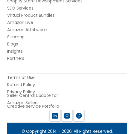
Shopify Store Development Services
SEO Services
Virtual Product Bundles
Amazon Live
Amazon Attribution
Sitemap
Blogs
Insights
Partners
Terms of Use
Refund Policy
Privacy Policy
Seller Central Update for 
Amazon Sellers
Creative service Portfolio
© Copyright 2014 - 2026. All Rights Reserved.