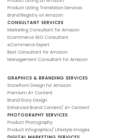
Product Listing on Amazon
Product Listing Translation Services
Brand Registry on Amazon
CONSULTANT SERVICES
Marketing Consultant for Amazon
Ecommerce SEO Consultant
eCommerce Expert
Best Consultant for Amazon
Management Consultant for Amazon
GRAPHICS & BRANDING SERVICES
Storefront Design for Amazon
Premium A+ Content
Brand Story Design
Enhanced Brand Content/ A+ Content
PHOTOGRAPHY SERVICES
Product Photography
Product Infographics/ Lifestyle Images
DIGITAL MARKETING SERVICES