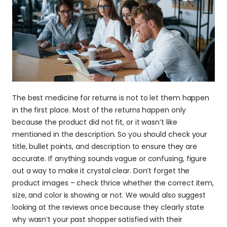
The best medicine for returns is not to let them happen 
in the first place. Most of the returns happen only 
because the product did not fit, or it wasn’t like 
mentioned in the description. So you should check your 
title, bullet points, and description to ensure they are 
accurate. If anything sounds vague or confusing, figure 
out a way to make it crystal clear. Don’t forget the 
product images – check thrice whether the correct item, 
size, and color is showing or not. We would also suggest 
looking at the reviews once because they clearly state 
why wasn’t your past shopper satisfied with their 