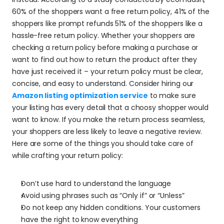
60% of the shoppers want a free return policy, 41% of the 
shoppers like prompt refunds 51% of the shoppers like a 
hassle-free return policy. Whether your shoppers are 
checking a return policy before making a purchase or 
want to find out how to return the product after they 
have just received it – your return policy must be clear, 
concise, and easy to understand. Consider hiring our 
Amazon listing optimization service
 to make sure 
your listing has every detail that a choosy shopper would 
want to know. If you make the return process seamless, 
your shoppers are less likely to leave a negative review. 
Here are some of the things you should take care of 
while crafting your return policy:
Don’t use hard to understand the language
Avoid using phrases such as “Only if” or “Unless”
Do not keep any hidden conditions. Your customers 
have the right to know everything