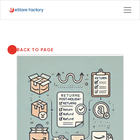
BACK TO PAGE