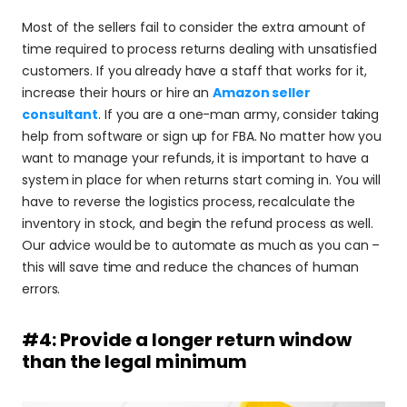
Most of the sellers fail to consider the extra amount of 
time required to process returns dealing with unsatisfied 
customers. If you already have a staff that works for it, 
increase their hours or hire an 
Amazon seller 
consultant
. If you are a one-man army, consider taking 
help from software or sign up for FBA. No matter how you 
want to manage your refunds, it is important to have a 
system in place for when returns start coming in. You will 
have to reverse the logistics process, recalculate the 
inventory in stock, and begin the refund process as well. 
Our advice would be to automate as much as you can – 
this will save time and reduce the chances of human 
errors.
#4: Provide a longer return window 
than the legal minimum