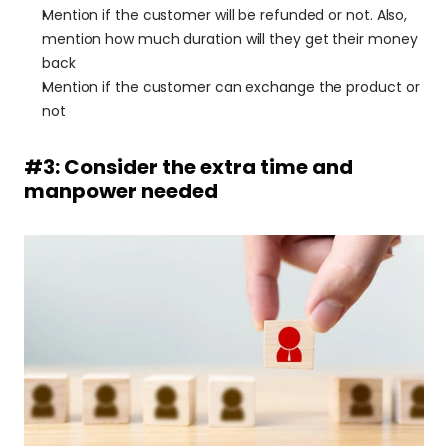
Mention if the customer will be refunded or not. Also, 
mention how much duration will they get their money 
back
Mention if the customer can exchange the product or 
not
#3: Consider the extra time and 
manpower needed