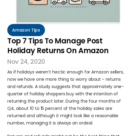
Amazon Tips
Top 7 Tips To Manage Post 
Holiday Returns On Amazon
Nov 24, 2020
As if holidays weren’t hectic enough for Amazon sellers, 
now we have one more thing to worry about - returns 
and refunds. A study suggests that approximately one-
quarter of holiday shoppers buy with the intention of 
returning the product later. During the four months of 
Q4, about 10 to 15 percent of the holiday sales are 
returned and although it might look like a reasonable 
number, managing it is always an ordeal.