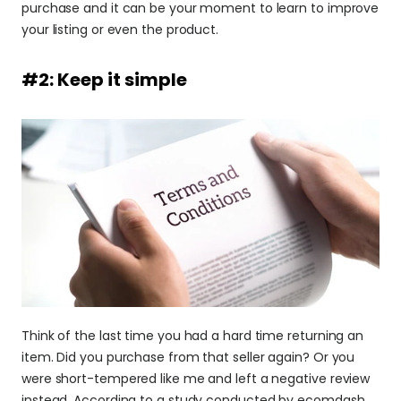
purchase and it can be your moment to learn to improve 
your listing or even the product.
#2: Keep it simple
Think of the last time you had a hard time returning an 
item. Did you purchase from that seller again? Or you 
were short-tempered like me and left a negative review 
instead. According to a study conducted by ecomdash, 