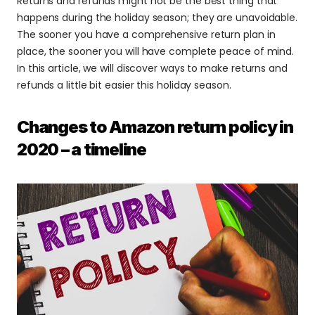
Returns and refunds might not be the best thing that 
happens during the holiday season; they are unavoidable. 
The sooner you have a comprehensive return plan in 
place, the sooner you will have complete peace of mind. 
In this article, we will discover ways to make returns and 
refunds a little bit easier this holiday season.
Changes to Amazon return policy in 
2020 – a timeline