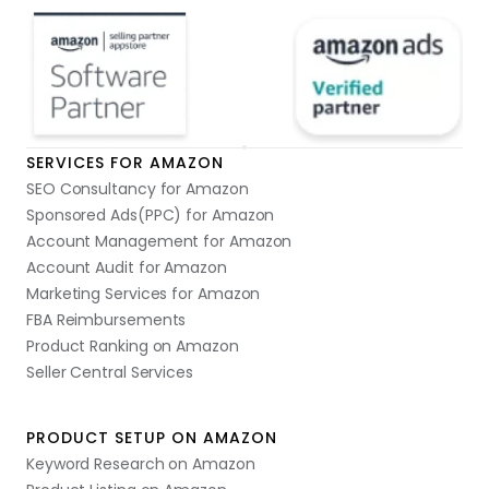
SERVICES FOR AMAZON
SEO Consultancy for Amazon
Sponsored Ads(PPC) for Amazon
Account Management for Amazon
Account Audit for Amazon
Marketing Services for Amazon
FBA Reimbursements
Product Ranking on Amazon
Seller Central Services
PRODUCT SETUP ON AMAZON
Keyword Research on Amazon