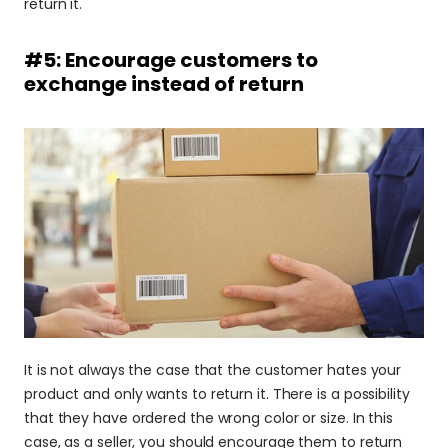
return it.
#5: Encourage customers to 
exchange instead of return
It is not always the case that the customer hates your 
product and only wants to return it. There is a possibility 
that they have ordered the wrong color or size. In this 
case, as a seller, you should encourage them to return 