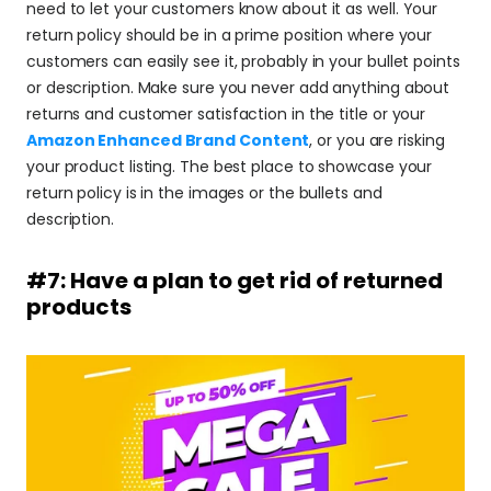
need to let your customers know about it as well. Your 
return policy should be in a prime position where your 
customers can easily see it, probably in your bullet points 
or description. Make sure you never add anything about 
returns and customer satisfaction in the title or your 
Amazon Enhanced Brand Content
, or you are risking 
your product listing. The best place to showcase your 
return policy is in the images or the bullets and 
description.
#7: Have a plan to get rid of returned 
products