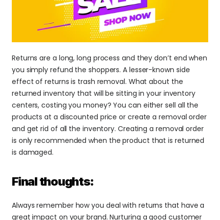
Returns are a long, long process and they don’t end when 
you simply refund the shoppers. A lesser-known side 
effect of returns is trash removal. What about the 
returned inventory that will be sitting in your inventory 
centers, costing you money? You can either sell all the 
products at a discounted price or create a removal order 
and get rid of all the inventory. Creating a removal order 
is only recommended when the product that is returned 
is damaged.
Final thoughts:
Always remember how you deal with returns that have a 
great impact on your brand. Nurturing a good customer 