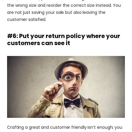
the wrong size and reorder the correct size instead. You 
are not just saving your sale but also leaving the 
customer satisfied.
#6: Put your return policy where your 
customers can see it
Crafting a great and customer friendly isn’t enough; you 