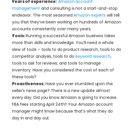
Years of experience:
Amazon account 
management
 and consulting is not a start-and-stop 
endeavor. The most seasoned 
Amazon experts
 will tell 
you that they’ve been working on hundreds of Amazon 
accounts consistently over many years. 
Tools: 
Running a successful Amazon business takes 
more than skills and knowledge. You’ll need a whole 
slew of tools – tools to do product research, tools to do 
competitor analysis, tools to do 
keyword research
, 
tools to ask for reviews, and tools to manage 
inventory. Have you considered the cost of each of 
these tools?
Proactiveness: 
Have you ever stumbled upon the 
seller's news page? There is a new update almost 
every day. Did you know Amazon is going to increase 
FBA fees starting April 24th? Your Amazon account 
manager might know because that’s what they do 
day in and day out. 