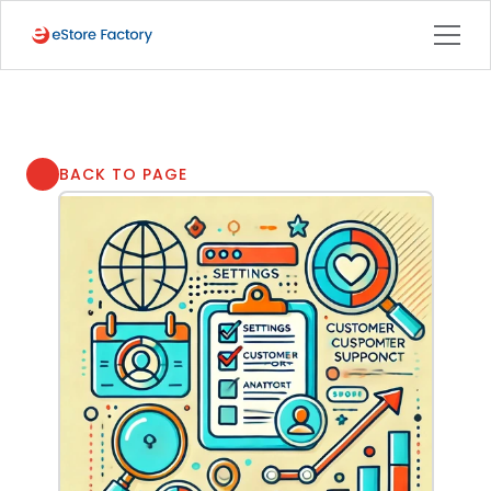
BACK TO PAGE