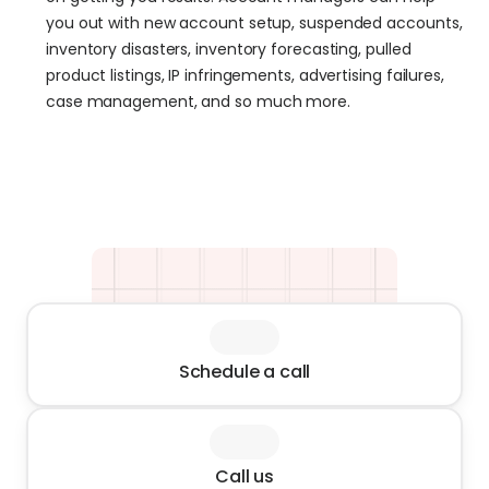
you out with new account setup, suspended accounts, 
inventory disasters, inventory forecasting, pulled 
product listings, IP infringements, advertising failures, 
case management, and so much more.
Schedule a call
Call us