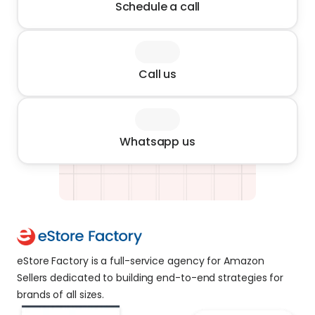
Schedule a call
Call us
Whatsapp us
eStore Factory is a full-service agency for Amazon 
Sellers dedicated to building end-to-end strategies for 
brands of all sizes. 