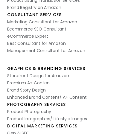
Product Listing Translation Services
Brand Registry on Amazon
CONSULTANT SERVICES
Marketing Consultant for Amazon
Ecommerce SEO Consultant
eCommerce Expert
Best Consultant for Amazon
Management Consultant for Amazon
GRAPHICS & BRANDING SERVICES
Storefront Design for Amazon
Premium A+ Content
Brand Story Design
Enhanced Brand Content/ A+ Content
PHOTOGRAPHY SERVICES
Product Photography
Product Infographics/ Lifestyle Images
DIGITAL MARKETING SERVICES
Gen AI SEO