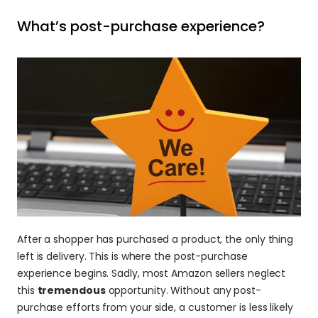
What’s post-purchase experience? 
After a shopper has purchased a product, the only thing 
left is delivery. This is where the post-purchase 
experience begins. Sadly, most Amazon sellers neglect 
this 
tremendous
 opportunity. Without any post-
purchase efforts from your side, a customer is less likely 