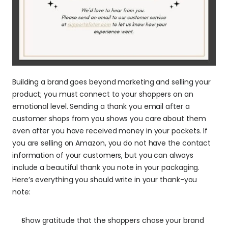
Building a brand goes beyond marketing and selling your 
product; you must connect to your shoppers on an 
emotional level. Sending a thank you email after a 
customer shops from you shows you care about them 
even after you have received money in your pockets. If 
you are selling on Amazon, you do not have the contact 
information of your customers, but you can always 
include a beautiful thank you note in your packaging. 
Here’s everything you should write in your thank-you 
note:
Show gratitude that the shoppers chose your brand