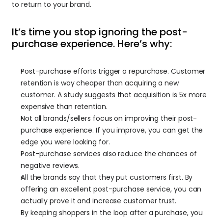
to return to your brand.
It’s time you stop ignoring the post-
purchase experience. Here’s why:
Post-purchase efforts trigger a repurchase. Customer 
retention is way cheaper than acquiring a new 
customer. A study suggests that acquisition is 5x more 
expensive than retention.
Not all brands/sellers focus on improving their post-
purchase experience. If you improve, you can get the 
edge you were looking for.
Post-purchase services also reduce the chances of 
negative reviews.
All the brands say that they put customers first. By 
offering an excellent post-purchase service, you can 
actually prove it and increase customer trust.
By keeping shoppers in the loop after a purchase, you 