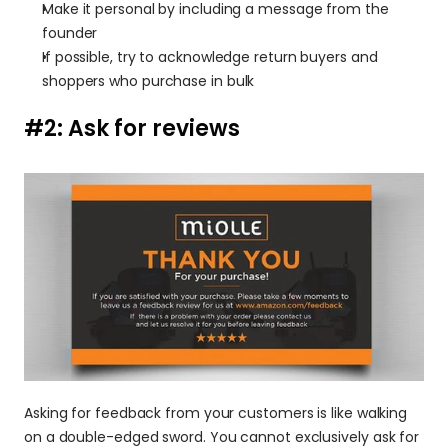
Make it personal by including a message from the 
founder
If possible, try to acknowledge return buyers and 
shoppers who purchase in bulk
#2: Ask for reviews 
Asking for feedback from your customers is like walking 
on a double-edged sword. You cannot exclusively ask for 