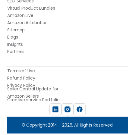
SEO Services
Virtual Product Bundles
Amazon Live
Amazon Attribution
Sitemap
Blogs
Insights
Partners
Terms of Use
Refund Policy
Privacy Policy
Seller Central Update for 
Amazon Sellers
Creative service Portfolio
© Copyright 2014 - 2026. All Rights Reserved.