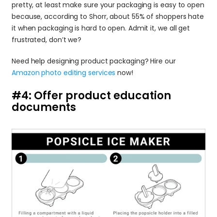
pretty, at least make sure your packaging is easy to open 
because, according to Shorr, about 55% of shoppers hate 
it when packaging is hard to open. Admit it, we all get 
frustrated, don’t we? 
Need help designing product packaging? Hire our 
Amazon photo editing services
 now!
#4: Offer product education 
documents