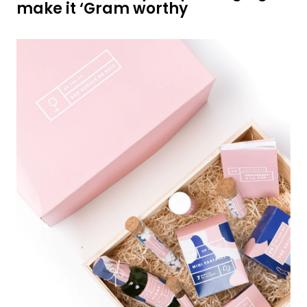
make it ‘Gram worthy