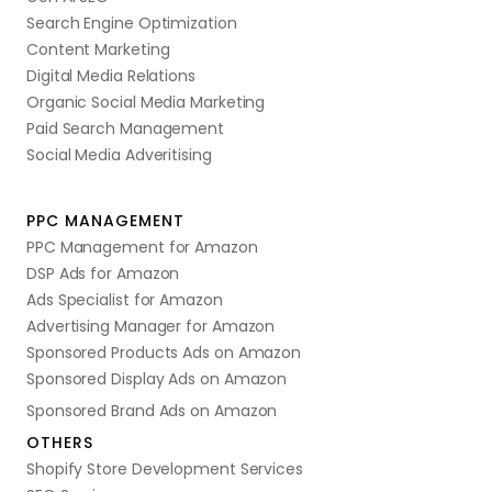
Search Engine Optimization
Content Marketing
Digital Media Relations
Organic Social Media Marketing
Paid Search Management
Social Media Adveritising
PPC MANAGEMENT
PPC Management for Amazon
DSP Ads for Amazon
Ads Specialist for Amazon
Advertising Manager for Amazon
Sponsored Products Ads on Amazon
Sponsored Display Ads on Amazon
Sponsored Brand Ads on Amazon
OTHERS
Shopify Store Development Services