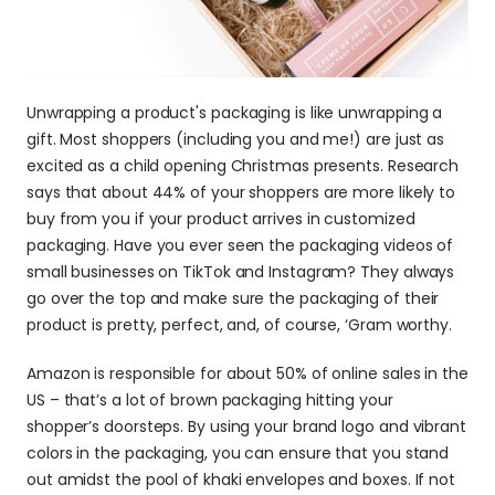
Unwrapping a product's packaging is like unwrapping a 
gift. Most shoppers (including you and me!) are just as 
excited as a child opening Christmas presents. Research 
says that about 44% of your shoppers are more likely to 
buy from you if your product arrives in customized 
packaging. Have you ever seen the packaging videos of 
small businesses on TikTok and Instagram? They always 
go over the top and make sure the packaging of their 
product is pretty, perfect, and, of course, ‘Gram worthy. 
Amazon is responsible for about 50% of online sales in the 
US – that’s a lot of brown packaging hitting your 
shopper’s doorsteps. By using your brand logo and vibrant 
colors in the packaging, you can ensure that you stand 
out amidst the pool of khaki envelopes and boxes. If not 