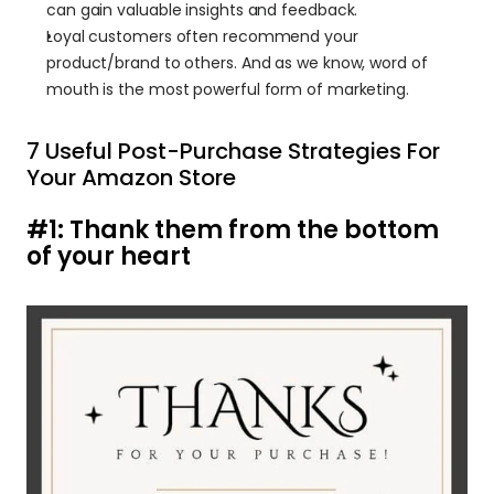
can gain valuable insights and feedback.
Loyal customers often recommend your 
product/brand to others. And as we know, word of 
mouth is the most powerful form of marketing.
7 Useful Post-Purchase Strategies For 
Your Amazon Store 
#1: Thank them from the bottom 
of your heart