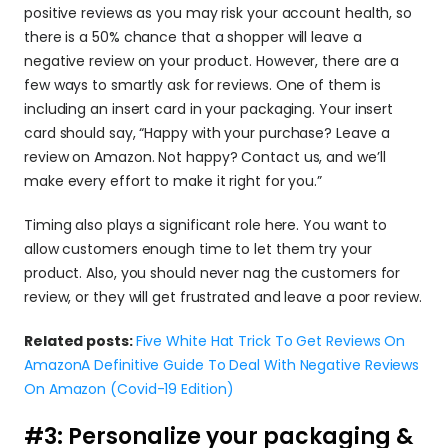
positive reviews as you may risk your account health, so 
there is a 50% chance that a shopper will leave a 
negative review on your product. However, there are a 
few ways to smartly ask for reviews. One of them is 
including an insert card in your packaging. Your insert 
card should say, “Happy with your purchase? Leave a 
review on Amazon. Not happy? Contact us, and we’ll 
make every effort to make it right for you.”
Timing also plays a significant role here. You want to 
allow customers enough time to let them try your 
product. Also, you should never nag the customers for 
review, or they will get frustrated and leave a poor review.
Related posts: 
Five White Hat Trick To Get Reviews On 
Amazon
A Definitive Guide To Deal With Negative Reviews 
On Amazon (Covid-19 Edition)
#3: Personalize your packaging & 