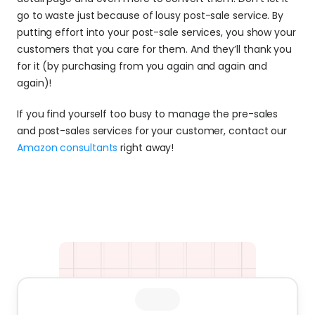
go to waste just because of lousy post-sale service. By 
putting effort into your post-sale services, you show your 
customers that you care for them. And they’ll thank you 
for it (by purchasing from you again and again and 
again)!
If you find yourself too busy to manage the pre-sales 
and post-sales services for your customer, contact our 
Amazon consultants
 right away!