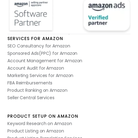
SERVICES FOR AMAZON
SEO Consultancy for Amazon
Sponsored Ads(PPC) for Amazon
Account Management for Amazon
Account Audit for Amazon
Marketing Services for Amazon
FBA Reimbursements
Product Ranking on Amazon
Seller Central Services
PRODUCT SETUP ON AMAZON
Keyword Research on Amazon
Product Listing on Amazon