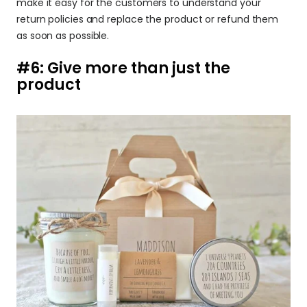
make it easy for the customers to understand your 
return policies and replace the product or refund them 
as soon as possible.
#6: Give more than just the 
product