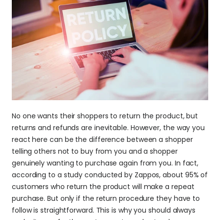
No one wants their shoppers to return the product, but 
returns and refunds are inevitable. However, the way you 
react here can be the difference between a shopper 
telling others not to buy from you and a shopper 
genuinely wanting to purchase again from you. In fact, 
according to a study conducted by Zappos, about 95% of 
customers who return the product will make a repeat 
purchase. But only if the return procedure they have to 
follow is straightforward. This is why you should always 