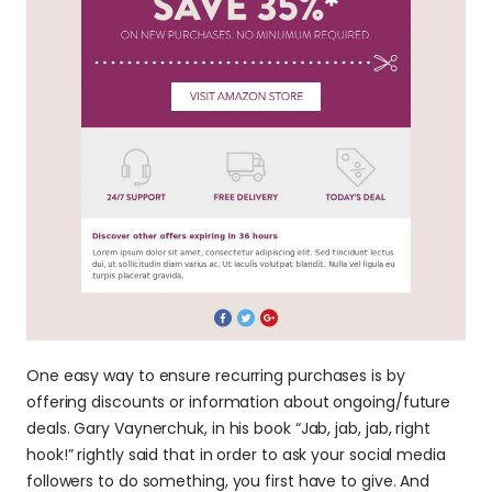
One easy way to ensure recurring purchases is by 
offering discounts or information about ongoing/future 
deals. Gary Vaynerchuk, in his book “Jab, jab, jab, right 
hook!” rightly said that in order to ask your social media 
followers to do something, you first have to give. And 