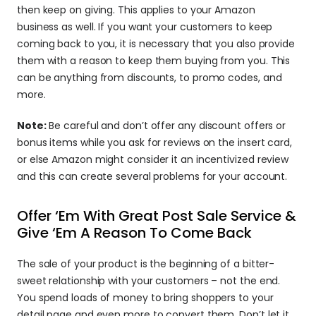
then keep on giving. This applies to your Amazon 
business as well. If you want your customers to keep 
coming back to you, it is necessary that you also provide 
them with a reason to keep them buying from you. This 
can be anything from discounts, to promo codes, and 
more.
Note:
 Be careful and don’t offer any discount offers or 
bonus items while you ask for reviews on the insert card, 
or else Amazon might consider it an incentivized review 
and this can create several problems for your account.
Offer ‘Em With Great Post Sale Service & 
Give ‘Em A Reason To Come Back
The sale of your product is the beginning of a bitter-
sweet relationship with your customers – not the end. 
You spend loads of money to bring shoppers to your 
detail page and even more to convert them. Don’t let it 