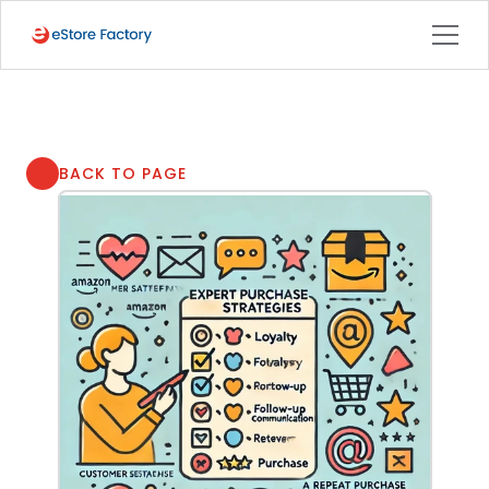
BACK TO PAGE