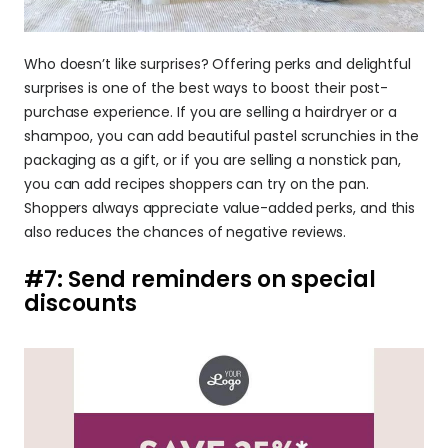
Who doesn’t like surprises? Offering perks and delightful 
surprises is one of the best ways to boost their post-
purchase experience. If you are selling a hairdryer or a 
shampoo, you can add beautiful pastel scrunchies in the 
packaging as a gift, or if you are selling a nonstick pan, 
you can add recipes shoppers can try on the pan. 
Shoppers always appreciate value-added perks, and this 
also reduces the chances of negative reviews.
#7: Send reminders on special 
discounts