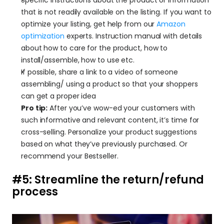
that is not readily available on the listing. If you want to 
optimize your listing, get help from our 
Amazon 
optimization
 experts. Instruction manual with details 
about how to care for the product, how to 
install/assemble, how to use etc.
If possible, share a link to a video of someone 
assembling/ using a product so that your shoppers 
can get a proper idea
Pro tip:
 After you’ve wow-ed your customers with 
such informative and relevant content, it’s time for 
cross-selling. Personalize your product suggestions 
based on what they’ve previously purchased. Or 
recommend your Bestseller.
#5: Streamline the return/refund 
process