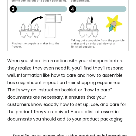
When you share information with your shoppers before 
they realize they even need it, you’ll find they’ll respond 
well. Information like how to care and how to assemble 
has a significant impact on their shopping experience. 
That’s why an instruction booklet or “how to care” 
documents are necessary. It ensures that your 
customers know exactly how to set up, use, and care for 
the product they’ve received. Here’s a list of essential 
documents you should add to your product packaging:
Specific instructions about the product or information 