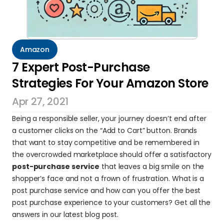
Amazon
7 Expert Post-Purchase 
Strategies For Your Amazon Store
Apr 27, 2021
Being a responsible seller, your journey doesn’t end after 
a customer clicks on the “Add to Cart” button. Brands 
that want to stay competitive and be remembered in 
the overcrowded marketplace should offer a satisfactory 
post-purchase service
 that leaves a big smile on the 
shopper’s face and not a frown of frustration. What is a 
post purchase service and how can you offer the best 
post purchase experience to your customers? Get all the 
answers in our latest blog post.